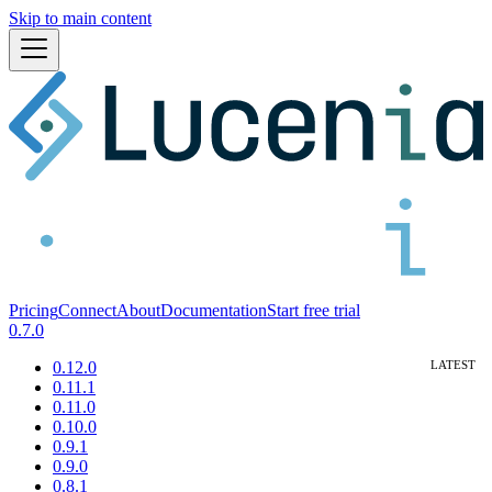
Skip to main content
Pricing
Connect
About
Documentation
Start free trial
0.7.0
0.12.0
0.11.1
0.11.0
0.10.0
0.9.1
0.9.0
0.8.1