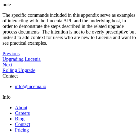
note
The specific commands included in this appendix serve as examples
of interacting with the Lucenia API, and the underlying host, in
order to demonstrate the steps described in the related upgrade
process documents. The intention is not to be overly prescriptive but
instead to add context for users who are new to Lucenia and want to
see practical examples.
Previous
Upgrading Lucenia
Next
Rolling Upgrade
Contact
info@lucenia.io
Info
About
Careers
Blog
Contact
Pricing