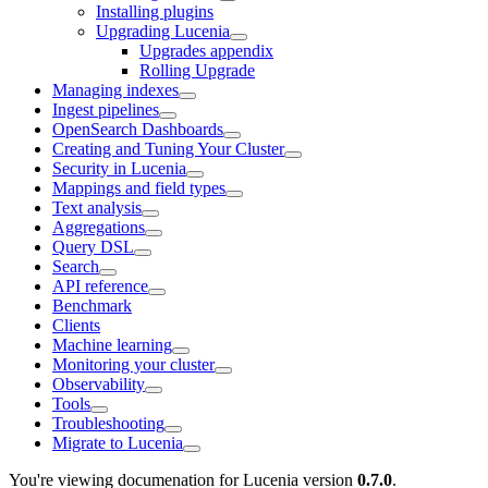
Installing plugins
Upgrading Lucenia
Upgrades appendix
Rolling Upgrade
Managing indexes
Ingest pipelines
OpenSearch Dashboards
Creating and Tuning Your Cluster
Security in Lucenia
Mappings and field types
Text analysis
Aggregations
Query DSL
Search
API reference
Benchmark
Clients
Machine learning
Monitoring your cluster
Observability
Tools
Troubleshooting
Migrate to Lucenia
You're viewing documenation for Lucenia version
0.7.0
.