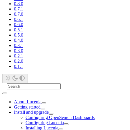
0.8.0
0.7.1
0.7.0
0.6.1
0.6.0
0.5.1
0.5.0
0.4.0
0.3.1
0.3.0
0.2.1
0.2.0
0.1.1
About Lucenia
Getting started
Install and upgrade
Configuring OpenSearch Dashboards
Configuring Lucenia
Installing Lucenia