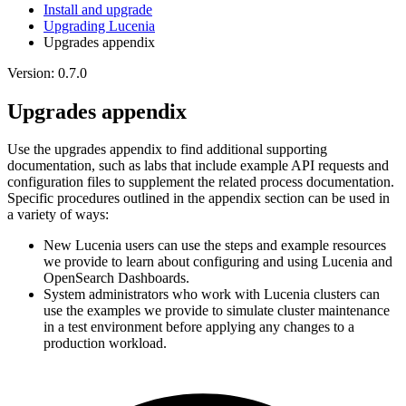
Install and upgrade
Upgrading Lucenia
Upgrades appendix
Version: 0.7.0
Upgrades appendix
Use the upgrades appendix to find additional supporting
documentation, such as labs that include example API requests and
configuration files to supplement the related process documentation.
Specific procedures outlined in the appendix section can be used in
a variety of ways:
New Lucenia users can use the steps and example resources
we provide to learn about configuring and using Lucenia and
OpenSearch Dashboards.
System administrators who work with Lucenia clusters can
use the examples we provide to simulate cluster maintenance
in a test environment before applying any changes to a
production workload.