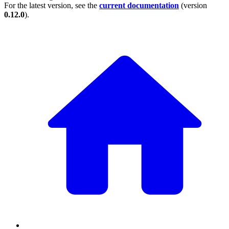
For the latest version, see the
current documentation
(version
0.12.0
).