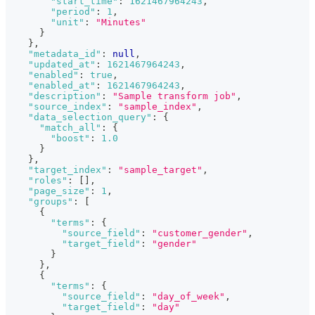
"start_time"
:
1621467964243
,
"period"
:
1
,
"unit"
:
"Minutes"
}
}
,
"metadata_id"
:
null
,
"updated_at"
:
1621467964243
,
"enabled"
:
true
,
"enabled_at"
:
1621467964243
,
"description"
:
"Sample transform job"
,
"source_index"
:
"sample_index"
,
"data_selection_query"
:
{
"match_all"
:
{
"boost"
:
1.0
}
}
,
"target_index"
:
"sample_target"
,
"roles"
:
[
]
,
"page_size"
:
1
,
"groups"
:
[
{
"terms"
:
{
"source_field"
:
"customer_gender"
,
"target_field"
:
"gender"
}
}
,
{
"terms"
:
{
"source_field"
:
"day_of_week"
,
"target_field"
:
"day"