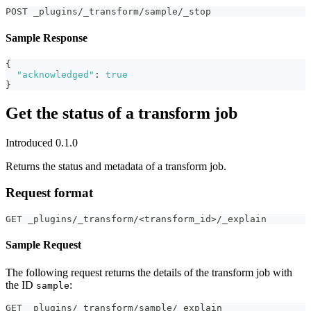
POST _plugins/_transform/sample/_stop
Sample Response
{
"acknowledged"
:
true
}
Get the status of a transform job
Introduced 0.1.0
Returns the status and metadata of a transform job.
Request format
GET _plugins/_transform/<transform_id>/_explain
Sample Request
The following request returns the details of the transform job with
the ID
:
sample
GET _plugins/_transform/sample/_explain