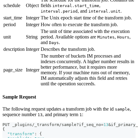
schedule
Object
fields
,
interval.start_time
, and
.
interval.period
interval.unit
start_time
Integer
The Unix epoch start time of the transform job.
period
Integer
How often to execute the transform job.
The unit of time associated with the execution
unit
String
period. Available options are
,
,
Minutes
Hours
and
.
Days
description
Integer
Describes the transform job.
The number of buckets IM processes and
indexes concurrently. A higher number results in
better performance, but it requires more
page_size
Integer
memory. If your machine runs out of memory,
IM automatically adjusts this field and retries
until the operation succeeds.
Sample Request
The following request updates a transform job with the id
,
sample
sequence number
, and primary term
:
13
1
PUT _plugins/_transform/sample?if_seq_no=
13
&if_primary_
{
"transform"
:
{