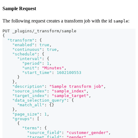
Sample Request
The following request creates a transform job with the id
:
sample
PUT _plugins/_transform/sample
{
"transform"
:
{
"enabled"
:
true
,
"continuous"
:
true
,
"schedule"
:
{
"interval"
:
{
"period"
:
1
,
"unit"
:
"Minutes"
,
"start_time"
:
1602100553
}
}
,
"description"
:
"Sample transform job"
,
"source_index"
:
"sample_index"
,
"target_index"
:
"sample_target"
,
"data_selection_query"
:
{
"match_all"
:
{
}
}
,
"page_size"
:
1
,
"groups"
:
[
{
"terms"
:
{
"source_field"
:
"customer_gender"
,
"target_field"
:
"gender"