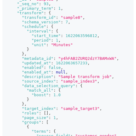
"_seq_no"
:
93
,
"_primary_term"
:
1
,
"transform"
:
{
"transform_id"
:
"sample8"
,
"schema_version"
:
7
,
"schedule"
:
{
"interval"
:
{
"start_time"
:
1622063596812
,
"period"
:
1
,
"unit"
:
"Minutes"
}
}
,
"metadata_id"
:
"y4hFAB2ZURQ2dzY7BAMxWA"
,
"updated_at"
:
1622063657233
,
"enabled"
:
false
,
"enabled_at"
:
null
,
"description"
:
"Sample transform job"
,
"source_index"
:
"sample_index3"
,
"data_selection_query"
:
{
"match_all"
:
{
"boost"
:
1.0
}
}
,
"target_index"
:
"sample_target3"
,
"roles"
:
[
]
,
"page_size"
:
1
,
"groups"
:
[
{
"terms"
:
{
"source_field"
:
"customer_gender"
,