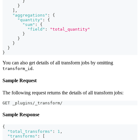
}
}
]
,
"aggregations"
:
{
"quantity"
:
{
"sum"
:
{
"field"
:
"total_quantity"
}
}
}
}
}
You can also get details of all transform jobs by omitting
.
transform_id
Sample Request
The following request returns the details of all transform jobs:
GET _plugins/_transform/
Sample Response
{
"total_transforms"
:
1
,
"transforms"
:
[