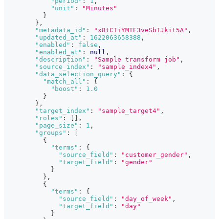
"period"
:
1
,
"unit"
:
"Minutes"
}
}
,
"metadata_id"
:
"x8tCIiYMTE3veSbIJkit5A"
,
"updated_at"
:
1622063658388
,
"enabled"
:
false
,
"enabled_at"
:
null
,
"description"
:
"Sample transform job"
,
"source_index"
:
"sample_index4"
,
"data_selection_query"
:
{
"match_all"
:
{
"boost"
:
1.0
}
}
,
"target_index"
:
"sample_target4"
,
"roles"
:
[
]
,
"page_size"
:
1
,
"groups"
:
[
{
"terms"
:
{
"source_field"
:
"customer_gender"
,
"target_field"
:
"gender"
}
}
,
{
"terms"
:
{
"source_field"
:
"day_of_week"
,
"target_field"
:
"day"
}