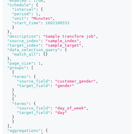
"enabled"
:
true
,
"schedule"
:
{
"interval"
:
{
"period"
:
1
,
"unit"
:
"Minutes"
,
"start_time"
:
1602100553
}
}
,
"description"
:
"Sample transform job"
,
"source_index"
:
"sample_index"
,
"target_index"
:
"sample_target"
,
"data_selection_query"
:
{
"match_all"
:
{
}
}
,
"page_size"
:
1
,
"groups"
:
[
{
"terms"
:
{
"source_field"
:
"customer_gender"
,
"target_field"
:
"gender"
}
}
,
{
"terms"
:
{
"source_field"
:
"day_of_week"
,
"target_field"
:
"day"
}
}
]
,
"aggregations"
:
{