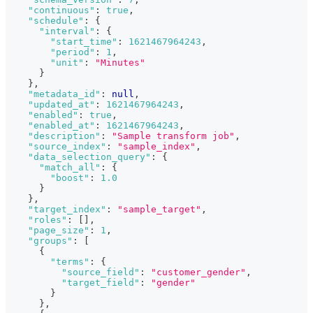
"continuous"
:
true
,
"schedule"
:
{
"interval"
:
{
"start_time"
:
1621467964243
,
"period"
:
1
,
"unit"
:
"Minutes"
}
}
,
"metadata_id"
:
null
,
"updated_at"
:
1621467964243
,
"enabled"
:
true
,
"enabled_at"
:
1621467964243
,
"description"
:
"Sample transform job"
,
"source_index"
:
"sample_index"
,
"data_selection_query"
:
{
"match_all"
:
{
"boost"
:
1.0
}
}
,
"target_index"
:
"sample_target"
,
"roles"
:
[
]
,
"page_size"
:
1
,
"groups"
:
[
{
"terms"
:
{
"source_field"
:
"customer_gender"
,
"target_field"
:
"gender"
}
}
,