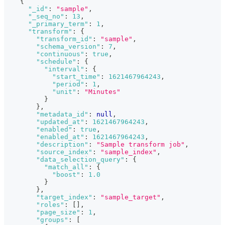
{
"_id"
:
"sample"
,
"_seq_no"
:
13
,
"_primary_term"
:
1
,
"transform"
:
{
"transform_id"
:
"sample"
,
"schema_version"
:
7
,
"continuous"
:
true
,
"schedule"
:
{
"interval"
:
{
"start_time"
:
1621467964243
,
"period"
:
1
,
"unit"
:
"Minutes"
}
}
,
"metadata_id"
:
null
,
"updated_at"
:
1621467964243
,
"enabled"
:
true
,
"enabled_at"
:
1621467964243
,
"description"
:
"Sample transform job"
,
"source_index"
:
"sample_index"
,
"data_selection_query"
:
{
"match_all"
:
{
"boost"
:
1.0
}
}
,
"target_index"
:
"sample_target"
,
"roles"
:
[
]
,
"page_size"
:
1
,
"groups"
:
[