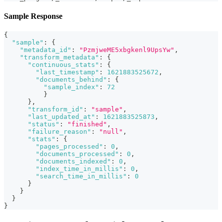
Sample Response
{
"sample"
:
{
"metadata_id"
:
"PzmjweME5xbgkenl9UpsYw"
,
"transform_metadata"
:
{
"continuous_stats"
:
{
"last_timestamp"
:
1621883525672
,
"documents_behind"
:
{
"sample_index"
:
72
}
}
,
"transform_id"
:
"sample"
,
"last_updated_at"
:
1621883525873
,
"status"
:
"finished"
,
"failure_reason"
:
"null"
,
"stats"
:
{
"pages_processed"
:
0
,
"documents_processed"
:
0
,
"documents_indexed"
:
0
,
"index_time_in_millis"
:
0
,
"search_time_in_millis"
:
0
}
}
}
}