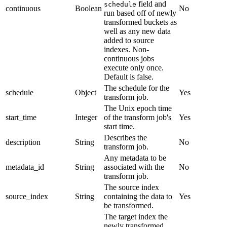
field and
schedule
continuous
Boolean
No
run based off of newly
transformed buckets as
well as any new data
added to source
indexes. Non-
continuous jobs
execute only once.
Default is false.
The schedule for the
schedule
Object
Yes
transform job.
The Unix epoch time
start_time
Integer
of the transform job's
Yes
start time.
Describes the
description
String
No
transform job.
Any metadata to be
metadata_id
String
associated with the
No
transform job.
The source index
source_index
String
containing the data to
Yes
be transformed.
The target index the
newly transformed