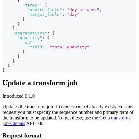
{
"terms"
:
{
"source_field"
:
"day_of_week"
,
"target_field"
:
"day"
}
}
]
,
"aggregations"
:
{
"quantity"
:
{
"sum"
:
{
"field"
:
"total_quantity"
}
}
}
}
}
Update a transform job
Introduced 0.1.0
Updates the transform job if
already exists. For this
transform_id
request you must specify the sequence number and primary term of
the transform to be updated. To get these, use the
Get a transform
job's details
API call.
Request format