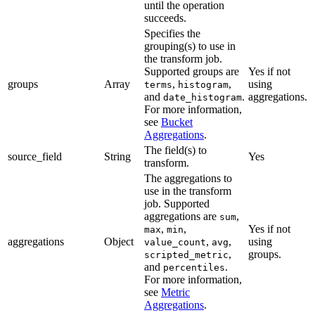
until the operation
succeeds.
Specifies the
grouping(s) to use in
the transform job.
Supported groups are
Yes if not
groups
Array
,
,
using
terms
histogram
and
.
aggregations.
date_histogram
For more information,
see
Bucket
Aggregations
.
The field(s) to
source_field
String
Yes
transform.
The aggregations to
use in the transform
job. Supported
aggregations are
,
sum
,
,
Yes if not
max
min
aggregations
Object
,
,
using
value_count
avg
,
groups.
scripted_metric
and
.
percentiles
For more information,
see
Metric
Aggregations
.