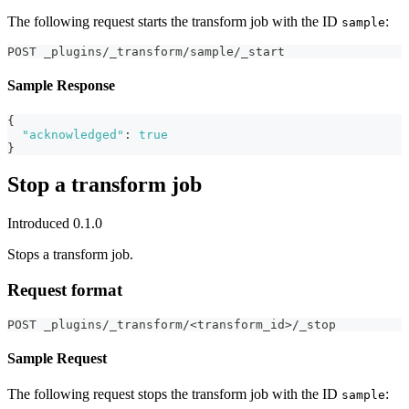
The following request starts the transform job with the ID
:
sample
POST _plugins/_transform/sample/_start
Sample Response
{
"acknowledged"
:
true
}
Stop a transform job
Introduced 0.1.0
Stops a transform job.
Request format
POST _plugins/_transform/<transform_id>/_stop
Sample Request
The following request stops the transform job with the ID
:
sample