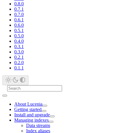
0.8.0
0.7.1
0.7.0
0.6.1
0.6.0
0.5.1
0.5.0
0.4.0
0.3.1
0.3.0
0.2.1
0.2.0
0.1.1
About Lucenia
Getting started
Install and upgrade
Managing indexes
Data streams
Index aliases