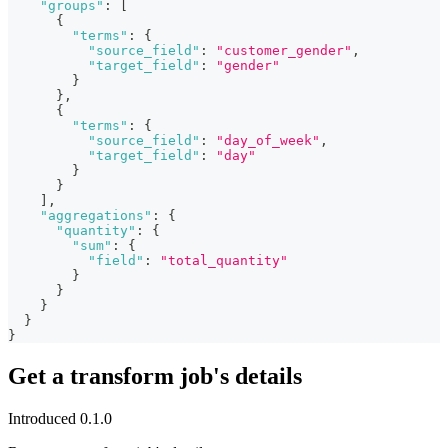
"groups"
:
[
{
"terms"
:
{
"source_field"
:
"customer_gender"
,
"target_field"
:
"gender"
}
}
,
{
"terms"
:
{
"source_field"
:
"day_of_week"
,
"target_field"
:
"day"
}
}
]
,
"aggregations"
:
{
"quantity"
:
{
"sum"
:
{
"field"
:
"total_quantity"
}
}
}
}
}
Get a transform job's details
Introduced 0.1.0