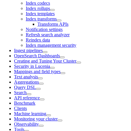
Index codecs
Index rollups
Index templates
Index transforms
Transforms APIs
Notification settings
Refresh search analyzer
Reindex data
Index management security
Ingest pipelines
OpenSearch Dashboards
Creating and Tuning Your Cluster
Security in Lucenia
Mappings and field types
Text analysis
Aggregations
Query DSL
Search
API reference
Benchmark
Clients
Machine learning
Monitoring your cluster
Observability
Tools