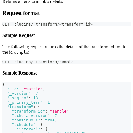
Returns a transform job's details.
Request format
GET _plugins/_transform/<transform_id>
Sample Request
The following request returns the details of the transform job with
the id
:
sample
GET _plugins/_transform/sample
Sample Response
{
"_id"
:
"sample"
,
"_version"
:
7
,
"_seq_no"
:
13
,
"_primary_term"
:
1
,
"transform"
:
{
"transform_id"
:
"sample"
,
"schema_version"
:
7
,
"continuous"
:
true
,
"schedule"
:
{
"interval"
:
{