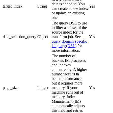
data is added to. You
target_index
String
Yes
can create a new index
or update an existing
one.
The query DSL to use
to filter a subset of the
source index for the
data_selection_query
Object
transform job. See
Yes
query domain-specific
language(DSL)
for
more information.
The number of
buckets IM processes
and indexes
concurrently. A higher
number results in
better performance,
but it requires more
page_size
Integer
memory. If your
Yes
machine runs out of
memory, Index
Management (IM)
automatically adjusts
this field and retries