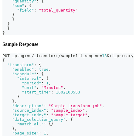
"quantity"
:
{
"sum"
:
{
"field"
:
"total_quantity"
}
}
}
}
}
Sample Response
PUT _plugins/_transform/sample?if_seq_no=
13
&if_primary_
{
"transform"
:
{
"enabled"
:
true
,
"schedule"
:
{
"interval"
:
{
"period"
:
1
,
"unit"
:
"Minutes"
,
"start_time"
:
1602100553
}
}
,
"description"
:
"Sample transform job"
,
"source_index"
:
"sample_index"
,
"target_index"
:
"sample_target"
,
"data_selection_query"
:
{
"match_all"
:
{
}
}
,
"page_size"
:
1
,