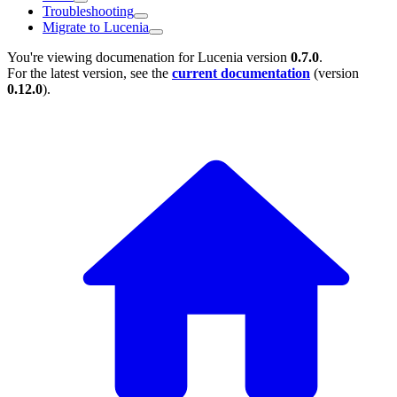
Troubleshooting
Migrate to Lucenia
You're viewing documenation for Lucenia version
0.7.0
.
For the latest version, see the
current documentation
(version
0.12.0
).