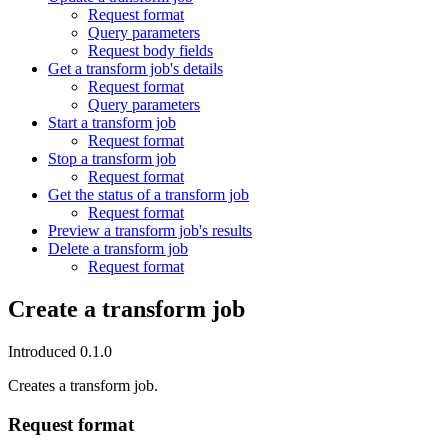
Request format
Query parameters
Request body fields
Get a transform job's details
Request format
Query parameters
Start a transform job
Request format
Stop a transform job
Request format
Get the status of a transform job
Request format
Preview a transform job's results
Delete a transform job
Request format
Create a transform job
Introduced 0.1.0
Creates a transform job.
Request format