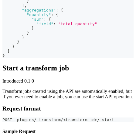
}
]
,
"aggregations"
:
{
"quantity"
:
{
"sum"
:
{
"field"
:
"total_quantity"
}
}
}
}
}
]
}
Start a transform job
Introduced 0.1.0
Transform jobs created using the API are automatically enabled, but
if you ever need to enable a job, you can use the start API operation.
Request format
POST _plugins/_transform/<transform_id>/_start
Sample Request