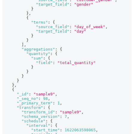
"target_field"
:
"gender"
}
}
,
{
"terms"
:
{
"source_field"
:
"day_of_week"
,
"target_field"
:
"day"
}
}
]
,
"aggregations"
:
{
"quantity"
:
{
"sum"
:
{
"field"
:
"total_quantity"
}
}
}
}
}
,
{
"_id"
:
"sample9"
,
"_seq_no"
:
98
,
"_primary_term"
:
1
,
"transform"
:
{
"transform_id"
:
"sample9"
,
"schema_version"
:
7
,
"schedule"
:
{
"interval"
:
{
"start_time"
:
1622063598065
,