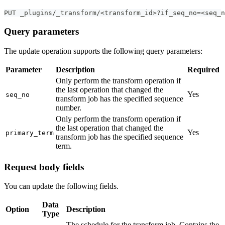
PUT _plugins/_transform/<transform_id>?if_seq_no=<seq_n
Query parameters
The update operation supports the following query parameters:
Parameter
Description
Required
Only perform the transform operation if
the last operation that changed the
Yes
seq_no
transform job has the specified sequence
number.
Only perform the transform operation if
the last operation that changed the
Yes
primary_term
transform job has the specified sequence
term.
Request body fields
You can update the following fields.
Data
Option
Description
Type
The schedule for the transform job. Contains the