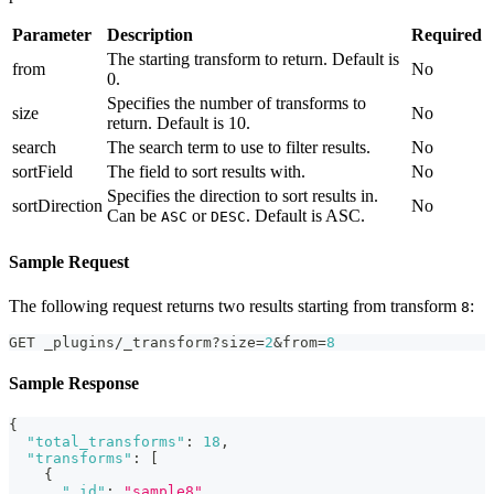
Parameter
Description
Required
The starting transform to return. Default is
from
No
0.
Specifies the number of transforms to
size
No
return. Default is 10.
search
The search term to use to filter results.
No
sortField
The field to sort results with.
No
Specifies the direction to sort results in.
sortDirection
No
Can be
or
. Default is ASC.
ASC
DESC
Sample Request
The following request returns two results starting from transform
:
8
GET _plugins/_transform?size=
2
&from=
8
Sample Response
{
"total_transforms"
:
18
,
"transforms"
:
[
{
"_id"
:
"sample8"
,