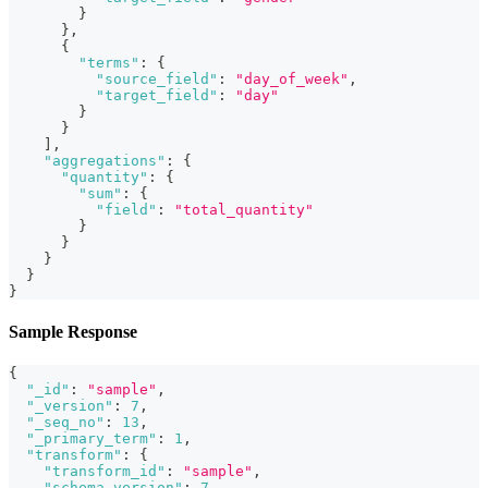
}
}
,
{
"terms"
:
{
"source_field"
:
"day_of_week"
,
"target_field"
:
"day"
}
}
]
,
"aggregations"
:
{
"quantity"
:
{
"sum"
:
{
"field"
:
"total_quantity"
}
}
}
}
}
Sample Response
{
"_id"
:
"sample"
,
"_version"
:
7
,
"_seq_no"
:
13
,
"_primary_term"
:
1
,
"transform"
:
{
"transform_id"
:
"sample"
,
"schema_version"
:
7
,