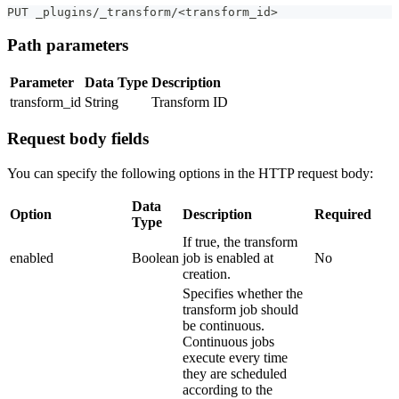
PUT _plugins/_transform/<transform_id>
Path parameters
Parameter
Data Type
Description
transform_id
String
Transform ID
Request body fields
You can specify the following options in the HTTP request body:
Data
Option
Description
Required
Type
If true, the transform
enabled
Boolean
job is enabled at
No
creation.
Specifies whether the
transform job should
be continuous.
Continuous jobs
execute every time
they are scheduled
according to the