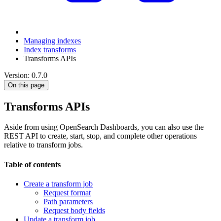
Managing indexes
Index transforms
Transforms APIs
Version: 0.7.0
On this page
Transforms APIs
Aside from using OpenSearch Dashboards, you can also use the
REST API to create, start, stop, and complete other operations
relative to transform jobs.
Table of contents
Create a transform job
Request format
Path parameters
Request body fields
Update a transform job