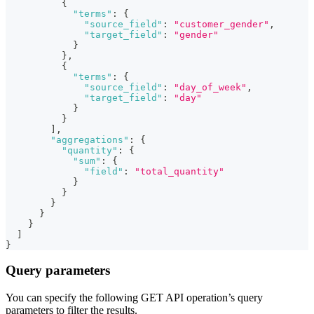
{
"terms"
:
{
"source_field"
:
"customer_gender"
,
"target_field"
:
"gender"
}
}
,
{
"terms"
:
{
"source_field"
:
"day_of_week"
,
"target_field"
:
"day"
}
}
]
,
"aggregations"
:
{
"quantity"
:
{
"sum"
:
{
"field"
:
"total_quantity"
}
}
}
}
}
]
}
Query parameters
You can specify the following GET API operation’s query
parameters to filter the results.