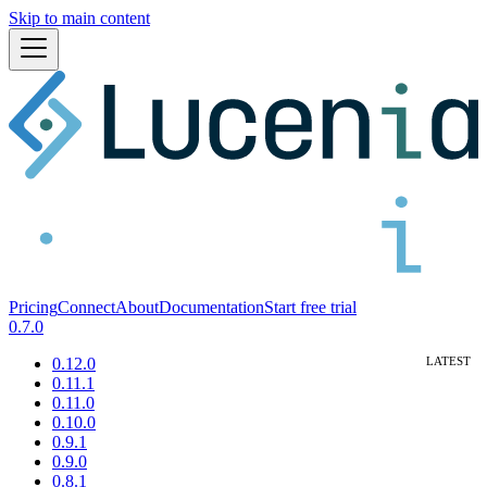
Skip to main content
Pricing
Connect
About
Documentation
Start free trial
0.7.0
0.12.0
0.11.1
0.11.0
0.10.0
0.9.1
0.9.0
0.8.1