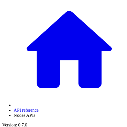
API reference
Nodes APIs
Version: 0.7.0