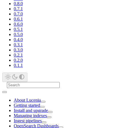
0.8.0
0.7.1
0.7.0
0.6.1
0.6.0
0.5.1
0.5.0
0.4.0
0.3.1
0.3.0
0.2.1
0.2.0
0.1.1
About Lucenia
Getting started
Install and upgrade
Managing indexes
Ingest pipelines
OpenSearch Dashboards