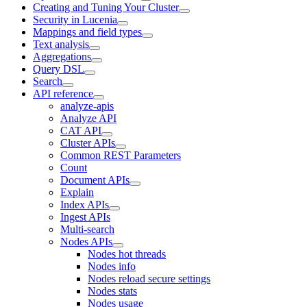
Creating and Tuning Your Cluster
Security in Lucenia
Mappings and field types
Text analysis
Aggregations
Query DSL
Search
API reference
analyze-apis
Analyze API
CAT API
Cluster APIs
Common REST Parameters
Count
Document APIs
Explain
Index APIs
Ingest APIs
Multi-search
Nodes APIs
Nodes hot threads
Nodes info
Nodes reload secure settings
Nodes stats
Nodes usage