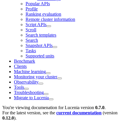
Popular APIs
Profile
Ranking evaluation
Remote cluster information
Script APIs
Scroll
Search templates
Search
Snapshot APIs
Tasks
Supported units
Benchmark
Clients
Machine learning
Monitoring your cluster
Observability
Tools
Troubleshooting
Migrate to Lucenia
You're viewing documenation for Lucenia version
0.7.0
.
For the latest version, see the
current documentation
(version
0.12.0
).