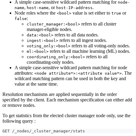
A simple case-sensitive wildcard pattern matching for
node-
,
, or
.
name
host-name
host-IP-address
Node roles where the
value is set either to
or
<bool>
true
:
false
refers to all cluster
cluster_manager:<bool>
manager-eligible nodes.
refers to all data nodes.
data:<bool>
refers to all ingest nodes.
ingest:<bool>
refers to all voting-only nodes.
voting_only:<bool>
refers to all machine learning (ML) nodes.
ml:<bool>
refers to all
coordinating_only:<bool>
coordinating-only nodes.
A simple case-sensitive wildcard pattern matching for node
attributes:
. The
<node attribute*>:<attribute value*>
wildcard matching pattern can be used in both the key and
value at the same time.
Resolution mechanisms are applied sequentially in the order
specified by the client. Each mechanism specification can either add
or remove nodes.
To get statistics from the elected cluster manager node only, use the
following query :
GET /_nodes/_cluster_manager/stats