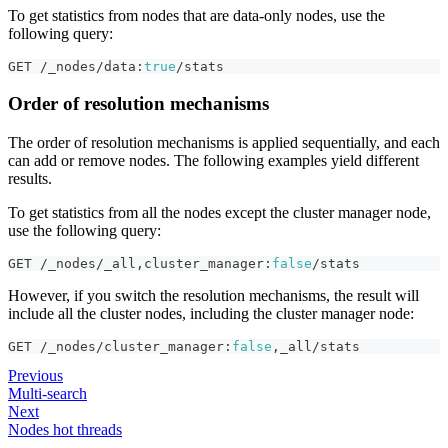
To get statistics from nodes that are data-only nodes, use the
following query:
GET /_nodes/data
:
true
/stats
Order of resolution mechanisms
The order of resolution mechanisms is applied sequentially, and each
can add or remove nodes. The following examples yield different
results.
To get statistics from all the nodes except the cluster manager node,
use the following query:
GET /_nodes/_all
,
cluster_manager
:
false
/stats
However, if you switch the resolution mechanisms, the result will
include all the cluster nodes, including the cluster manager node:
GET /_nodes/cluster_manager
:
false
,
_all/stats
Previous
Multi-search
Next
Nodes hot threads