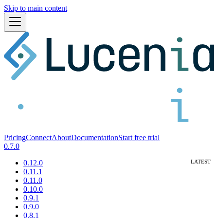
Skip to main content
Pricing
Connect
About
Documentation
Start free trial
0.7.0
0.12.0
0.11.1
0.11.0
0.10.0
0.9.1
0.9.0
0.8.1