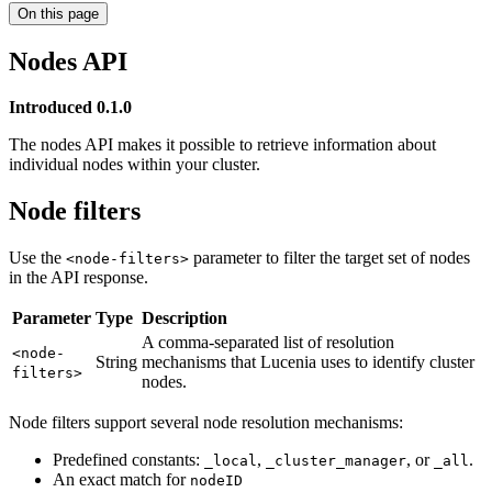
On this page
Nodes API
Introduced 0.1.0
The nodes API makes it possible to retrieve information about
individual nodes within your cluster.
Node filters
Use the
parameter to filter the target set of nodes
<node-filters>
in the API response.
Parameter
Type
Description
A comma-separated list of resolution
<node-
String
mechanisms that Lucenia uses to identify cluster
filters>
nodes.
Node filters support several node resolution mechanisms:
Predefined constants:
,
, or
.
_local
_cluster_manager
_all
An exact match for
nodeID