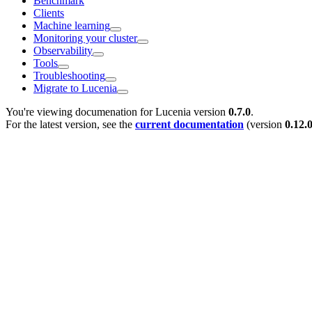
Benchmark
Clients
Machine learning
Monitoring your cluster
Observability
Tools
Troubleshooting
Migrate to Lucenia
You're viewing documenation for Lucenia version
0.7.0
.
For the latest version, see the
current documentation
(version
0.12.