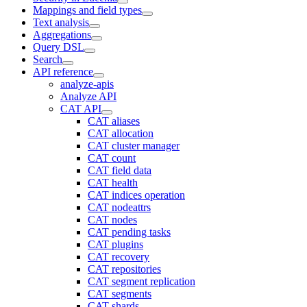
Mappings and field types
Text analysis
Aggregations
Query DSL
Search
API reference
analyze-apis
Analyze API
CAT API
CAT aliases
CAT allocation
CAT cluster manager
CAT count
CAT field data
CAT health
CAT indices operation
CAT nodeattrs
CAT nodes
CAT pending tasks
CAT plugins
CAT recovery
CAT repositories
CAT segment replication
CAT segments
CAT shards