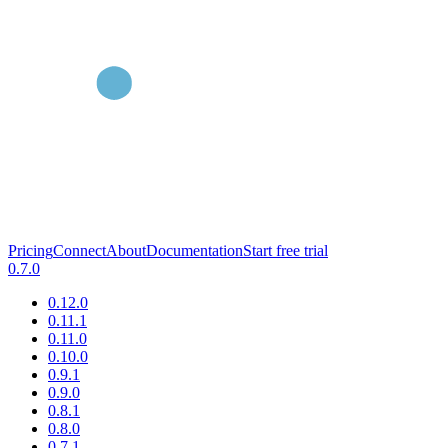
Pricing
Connect
About
Documentation
Start free trial
0.7.0
0.12.0
0.11.1
0.11.0
0.10.0
0.9.1
0.9.0
0.8.1
0.8.0
0.7.1