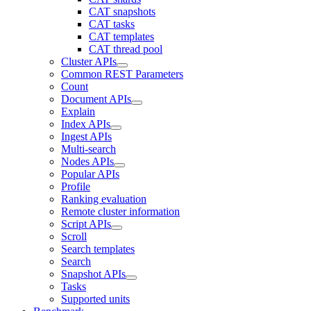
CAT snapshots
CAT tasks
CAT templates
CAT thread pool
Cluster APIs
Common REST Parameters
Count
Document APIs
Explain
Index APIs
Ingest APIs
Multi-search
Nodes APIs
Popular APIs
Profile
Ranking evaluation
Remote cluster information
Script APIs
Scroll
Search templates
Search
Snapshot APIs
Tasks
Supported units