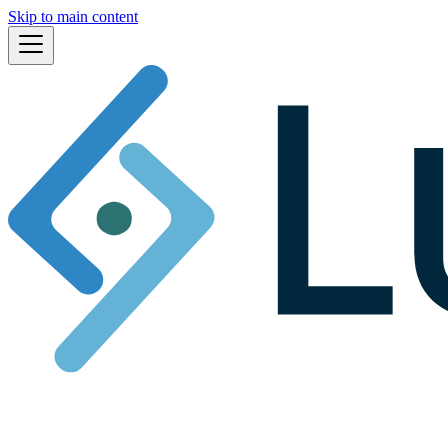
Skip to main content