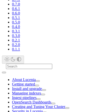
0.7.0
0.6.1
0.6.0
0.5.1
0.5.0
0.4.0
0.3.1
0.3.0
0.2.1
0.2.0
0.1.1
About Lucenia
Getting started
Install and upgrade
Managing indexes
Ingest pipelines
OpenSearch Dashboards
Creating and Tuning Your Cluster
Security in Lucenia