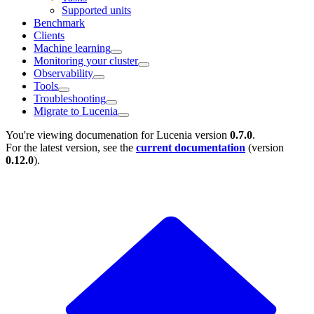
Supported units
Benchmark
Clients
Machine learning
Monitoring your cluster
Observability
Tools
Troubleshooting
Migrate to Lucenia
You're viewing documenation for Lucenia version
0.7.0
.
For the latest version, see the
current documentation
(version
0.12.0
).