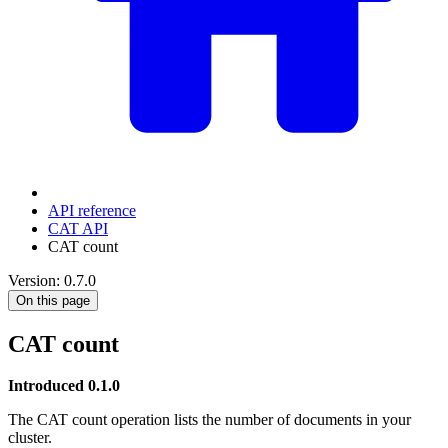
API reference
CAT API
CAT count
Version: 0.7.0
On this page
CAT count
Introduced 0.1.0
The CAT count operation lists the number of documents in your
cluster.