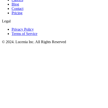
Blog
Contact
Pricing
Legal
Privacy Policy
Terms of Service
© 2024. Lucenia Inc. All Rights Reserved