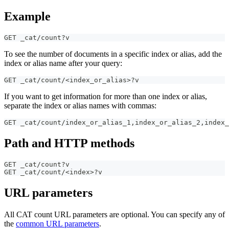
Example
GET _cat/count?v
To see the number of documents in a specific index or alias, add the
index or alias name after your query:
GET _cat/count/<index_or_alias>?v
If you want to get information for more than one index or alias,
separate the index or alias names with commas:
GET _cat/count/index_or_alias_1
,
index_or_alias_2
,
index_
Path and HTTP methods
GET _cat/count?v
GET _cat/count/<index>?v
URL parameters
All CAT count URL parameters are optional. You can specify any of
the
common URL parameters
.