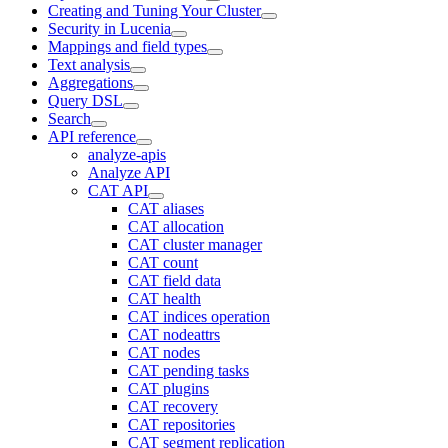
Creating and Tuning Your Cluster
Security in Lucenia
Mappings and field types
Text analysis
Aggregations
Query DSL
Search
API reference
analyze-apis
Analyze API
CAT API
CAT aliases
CAT allocation
CAT cluster manager
CAT count
CAT field data
CAT health
CAT indices operation
CAT nodeattrs
CAT nodes
CAT pending tasks
CAT plugins
CAT recovery
CAT repositories
CAT segment replication