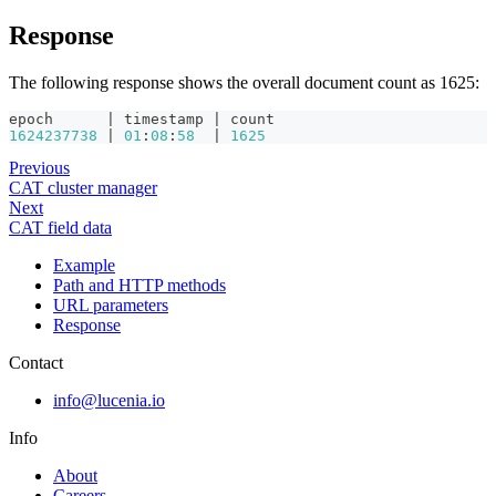
Response
The following response shows the overall document count as 1625:
epoch      | timestamp | count
1624237738
 | 
01
:
08
:
58
  | 
1625
Previous
CAT cluster manager
Next
CAT field data
Example
Path and HTTP methods
URL parameters
Response
Contact
info@lucenia.io
Info
About
Careers