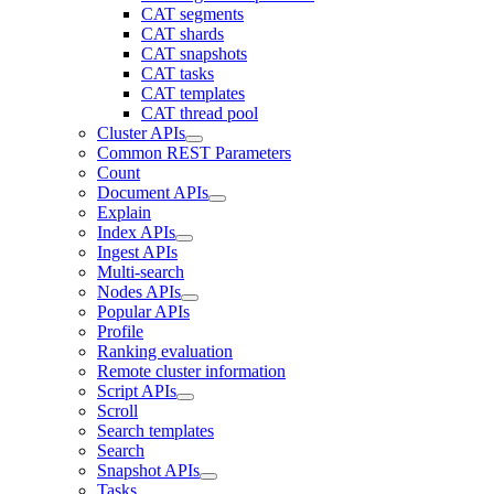
CAT segments
CAT shards
CAT snapshots
CAT tasks
CAT templates
CAT thread pool
Cluster APIs
Common REST Parameters
Count
Document APIs
Explain
Index APIs
Ingest APIs
Multi-search
Nodes APIs
Popular APIs
Profile
Ranking evaluation
Remote cluster information
Script APIs
Scroll
Search templates
Search
Snapshot APIs
Tasks