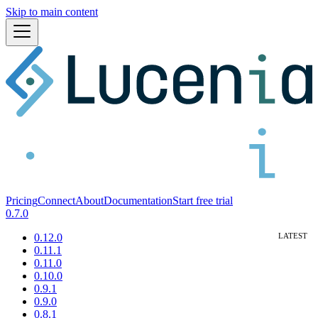
Skip to main content
Pricing
Connect
About
Documentation
Start free trial
0.7.0
0.12.0
0.11.1
0.11.0
0.10.0
0.9.1
0.9.0
0.8.1