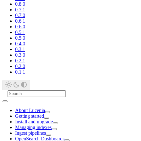
0.8.0
0.7.1
0.7.0
0.6.1
0.6.0
0.5.1
0.5.0
0.4.0
0.3.1
0.3.0
0.2.1
0.2.0
0.1.1
About Lucenia
Getting started
Install and upgrade
Managing indexes
Ingest pipelines
OpenSearch Dashboards