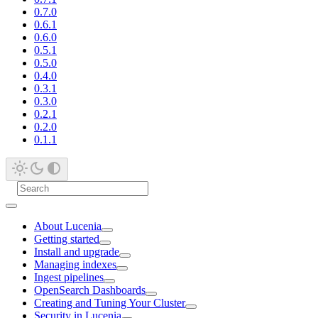
0.7.0
0.6.1
0.6.0
0.5.1
0.5.0
0.4.0
0.3.1
0.3.0
0.2.1
0.2.0
0.1.1
About Lucenia
Getting started
Install and upgrade
Managing indexes
Ingest pipelines
OpenSearch Dashboards
Creating and Tuning Your Cluster
Security in Lucenia