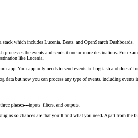
cenia stack which includes Lucenia, Beats, and OpenSearch Dashboards.
h processes the events and sends it one or more destinations. For exam
stination like Lucenia.
your app. Your app only needs to send events to Logstash and doesn’t 
log data but now you can process any type of events, including event
ree phases⁠---inputs, filters, and outputs.
lugins so chances are that you’ll find what you need. Apart from the b