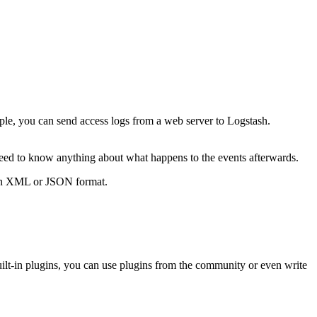
ple, you can send access logs from a web server to Logstash.
need to know anything about what happens to the events afterwards.
s in XML or JSON format.
uilt-in plugins, you can use plugins from the community or even write