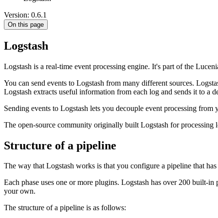
Version: 0.6.1
On this page
Logstash
Logstash is a real-time event processing engine. It's part of the Lu
You can send events to Logstash from many different sources. Logstas
Logstash extracts useful information from each log and sends it to a de
Sending events to Logstash lets you decouple event processing from 
The open-source community originally built Logstash for processing 
Structure of a pipeline
The way that Logstash works is that you configure a pipeline that has th
Each phase uses one or more plugins. Logstash has over 200 built-in p
your own.
The structure of a pipeline is as follows: