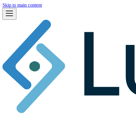
Skip to main content