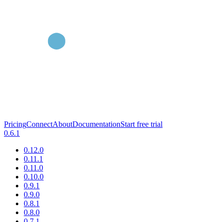
Pricing
Connect
About
Documentation
Start free trial
0.6.1
0.12.0
0.11.1
0.11.0
0.10.0
0.9.1
0.9.0
0.8.1
0.8.0
0.7.1