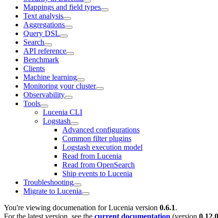
Mappings and field types
Text analysis
Aggregations
Query DSL
Search
API reference
Benchmark
Clients
Machine learning
Monitoring your cluster
Observability
Tools
Lucenia CLI
Logstash
Advanced configurations
Common filter plugins
Logstash execution model
Read from Lucenia
Read from OpenSearch
Ship events to Lucenia
Troubleshooting
Migrate to Lucenia
You're viewing documenation for Lucenia version
0.6.1
.
For the latest version, see the
current documentation
(version
0.12.