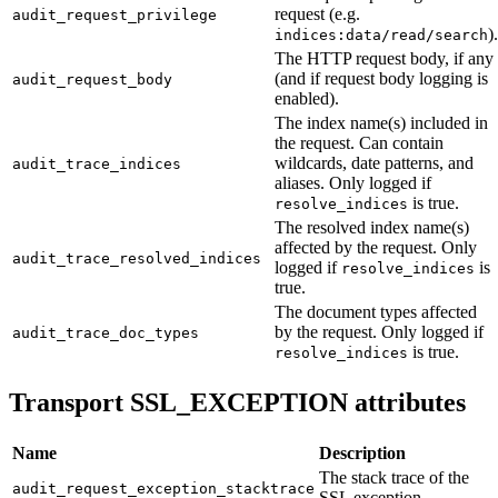
request (e.g.
audit_request_privilege
).
indices:data/read/search
The HTTP request body, if any
(and if request body logging is
audit_request_body
enabled).
The index name(s) included in
the request. Can contain
wildcards, date patterns, and
audit_trace_indices
aliases. Only logged if
is true.
resolve_indices
The resolved index name(s)
affected by the request. Only
audit_trace_resolved_indices
logged if
is
resolve_indices
true.
The document types affected
by the request. Only logged if
audit_trace_doc_types
is true.
resolve_indices
Transport SSL_EXCEPTION attributes
Name
Description
The stack trace of the
audit_request_exception_stacktrace
SSL exception.