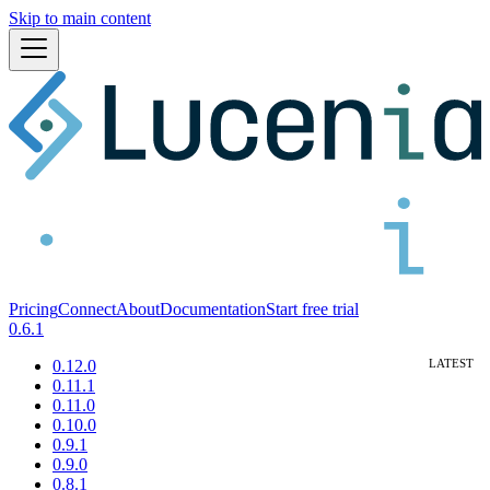
Skip to main content
Pricing
Connect
About
Documentation
Start free trial
0.6.1
0.12.0
0.11.1
0.11.0
0.10.0
0.9.1
0.9.0
0.8.1