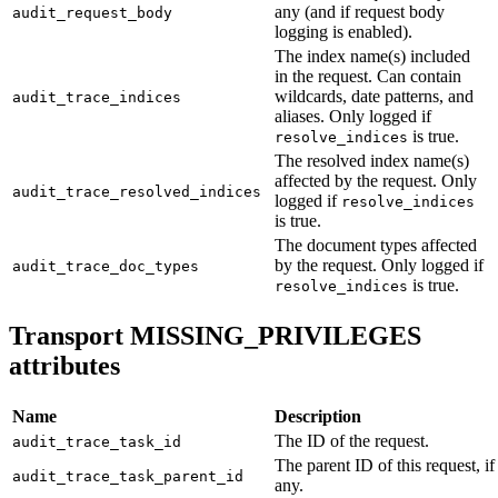
any (and if request body
audit_request_body
logging is enabled).
The index name(s) included
in the request. Can contain
wildcards, date patterns, and
audit_trace_indices
aliases. Only logged if
is true.
resolve_indices
The resolved index name(s)
affected by the request. Only
audit_trace_resolved_indices
logged if
resolve_indices
is true.
The document types affected
by the request. Only logged if
audit_trace_doc_types
is true.
resolve_indices
Transport MISSING_PRIVILEGES
attributes
Name
Description
The ID of the request.
audit_trace_task_id
The parent ID of this request, if
audit_trace_task_parent_id
any.