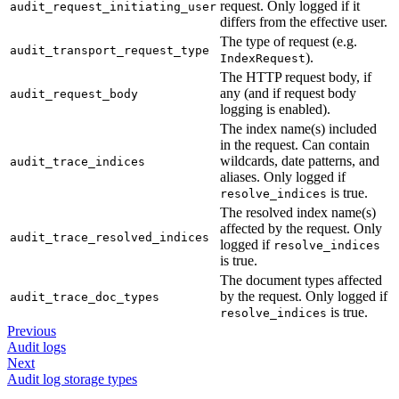
request. Only logged if it
audit_request_initiating_user
differs from the effective user.
The type of request (e.g.
audit_transport_request_type
).
IndexRequest
The HTTP request body, if
any (and if request body
audit_request_body
logging is enabled).
The index name(s) included
in the request. Can contain
wildcards, date patterns, and
audit_trace_indices
aliases. Only logged if
is true.
resolve_indices
The resolved index name(s)
affected by the request. Only
audit_trace_resolved_indices
logged if
resolve_indices
is true.
The document types affected
by the request. Only logged if
audit_trace_doc_types
is true.
resolve_indices
Previous
Audit logs
Next
Audit log storage types