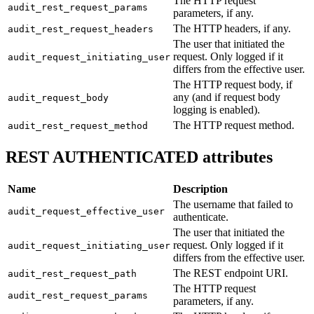
The HTTP request
audit_rest_request_params
parameters, if any.
The HTTP headers, if any.
audit_rest_request_headers
The user that initiated the
request. Only logged if it
audit_request_initiating_user
differs from the effective user.
The HTTP request body, if
any (and if request body
audit_request_body
logging is enabled).
The HTTP request method.
audit_rest_request_method
REST AUTHENTICATED attributes
Name
Description
The username that failed to
audit_request_effective_user
authenticate.
The user that initiated the
request. Only logged if it
audit_request_initiating_user
differs from the effective user.
The REST endpoint URI.
audit_rest_request_path
The HTTP request
audit_rest_request_params
parameters, if any.