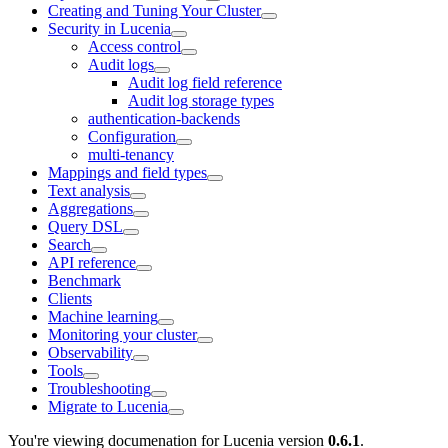
Creating and Tuning Your Cluster
Security in Lucenia
Access control
Audit logs
Audit log field reference
Audit log storage types
authentication-backends
Configuration
multi-tenancy
Mappings and field types
Text analysis
Aggregations
Query DSL
Search
API reference
Benchmark
Clients
Machine learning
Monitoring your cluster
Observability
Tools
Troubleshooting
Migrate to Lucenia
You're viewing documenation for Lucenia version
0.6.1
.