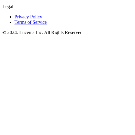
Legal
Privacy Policy
Terms of Service
© 2024. Lucenia Inc. All Rights Reserved