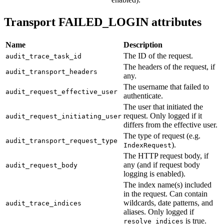
Transport FAILED_LOGIN attributes
Name
Description
The ID of the request.
audit_trace_task_id
The headers of the request, if
audit_transport_headers
any.
The username that failed to
audit_request_effective_user
authenticate.
The user that initiated the
request. Only logged if it
audit_request_initiating_user
differs from the effective user.
The type of request (e.g.
audit_transport_request_type
).
IndexRequest
The HTTP request body, if
any (and if request body
audit_request_body
logging is enabled).
The index name(s) included
in the request. Can contain
wildcards, date patterns, and
audit_trace_indices
aliases. Only logged if
is true.
resolve_indices