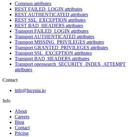
Common attributes
REST FAILED_LOGIN attributes
REST AUTHENTICATED attributes
REST SSL_EXCEPTION attributes
REST BAD_HEADERS attributes
Transport FAILED_LOGIN attributes
Transport AUTHENTICATED attributes
Transport MISSING_PRIVILEGES attributes
Transport GRANTED_PRIVILEGES attributes
Transport SSL_EXCEPTION attributes
Transport BAD_HEADERS attributes
Transport opensearch_SECURITY_INDEX_ATTEMPT
attributes
Contact
info@lucenia.io
Info
About
Careers
Blog
Contact
Pricing