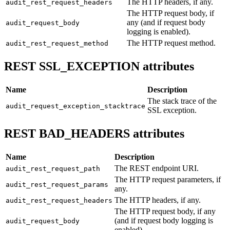
The HTTP headers, if any.
audit_rest_request_headers
The HTTP request body, if
any (and if request body
audit_request_body
logging is enabled).
The HTTP request method.
audit_rest_request_method
REST SSL_EXCEPTION attributes
Name
Description
The stack trace of the
audit_request_exception_stacktrace
SSL exception.
REST BAD_HEADERS attributes
Name
Description
The REST endpoint URI.
audit_rest_request_path
The HTTP request parameters, if
audit_rest_request_params
any.
The HTTP headers, if any.
audit_rest_request_headers
The HTTP request body, if any
(and if request body logging is
audit_request_body
enabled).