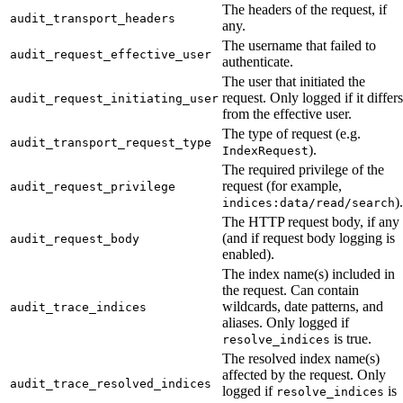
The headers of the request, if
audit_transport_headers
any.
The username that failed to
audit_request_effective_user
authenticate.
The user that initiated the
request. Only logged if it differs
audit_request_initiating_user
from the effective user.
The type of request (e.g.
audit_transport_request_type
).
IndexRequest
The required privilege of the
request (for example,
audit_request_privilege
).
indices:data/read/search
The HTTP request body, if any
(and if request body logging is
audit_request_body
enabled).
The index name(s) included in
the request. Can contain
wildcards, date patterns, and
audit_trace_indices
aliases. Only logged if
is true.
resolve_indices
The resolved index name(s)
affected by the request. Only
audit_trace_resolved_indices
logged if
is
resolve_indices