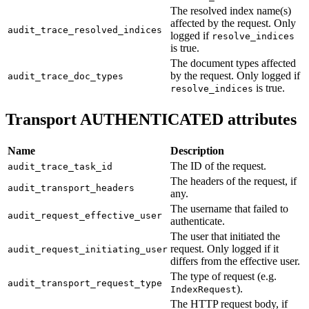
The resolved index name(s)
affected by the request. Only
audit_trace_resolved_indices
logged if
resolve_indices
is true.
The document types affected
by the request. Only logged if
audit_trace_doc_types
is true.
resolve_indices
Transport AUTHENTICATED attributes
Name
Description
The ID of the request.
audit_trace_task_id
The headers of the request, if
audit_transport_headers
any.
The username that failed to
audit_request_effective_user
authenticate.
The user that initiated the
request. Only logged if it
audit_request_initiating_user
differs from the effective user.
The type of request (e.g.
audit_transport_request_type
).
IndexRequest
The HTTP request body, if