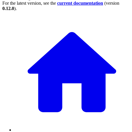
For the latest version, see the
current documentation
(version
0.12.0
).