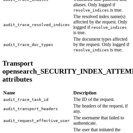
aliases. Only logged if
is true.
resolve_indices
The resolved index name(s)
affected by the request. Only
audit_trace_resolved_indices
logged if
resolve_indices
is true.
The document types affected
by the request. Only logged if
audit_trace_doc_types
is true.
resolve_indices
Transport
opensearch_SECURITY_INDEX_ATTEM
attributes
Name
Description
The ID of the request.
audit_trace_task_id
The headers of the request, if
audit_transport_headers
any.
The username that failed to
audit_request_effective_user
authenticate.
The user that initiated the