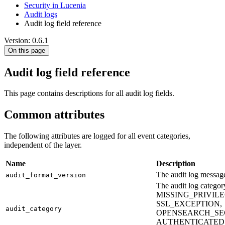
Security in Lucenia
Audit logs
Audit log field reference
Version: 0.6.1
On this page
Audit log field reference
This page contains descriptions for all audit log fields.
Common attributes
The following attributes are logged for all event categories,
independent of the layer.
Name
Description
The audit log message
audit_format_version
The audit log cate
MISSING_PRIVIL
SSL_EXCEPTION,
audit_category
OPENSEARCH_SE
AUTHENTICATED,