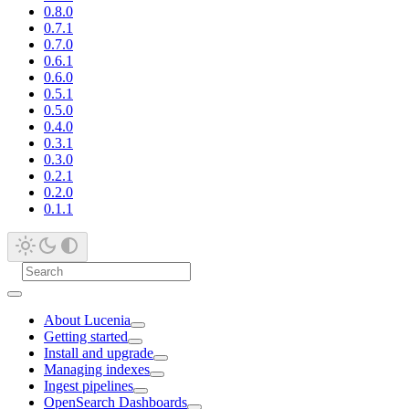
0.8.0
0.7.1
0.7.0
0.6.1
0.6.0
0.5.1
0.5.0
0.4.0
0.3.1
0.3.0
0.2.1
0.2.0
0.1.1
About Lucenia
Getting started
Install and upgrade
Managing indexes
Ingest pipelines
OpenSearch Dashboards