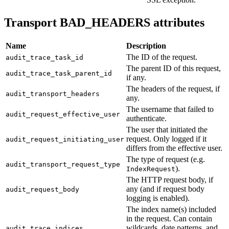
Transport BAD_HEADERS attributes
Name
Description
The ID of the request.
audit_trace_task_id
The parent ID of this request,
audit_trace_task_parent_id
if any.
The headers of the request, if
audit_transport_headers
any.
The username that failed to
audit_request_effective_user
authenticate.
The user that initiated the
request. Only logged if it
audit_request_initiating_user
differs from the effective user.
The type of request (e.g.
audit_transport_request_type
).
IndexRequest
The HTTP request body, if
any (and if request body
audit_request_body
logging is enabled).
The index name(s) included
in the request. Can contain
wildcards, date patterns, and
audit_trace_indices