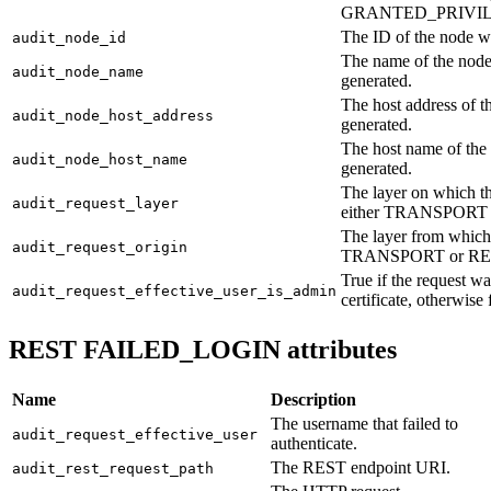
GRANTED_PRIVIL
The ID of the node w
audit_node_id
The name of the node
audit_node_name
generated.
The host address of 
audit_node_host_address
generated.
The host name of the
audit_node_host_name
generated.
The layer on which th
audit_request_layer
either TRANSPORT 
The layer from which 
audit_request_origin
TRANSPORT or RE
True if the request 
audit_request_effective_user_is_admin
certificate, otherwise 
REST FAILED_LOGIN attributes
Name
Description
The username that failed to
audit_request_effective_user
authenticate.
The REST endpoint URI.
audit_rest_request_path