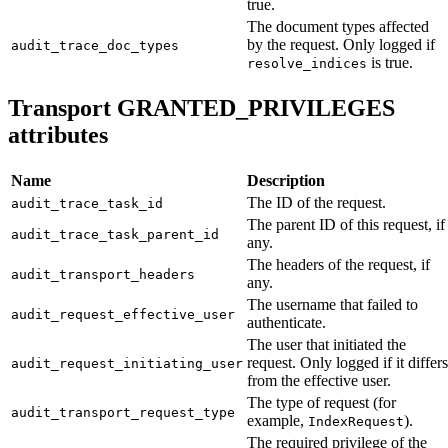
true.
The document types affected
by the request. Only logged if
audit_trace_doc_types
is true.
resolve_indices
Transport GRANTED_PRIVILEGES
attributes
Name
Description
The ID of the request.
audit_trace_task_id
The parent ID of this request, if
audit_trace_task_parent_id
any.
The headers of the request, if
audit_transport_headers
any.
The username that failed to
audit_request_effective_user
authenticate.
The user that initiated the
request. Only logged if it differs
audit_request_initiating_user
from the effective user.
The type of request (for
audit_transport_request_type
example,
).
IndexRequest
The required privilege of the