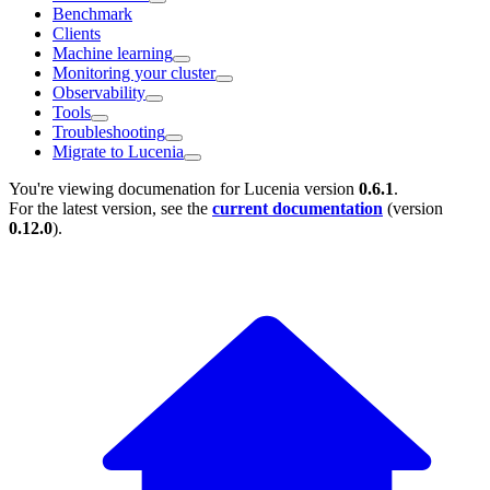
Benchmark
Clients
Machine learning
Monitoring your cluster
Observability
Tools
Troubleshooting
Migrate to Lucenia
You're viewing documenation for Lucenia version
0.6.1
.
For the latest version, see the
current documentation
(version
0.12.0
).