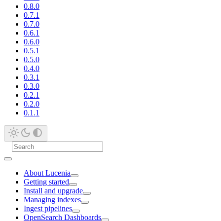
0.8.0
0.7.1
0.7.0
0.6.1
0.6.0
0.5.1
0.5.0
0.4.0
0.3.1
0.3.0
0.2.1
0.2.0
0.1.1
About Lucenia
Getting started
Install and upgrade
Managing indexes
Ingest pipelines
OpenSearch Dashboards