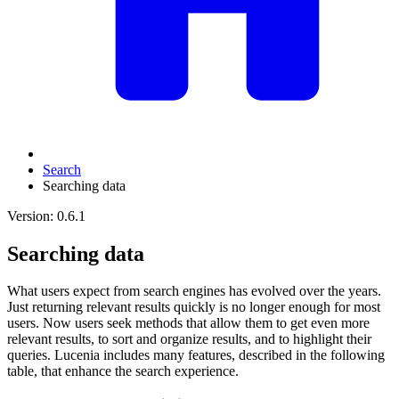
Search
Searching data
Version: 0.6.1
Searching data
What users expect from search engines has evolved over the years.
Just returning relevant results quickly is no longer enough for most
users. Now users seek methods that allow them to get even more
relevant results, to sort and organize results, and to highlight their
queries. Lucenia includes many features, described in the following
table, that enhance the search experience.