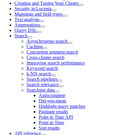
Creating and Tuning Your Cluster
Security in Lucenia
Mappings and field types
Text analysis
Aggregations
Query DSL
Search
Asynchronous search
Caching
Concurrent segment search
Cross-cluster search
Improving search performance
Keyword search
k-NN search
Search pipelines
Search relevance
Searching data
Autocomplete
Did-you-mean
Highlight query matches
Paginate results
Point in Time API
Point in Time
Sort results
API reference