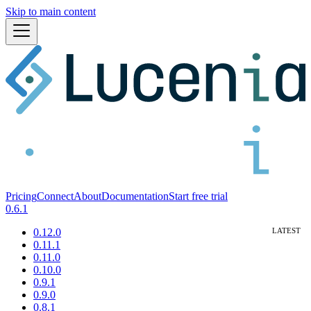
Skip to main content
Pricing
Connect
About
Documentation
Start free trial
0.6.1
0.12.0
0.11.1
0.11.0
0.10.0
0.9.1
0.9.0
0.8.1