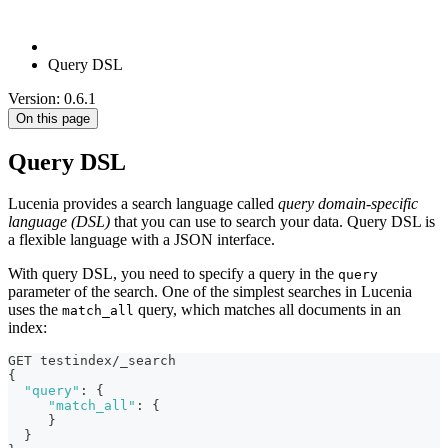
Query DSL
Version: 0.6.1
On this page
Query DSL
Lucenia provides a search language called
query domain-specific
language (DSL)
that you can use to search your data. Query DSL is
a flexible language with a JSON interface.
With query DSL, you need to specify a query in the
query
parameter of the search. One of the simplest searches in Lucenia
uses the
query, which matches all documents in an
match_all
index:
GET testindex/_search
{
"query"
:
{
"match_all"
:
{
}
}