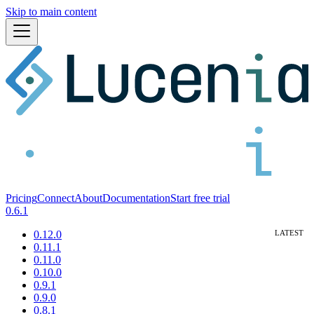
Skip to main content
Pricing
Connect
About
Documentation
Start free trial
0.6.1
0.12.0
0.11.1
0.11.0
0.10.0
0.9.1
0.9.0
0.8.1