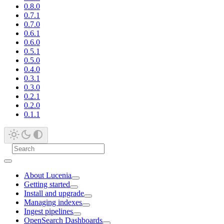
0.8.0
0.7.1
0.7.0
0.6.1
0.6.0
0.5.1
0.5.0
0.4.0
0.3.1
0.3.0
0.2.1
0.2.0
0.1.1
About Lucenia
Getting started
Install and upgrade
Managing indexes
Ingest pipelines
OpenSearch Dashboards