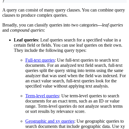
}
A query can consist of many query clauses. You can combine query
clauses to produce complex queries.
Broadly, you can classify queries into two categories---
leaf queries
and
compound queries
:
Leaf queries
: Leaf queries search for a specified value in a
certain field or fields. You can use leaf queries on their own.
They include the following query types:
Full-text queries
: Use full-text queries to search text
documents. For an analyzed text field search, full-text
queries split the query string into terms using the same
analyzer that was used when the field was indexed. For
an exact value search, full-text queries look for the
specified value without applying text analysis.
Term-level queries
: Use term-level queries to search
documents for an exact term, such as an ID or value
range. Term-level queries do not analyze search terms
or sort results by relevance score.
Geographic and xy queries
: Use geographic queries to
search documents that include geographic data. Use xy