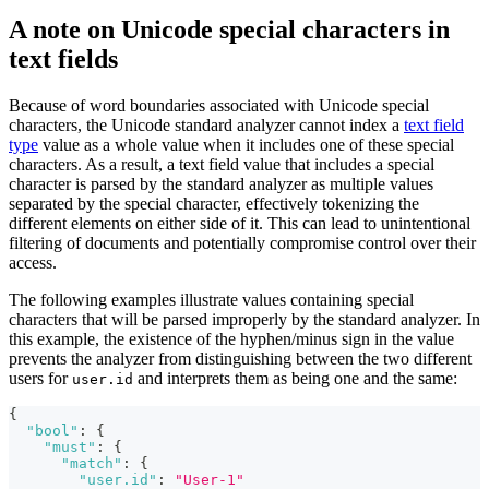
A note on Unicode special characters in
text fields
Because of word boundaries associated with Unicode special
characters, the Unicode standard analyzer cannot index a
text field
type
value as a whole value when it includes one of these special
characters. As a result, a text field value that includes a special
character is parsed by the standard analyzer as multiple values
separated by the special character, effectively tokenizing the
different elements on either side of it. This can lead to unintentional
filtering of documents and potentially compromise control over their
access.
The following examples illustrate values containing special
characters that will be parsed improperly by the standard analyzer. In
this example, the existence of the hyphen/minus sign in the value
prevents the analyzer from distinguishing between the two different
users for
and interprets them as being one and the same:
user.id
{
"bool"
:
{
"must"
:
{
"match"
:
{
"user.id"
:
"User-1"