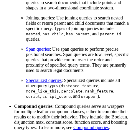
queries to search documents that include points and
shapes in a two-dimensional coordinate system.
Joining queries: Use joining queries to search nested
fields or return parent and child documents that match a
specific query. Types of joining queries include
,
,
, and
nested
has_child
has_parent
parent_id
queries.
Span queries
: Use span queries to perform precise
positional searches. Span queries are low-level, specific
queries that provide control over the order and
proximity of specified query terms. They are primarily
used to search legal documents.
Specialized queries
: Specialized queries include all
other query types (
,
distance_feature
,
,
,
more_like_this
percolate
rank_feature
,
, and
).
script
script_score
wrapper
Compound queries
: Compound queries serve as wrappers
for multiple leaf or compound clauses, either to combine their
results or to modify their behavior. They include the Boolean,
disjunction max, constant score, function score, and boosting
query types. To learn more, see
Compound queries
.