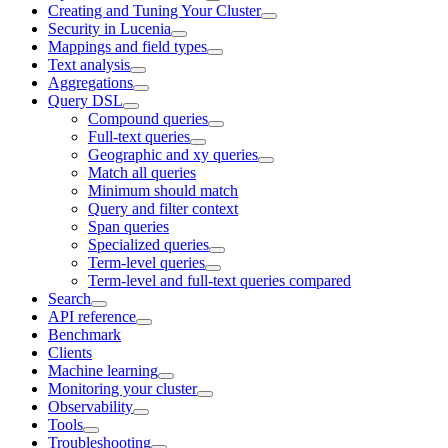
Creating and Tuning Your Cluster
Security in Lucenia
Mappings and field types
Text analysis
Aggregations
Query DSL
Compound queries
Full-text queries
Geographic and xy queries
Match all queries
Minimum should match
Query and filter context
Span queries
Specialized queries
Term-level queries
Term-level and full-text queries compared
Search
API reference
Benchmark
Clients
Machine learning
Monitoring your cluster
Observability
Tools
Troubleshooting