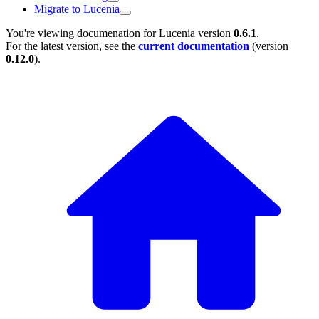
Migrate to Lucenia
You're viewing documenation for Lucenia version
0.6.1
.
For the latest version, see the
current documentation
(version
0.12.0
).