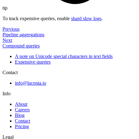
tip
To track expensive queries, enable
shard slow logs
.
Previous
Pipeline aggregations
Next
Compound queries
A note on Unicode special characters in text fields
Expensive queries
Contact
info@lucenia.io
Info
About
Careers
Blog
Contact
Pricing
Legal