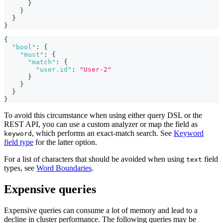
}
}
}
}
{
"bool"
:
{
"must"
:
{
"match"
:
{
"user.id"
:
"User-2"
}
}
}
}
To avoid this circumstance when using either query DSL or the
REST API, you can use a custom analyzer or map the field as
, which performs an exact-match search. See
Keyword
keyword
field type
for the latter option.
For a list of characters that should be avoided when using
field
text
types, see
Word Boundaries
.
Expensive queries
Expensive queries can consume a lot of memory and lead to a
decline in cluster performance. The following queries may be