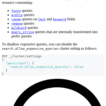
resource consuming:
queries
fuzzy
queries
prefix
queries on
and
fields
range
text
keyword
queries
regexp
queries
wildcard
queries that are internally transformed into
query_string
prefix queries
To disallow expensive queries, you can disable the
cluster setting as follows:
search.allow_expensive_queries
PUT _cluster/settings
{
"persistent"
:
{
"search.allow_expensive_queries"
:
false
}
}