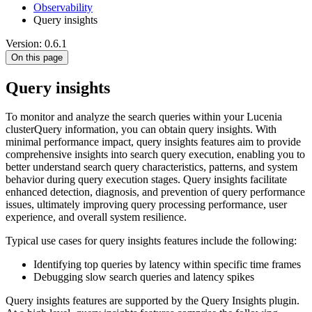
Observability
Query insights
Version: 0.6.1
On this page
Query insights
To monitor and analyze the search queries within your Lucenia
clusterQuery information, you can obtain query insights. With
minimal performance impact, query insights features aim to provide
comprehensive insights into search query execution, enabling you to
better understand search query characteristics, patterns, and system
behavior during query execution stages. Query insights facilitate
enhanced detection, diagnosis, and prevention of query performance
issues, ultimately improving query processing performance, user
experience, and overall system resilience.
Typical use cases for query insights features include the following:
Identifying top queries by latency within specific time frames
Debugging slow search queries and latency spikes
Query insights features are supported by the Query Insights plugin.