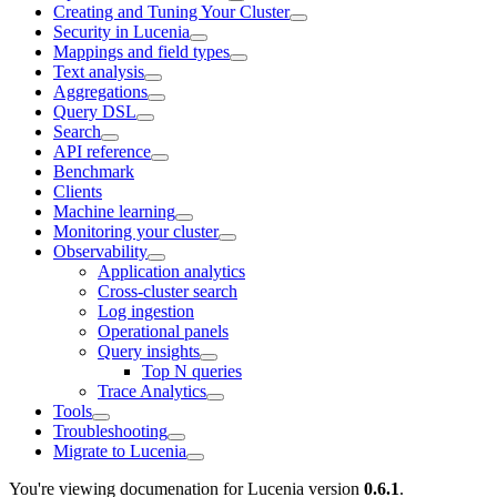
Creating and Tuning Your Cluster
Security in Lucenia
Mappings and field types
Text analysis
Aggregations
Query DSL
Search
API reference
Benchmark
Clients
Machine learning
Monitoring your cluster
Observability
Application analytics
Cross-cluster search
Log ingestion
Operational panels
Query insights
Top N queries
Trace Analytics
Tools
Troubleshooting
Migrate to Lucenia
You're viewing documenation for Lucenia version
0.6.1
.