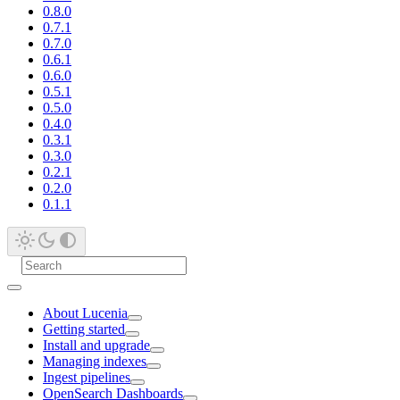
0.8.0
0.7.1
0.7.0
0.6.1
0.6.0
0.5.1
0.5.0
0.4.0
0.3.1
0.3.0
0.2.1
0.2.0
0.1.1
About Lucenia
Getting started
Install and upgrade
Managing indexes
Ingest pipelines
OpenSearch Dashboards