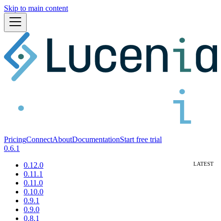
Skip to main content
Pricing
Connect
About
Documentation
Start free trial
0.6.1
0.12.0
0.11.1
0.11.0
0.10.0
0.9.1
0.9.0
0.8.1