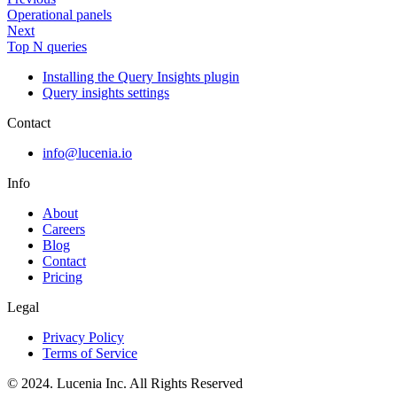
Operational panels
Next
Top N queries
Installing the Query Insights plugin
Query insights settings
Contact
info@lucenia.io
Info
About
Careers
Blog
Contact
Pricing
Legal
Privacy Policy
Terms of Service
© 2024. Lucenia Inc. All Rights Reserved