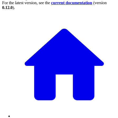
For the latest version, see the
current documentation
(version
0.12.0
).