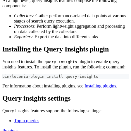
At a high level, query insights features comprise the following
components:
Collectors
: Gather performance-related data points at various
stages of search query execution.
Processors
: Perform lightweight aggregation and processing
on data collected by the collectors.
Exporters
: Export the data into different sinks.
Installing the Query Insights plugin
You need to install the
plugin to enable query
query-insights
insights features. To install the plugin, run the following command:
bin/lucenia-plugin install query-insights
For information about installing plugins, see
Installing plugins
.
Query insights settings
Query insights features support the following settings:
Top n queries
Previous