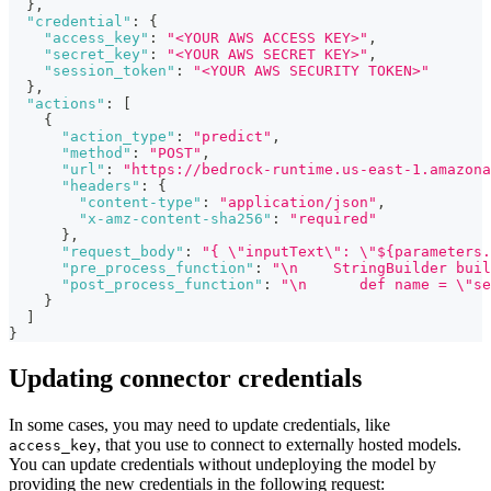
}
,
"credential"
:
{
"access_key"
:
"<YOUR AWS ACCESS KEY>"
,
"secret_key"
:
"<YOUR AWS SECRET KEY>"
,
"session_token"
:
"<YOUR AWS SECURITY TOKEN>"
}
,
"actions"
:
[
{
"action_type"
:
"predict"
,
"method"
:
"POST"
,
"url"
:
"https://bedrock-runtime.us-east-1.amazona
"headers"
:
{
"content-type"
:
"application/json"
,
"x-amz-content-sha256"
:
"required"
}
,
"request_body"
:
"{ \"inputText\": \"${parameters.
"pre_process_function"
:
"\n    StringBuilder buil
"post_process_function"
:
"\n      def name = \"se
}
]
}
Updating connector credentials
In some cases, you may need to update credentials, like
, that you use to connect to externally hosted models.
access_key
You can update credentials without undeploying the model by
providing the new credentials in the following request: