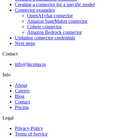
Creating a connector for a specific model
Connector examples
OpenAI chat connector
Amazon SageMaker connector
Cohere connector
Amazon Bedrock connector
Updating connector credentials
Next steps
Contact
info@lucenia.io
Info
About
Careers
Blog
Contact
Pricing
Legal
Privacy Policy
Terms of Service