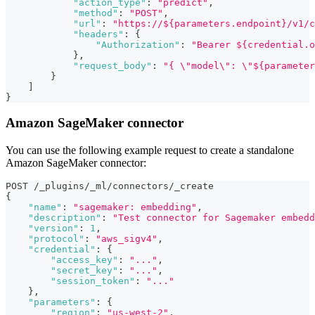
"action_type"
:
"predict"
,
"method"
:
"POST"
,
"url"
:
"https://${parameters.endpoint}/v1/c
"headers"
:
{
"Authorization"
:
"Bearer ${credential.o
}
,
"request_body"
:
"{ \"model\": \"${parameter
}
]
}
Amazon SageMaker connector
You can use the following example request to create a standalone
Amazon SageMaker connector:
POST /_plugins/_ml/connectors/_create
{
"name"
:
"sagemaker: embedding"
,
"description"
:
"Test connector for Sagemaker embedd
"version"
:
1
,
"protocol"
:
"aws_sigv4"
,
"credential"
:
{
"access_key"
:
"..."
,
"secret_key"
:
"..."
,
"session_token"
:
"..."
}
,
"parameters"
:
{
"region"
:
"us-west-2"
,