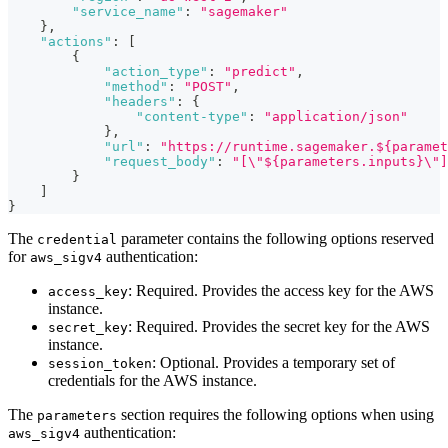
"service_name"
:
"sagemaker"
}
,
"actions"
:
[
{
"action_type"
:
"predict"
,
"method"
:
"POST"
,
"headers"
:
{
"content-type"
:
"application/json"
}
,
"url"
:
"https://runtime.sagemaker.${paramet
"request_body"
:
"[\"${parameters.inputs}\"]
}
]
}
The
parameter contains the following options reserved
credential
for
authentication:
aws_sigv4
: Required. Provides the access key for the AWS
access_key
instance.
: Required. Provides the secret key for the AWS
secret_key
instance.
: Optional. Provides a temporary set of
session_token
credentials for the AWS instance.
The
section requires the following options when using
parameters
authentication:
aws_sigv4