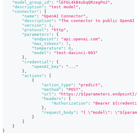
"model_group_id"
:
"lEFGL4kB4ubqQRzegPo2"
,
"description"
:
"test model"
,
"connector"
:
{
"name"
:
"OpenAI Connector"
,
"description"
:
"The connector to public OpenAI 
"version"
:
1
,
"protocol"
:
"http"
,
"parameters"
:
{
"endpoint"
:
"api.openai.com"
,
"max_tokens"
:
7
,
"temperature"
:
0
,
"model"
:
"text-davinci-003"
}
,
"credential"
:
{
"openAI_key"
:
"..."
}
,
"actions"
:
[
{
"action_type"
:
"predict"
,
"method"
:
"POST"
,
"url"
:
"https://${parameters.endpoint}/
"headers"
:
{
"Authorization"
:
"Bearer ${credenti
}
,
"request_body"
:
"{ \"model\": \"${param
}
]
}
}