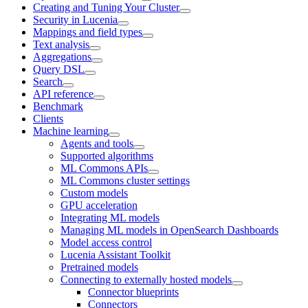
Creating and Tuning Your Cluster
Security in Lucenia
Mappings and field types
Text analysis
Aggregations
Query DSL
Search
API reference
Benchmark
Clients
Machine learning
Agents and tools
Supported algorithms
ML Commons APIs
ML Commons cluster settings
Custom models
GPU acceleration
Integrating ML models
Managing ML models in OpenSearch Dashboards
Model access control
Lucenia Assistant Toolkit
Pretrained models
Connecting to externally hosted models
Connector blueprints
Connectors