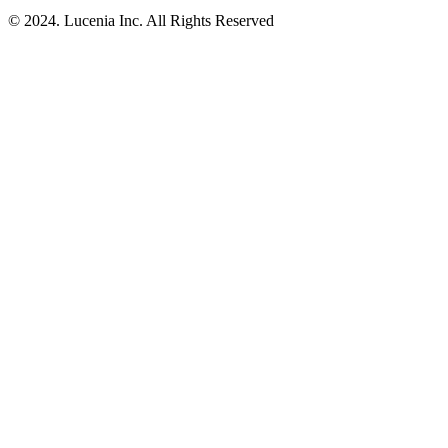
© 2024. Lucenia Inc. All Rights Reserved