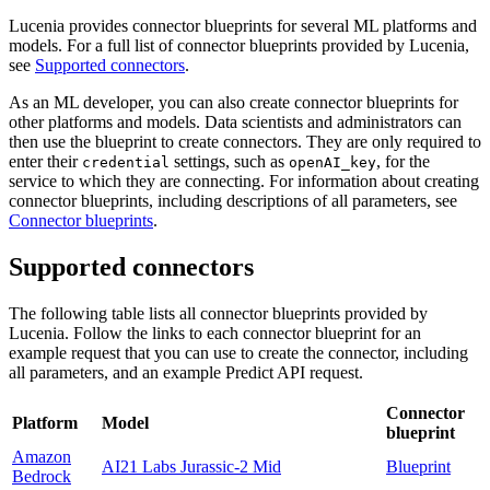
Lucenia provides connector blueprints for several ML platforms and
models. For a full list of connector blueprints provided by Lucenia,
see
Supported connectors
.
As an ML developer, you can also create connector blueprints for
other platforms and models. Data scientists and administrators can
then use the blueprint to create connectors. They are only required to
enter their
settings, such as
, for the
credential
openAI_key
service to which they are connecting. For information about creating
connector blueprints, including descriptions of all parameters, see
Connector blueprints
.
Supported connectors
The following table lists all connector blueprints provided by
Lucenia. Follow the links to each connector blueprint for an
example request that you can use to create the connector, including
all parameters, and an example Predict API request.
Connector
Platform
Model
blueprint
Amazon
AI21 Labs Jurassic-2 Mid
Blueprint
Bedrock