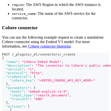
: The AWS Region in which the AWS instance is
region
located.
: The name of the AWS service for the
service_name
connector.
Cohere connector
You can use the following example request to create a standalone
Cohere connector using the Embed V3 model. For more
information, see
Cohere connector blueprint
.
POST /_plugins/_ml/connectors/_create
{
"name"
:
"Cohere Embed Model"
,
"description"
:
"The connector to Cohere's public embe
"version"
:
"1"
,
"protocol"
:
"http"
,
"credential"
:
{
"cohere_key"
:
"<ENTER_COHERE_API_KEY_HERE>"
}
,
"parameters"
:
{
"model"
:
"embed-english-v3.0"
,
"input_type"
:
"search_document"
,
"truncate"
:
"END"
}
,
"actions"
:
[
{