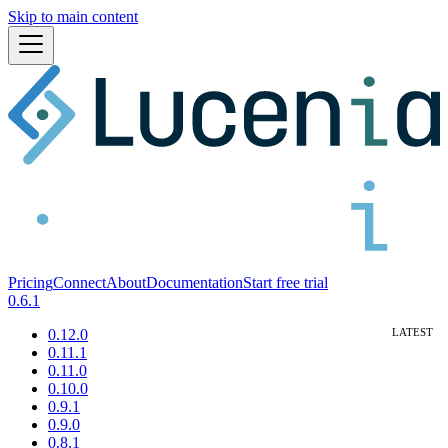
Skip to main content
Pricing
Connect
About
Documentation
Start free trial
0.6.1
0.12.0
0.11.1
0.11.0
0.10.0
0.9.1
0.9.0
0.8.1