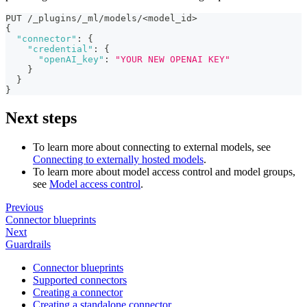
PUT /_plugins/_ml/models/<model_id>
{
"connector"
:
{
"credential"
:
{
"openAI_key"
:
"YOUR NEW OPENAI KEY"
}
}
}
Next steps
To learn more about connecting to external models, see
Connecting to externally hosted models
.
To learn more about model access control and model groups,
see
Model access control
.
Previous
Connector blueprints
Next
Guardrails
Connector blueprints
Supported connectors
Creating a connector
Creating a standalone connector