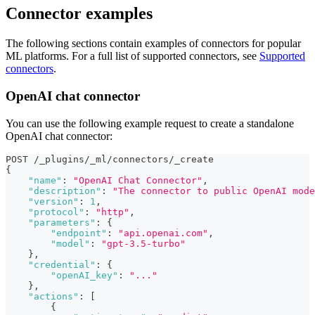
Connector examples
The following sections contain examples of connectors for popular
ML platforms. For a full list of supported connectors, see
Supported
connectors
.
OpenAI chat connector
You can use the following example request to create a standalone
OpenAI chat connector:
POST /_plugins/_ml/connectors/_create
{
"name"
:
"OpenAI Chat Connector"
,
"description"
:
"The connector to public OpenAI mode
"version"
:
1
,
"protocol"
:
"http"
,
"parameters"
:
{
"endpoint"
:
"api.openai.com"
,
"model"
:
"gpt-3.5-turbo"
}
,
"credential"
:
{
"openAI_key"
:
"..."
}
,
"actions"
:
[
{