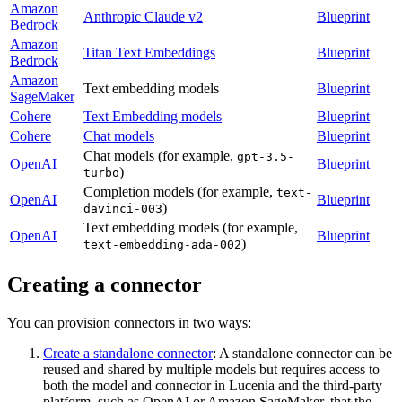
Amazon
Anthropic Claude v2
Blueprint
Bedrock
Amazon
Titan Text Embeddings
Blueprint
Bedrock
Amazon
Text embedding models
Blueprint
SageMaker
Cohere
Text Embedding models
Blueprint
Cohere
Chat models
Blueprint
Chat models (for example,
gpt-3.5-
OpenAI
Blueprint
)
turbo
Completion models (for example,
text-
OpenAI
Blueprint
)
davinci-003
Text embedding models (for example,
OpenAI
Blueprint
)
text-embedding-ada-002
Creating a connector
You can provision connectors in two ways:
Create a standalone connector
: A standalone connector can be
reused and shared by multiple models but requires access to
both the model and connector in Lucenia and the third-party
platform, such as OpenAI or Amazon SageMaker, that the