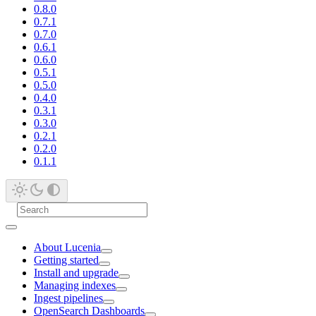
0.8.0
0.7.1
0.7.0
0.6.1
0.6.0
0.5.1
0.5.0
0.4.0
0.3.1
0.3.0
0.2.1
0.2.0
0.1.1
About Lucenia
Getting started
Install and upgrade
Managing indexes
Ingest pipelines
OpenSearch Dashboards