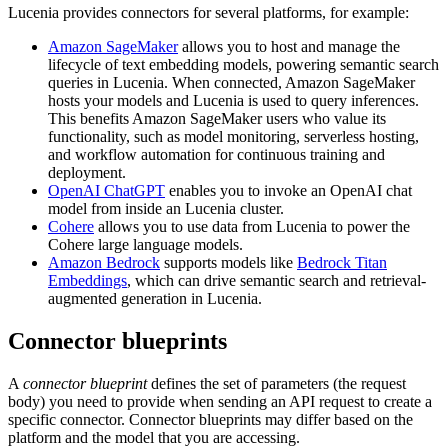
Lucenia provides connectors for several platforms, for example:
Amazon SageMaker
allows you to host and manage the
lifecycle of text embedding models, powering semantic search
queries in Lucenia. When connected, Amazon SageMaker
hosts your models and Lucenia is used to query inferences.
This benefits Amazon SageMaker users who value its
functionality, such as model monitoring, serverless hosting,
and workflow automation for continuous training and
deployment.
OpenAI ChatGPT
enables you to invoke an OpenAI chat
model from inside an Lucenia cluster.
Cohere
allows you to use data from Lucenia to power the
Cohere large language models.
Amazon Bedrock
supports models like
Bedrock Titan
Embeddings
, which can drive semantic search and retrieval-
augmented generation in Lucenia.
Connector blueprints
A
connector blueprint
defines the set of parameters (the request
body) you need to provide when sending an API request to create a
specific connector. Connector blueprints may differ based on the
platform and the model that you are accessing.