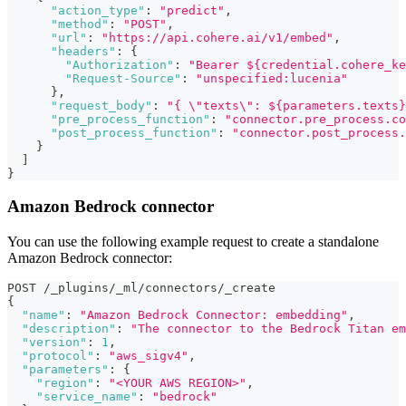
"action_type"
:
"predict"
,
"method"
:
"POST"
,
"url"
:
"https://api.cohere.ai/v1/embed"
,
"headers"
:
{
"Authorization"
:
"Bearer ${credential.cohere_ke
"Request-Source"
:
"unspecified:lucenia"
}
,
"request_body"
:
"{ \"texts\": ${parameters.texts}
"pre_process_function"
:
"connector.pre_process.co
"post_process_function"
:
"connector.post_process.
}
]
}
Amazon Bedrock connector
You can use the following example request to create a standalone
Amazon Bedrock connector:
POST /_plugins/_ml/connectors/_create
{
"name"
:
"Amazon Bedrock Connector: embedding"
,
"description"
:
"The connector to the Bedrock Titan em
"version"
:
1
,
"protocol"
:
"aws_sigv4"
,
"parameters"
:
{
"region"
:
"<YOUR AWS REGION>"
,
"service_name"
:
"bedrock"