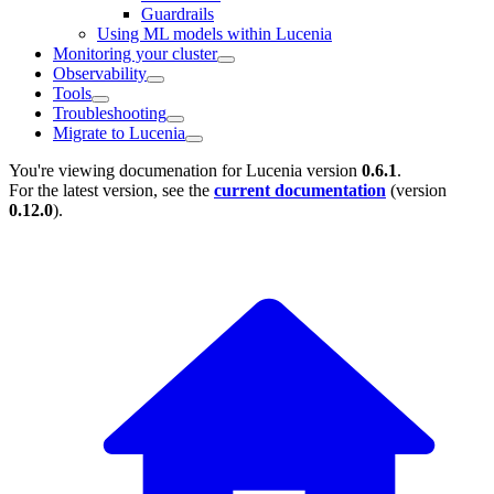
Guardrails
Using ML models within Lucenia
Monitoring your cluster
Observability
Tools
Troubleshooting
Migrate to Lucenia
You're viewing documenation for Lucenia version
0.6.1
.
For the latest version, see the
current documentation
(version
0.12.0
).