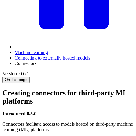
Machine learning
Connecting to externally hosted models
Connectors
Version: 0.6.1
On this page
Creating connectors for third-party ML
platforms
Introduced 0.5.0
Connectors facilitate access to models hosted on third-party machine
learning (ML) platforms.