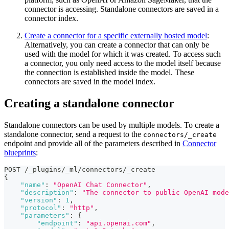
connector is accessing. Standalone connectors are saved in a
connector index.
Create a connector for a specific externally hosted model
:
Alternatively, you can create a connector that can only be
used with the model for which it was created. To access such
a connector, you only need access to the model itself because
the connection is established inside the model. These
connectors are saved in the model index.
Creating a standalone connector
Standalone connectors can be used by multiple models. To create a
standalone connector, send a request to the
connectors/_create
endpoint and provide all of the parameters described in
Connector
blueprints
:
POST /_plugins/_ml/connectors/_create
{
"name"
:
"OpenAI Chat Connector"
,
"description"
:
"The connector to public OpenAI mode
"version"
:
1
,
"protocol"
:
"http"
,
"parameters"
:
{
"endpoint"
:
"api.openai.com"
,