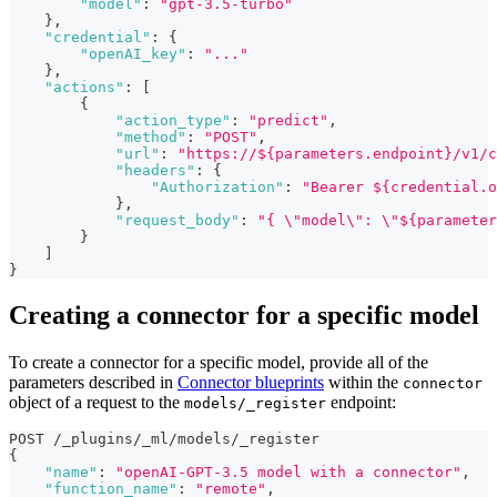
"model"
:
"gpt-3.5-turbo"
}
,
"credential"
:
{
"openAI_key"
:
"..."
}
,
"actions"
:
[
{
"action_type"
:
"predict"
,
"method"
:
"POST"
,
"url"
:
"https://${parameters.endpoint}/v1/c
"headers"
:
{
"Authorization"
:
"Bearer ${credential.o
}
,
"request_body"
:
"{ \"model\": \"${parameter
}
]
}
Creating a connector for a specific model
To create a connector for a specific model, provide all of the
parameters described in
Connector blueprints
within the
connector
object of a request to the
endpoint:
models/_register
POST /_plugins/_ml/models/_register
{
"name"
:
"openAI-GPT-3.5 model with a connector"
,
"function_name"
:
"remote"
,