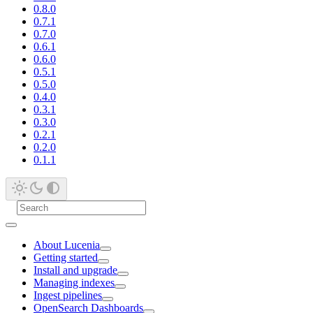
0.8.0
0.7.1
0.7.0
0.6.1
0.6.0
0.5.1
0.5.0
0.4.0
0.3.1
0.3.0
0.2.1
0.2.0
0.1.1
About Lucenia
Getting started
Install and upgrade
Managing indexes
Ingest pipelines
OpenSearch Dashboards