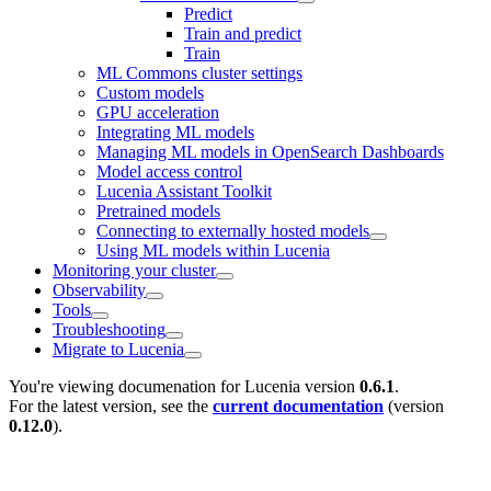
Predict
Train and predict
Train
ML Commons cluster settings
Custom models
GPU acceleration
Integrating ML models
Managing ML models in OpenSearch Dashboards
Model access control
Lucenia Assistant Toolkit
Pretrained models
Connecting to externally hosted models
Using ML models within Lucenia
Monitoring your cluster
Observability
Tools
Troubleshooting
Migrate to Lucenia
You're viewing documenation for Lucenia version
0.6.1
.
For the latest version, see the
current documentation
(version
0.12.0
).