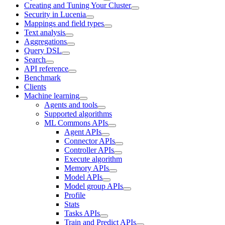
Creating and Tuning Your Cluster
Security in Lucenia
Mappings and field types
Text analysis
Aggregations
Query DSL
Search
API reference
Benchmark
Clients
Machine learning
Agents and tools
Supported algorithms
ML Commons APIs
Agent APIs
Connector APIs
Controller APIs
Execute algorithm
Memory APIs
Model APIs
Model group APIs
Profile
Stats
Tasks APIs
Train and Predict APIs