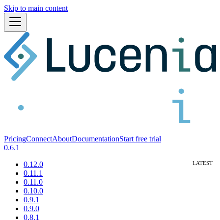
Skip to main content
Pricing
Connect
About
Documentation
Start free trial
0.6.1
0.12.0
0.11.1
0.11.0
0.10.0
0.9.1
0.9.0
0.8.1