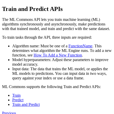
Train and Predict APIs
The ML Commons API lets you train machine learning (ML)
algorithms synchronously and asynchronously, make predictions
with that trained model, and train and predict with the same dataset.
To train tasks through the API, three inputs are required:
Algorithm name: Must be one of a
FunctionName
. This
determines what algorithm the ML Engine runs. To add a new
function, see
How To Add a New Function
.
Model hyperparameters: Adjust these parameters to improve
model accuracy.
Input data: The data that trains the ML model, or applies the
ML models to predictions. You can input data in two ways,
query against your index or use a data frame.
ML Commons supports the following Train and Predict APIs:
Train
Predict
Train and Predict
Previous