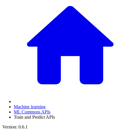
Machine learning
ML Commons APIs
Train and Predict APIs
Version: 0.6.1