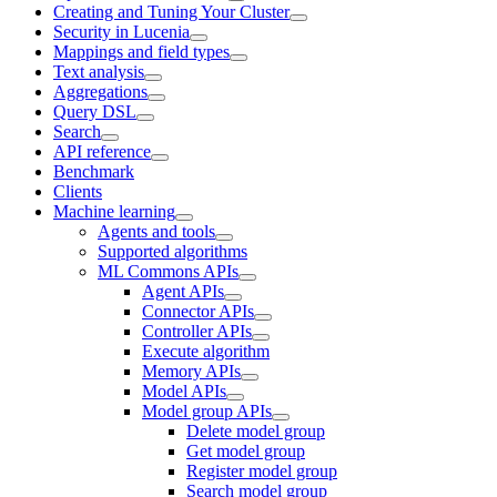
Creating and Tuning Your Cluster
Security in Lucenia
Mappings and field types
Text analysis
Aggregations
Query DSL
Search
API reference
Benchmark
Clients
Machine learning
Agents and tools
Supported algorithms
ML Commons APIs
Agent APIs
Connector APIs
Controller APIs
Execute algorithm
Memory APIs
Model APIs
Model group APIs
Delete model group
Get model group
Register model group
Search model group