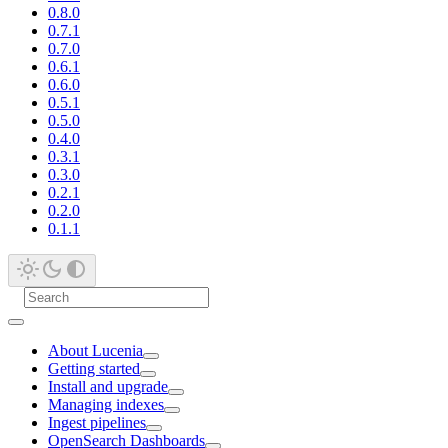
0.8.0
0.7.1
0.7.0
0.6.1
0.6.0
0.5.1
0.5.0
0.4.0
0.3.1
0.3.0
0.2.1
0.2.0
0.1.1
About Lucenia
Getting started
Install and upgrade
Managing indexes
Ingest pipelines
OpenSearch Dashboards