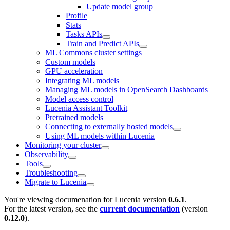
Update model group
Profile
Stats
Tasks APIs
Train and Predict APIs
ML Commons cluster settings
Custom models
GPU acceleration
Integrating ML models
Managing ML models in OpenSearch Dashboards
Model access control
Lucenia Assistant Toolkit
Pretrained models
Connecting to externally hosted models
Using ML models within Lucenia
Monitoring your cluster
Observability
Tools
Troubleshooting
Migrate to Lucenia
You're viewing documenation for Lucenia version
0.6.1
.
For the latest version, see the
current documentation
(version
0.12.0
).