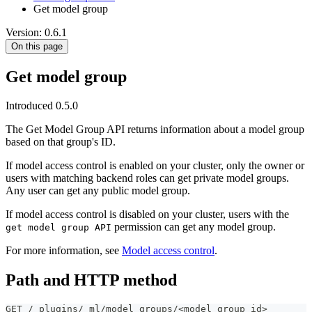
Get model group
Version: 0.6.1
On this page
Get model group
Introduced 0.5.0
The Get Model Group API returns information about a model group
based on that group's ID.
If model access control is enabled on your cluster, only the owner or
users with matching backend roles can get private model groups.
Any user can get any public model group.
If model access control is disabled on your cluster, users with the
permission can get any model group.
get model group API
For more information, see
Model access control
.
Path and HTTP method
GET /_plugins/_ml/model_groups/<model_group_id>