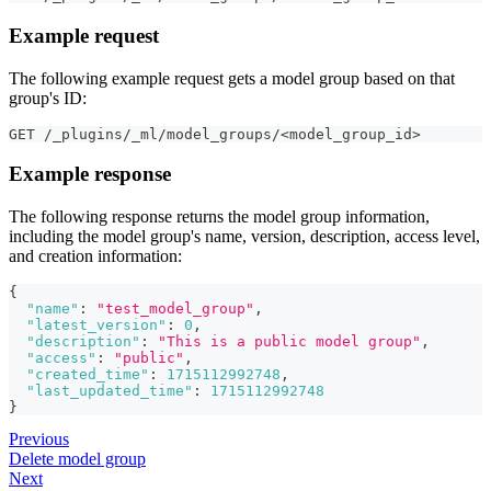
Example request
The following example request gets a model group based on that
group's ID:
GET /_plugins/_ml/model_groups/<model_group_id>
Example response
The following response returns the model group information,
including the model group's name, version, description, access level,
and creation information:
{
"name"
:
"test_model_group"
,
"latest_version"
:
0
,
"description"
:
"This is a public model group"
,
"access"
:
"public"
,
"created_time"
:
1715112992748
,
"last_updated_time"
:
1715112992748
}
Previous
Delete model group
Next