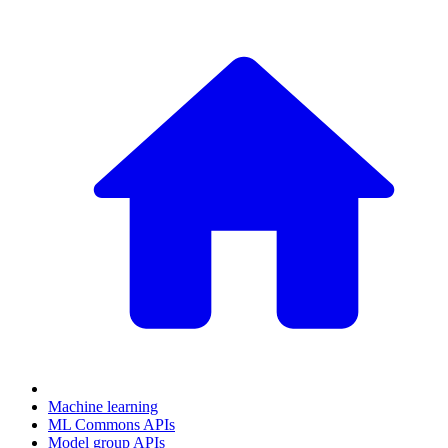
Machine learning
ML Commons APIs
Model group APIs