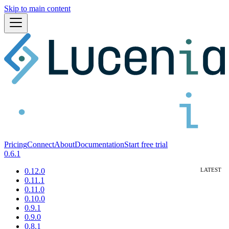
Skip to main content
Pricing
Connect
About
Documentation
Start free trial
0.6.1
0.12.0
0.11.1
0.11.0
0.10.0
0.9.1
0.9.0
0.8.1