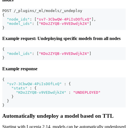
POST /_plugins/_ml/models/_undeploy
{
"node_ids"
:
[
"sv7-3CbwQW-4PiIsDOfLxQ"
]
,
"model_ids"
:
[
"KDo2ZYQB-v9VEDwdjkZ4"
]
}
Example request: Undeploying specific models from all nodes
{
"model_ids"
:
[
"KDo2ZYQB-v9VEDwdjkZ4"
]
}
Example response
{
"sv7-3CbwQW-4PiIsDOfLxQ"
:
{
"stats"
:
{
"KDo2ZYQB-v9VEDwdjkZ4"
:
"UNDEPLOYED"
}
}
}
Automatically undeploy a model based on TTL
Starting with Lucenia 2.14, models can be automatically undeployed