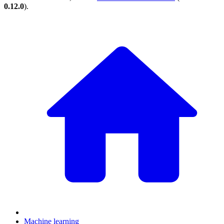
0.12.0
).
Machine learning