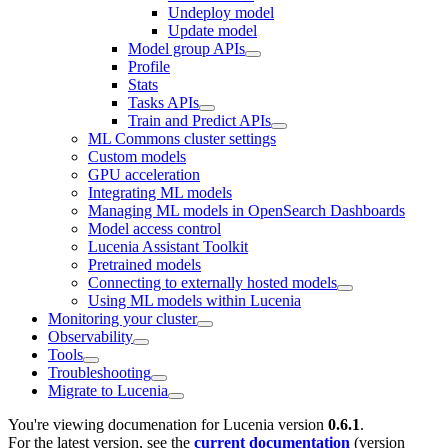
Undeploy model
Update model
Model group APIs
Profile
Stats
Tasks APIs
Train and Predict APIs
ML Commons cluster settings
Custom models
GPU acceleration
Integrating ML models
Managing ML models in OpenSearch Dashboards
Model access control
Lucenia Assistant Toolkit
Pretrained models
Connecting to externally hosted models
Using ML models within Lucenia
Monitoring your cluster
Observability
Tools
Troubleshooting
Migrate to Lucenia
You're viewing documenation for Lucenia version
0.6.1
.
For the latest version, see the
current documentation
(version