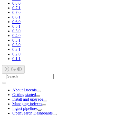
0.8.0
0.7.1
0.7.0
0.6.1
0.6.0
0.5.1
0.5.0
0.4.0
0.3.1
0.3.0
0.2.1
0.2.0
0.1.1
About Lucenia
Getting started
Install and upgrade
Managing indexes
Ingest pipelines
OpenSearch Dashboards