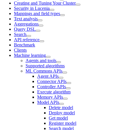
Creating and Tuning Your Cluster
Security in Lucenia
Mappings and field types
Text analysis
Aggregations
Query DSL
Search
API reference
Benchmark
Clients
Machine learning
Agents and tools
Supported algorithms
ML Commons APIs
Agent APIs
Connector APIs
Controller APIs
Execute algorithm
Memory APIs
Model APIs
Delete model
Deploy model
Get model
Register model
Search model