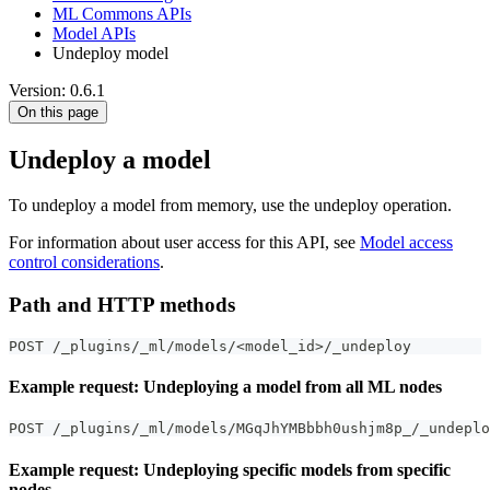
ML Commons APIs
Model APIs
Undeploy model
Version: 0.6.1
On this page
Undeploy a model
To undeploy a model from memory, use the undeploy operation.
For information about user access for this API, see
Model access
control considerations
.
Path and HTTP methods
POST /_plugins/_ml/models/<model_id>/_undeploy
Example request: Undeploying a model from all ML nodes
POST /_plugins/_ml/models/MGqJhYMBbbh0ushjm8p_/_undeplo
Example request: Undeploying specific models from specific
nodes