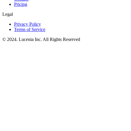
Pricing
Legal
Privacy Policy
Terms of Service
© 2024. Lucenia Inc. All Rights Reserved