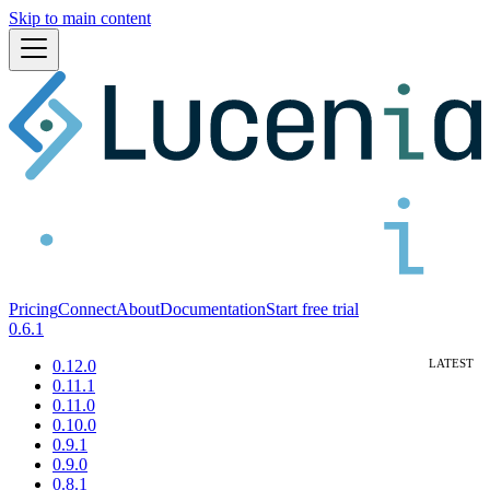
Skip to main content
Pricing
Connect
About
Documentation
Start free trial
0.6.1
0.12.0
0.11.1
0.11.0
0.10.0
0.9.1
0.9.0
0.8.1