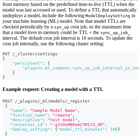
from memory based on the predefined time-to-live (TTL) when the
model was last accessed or used. To define a TTL that automatically
undeploys a model, include the following
in
ModelDeploySetting
your machine learning (ML) model. Note that model TTLs are
checked periodically by a
cron job, so the maximum time
syn_up
that a model lives in memory could be TTL + the
sync_up_job_
interval. The default cron job interval is 10 seconds. To update the
cron job internally, use the following cluster setting:
PUT /_cluster/settings
{
"persistent"
:
{
"plugins.ml_commons.sync_up_job_interval_in_sec
}
}
Example request: Creating a model with a TTL
POST /_plugins/_ml/models/_register
{
"name"
:
"Sample Model Name"
,
"function_name"
:
"remote"
,
"description"
:
"test model"
,
"connector_id"
:
"-g1nOo8BOaAC5MIJ3_4R"
,
"deploy_setting"
:
{
"model_ttl_minutes"
:
100
}
}