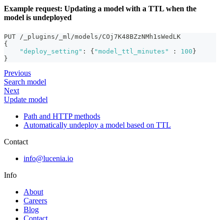
Example request: Updating a model with a TTL when the
model is undeployed
PUT /_plugins/_ml/models/COj7K48BZzNMh1sWedLK
{
"deploy_setting"
:
{
"model_ttl_minutes"
:
100
}
}
Previous
Search model
Next
Update model
Path and HTTP methods
Automatically undeploy a model based on TTL
Contact
info@lucenia.io
Info
About
Careers
Blog
Contact