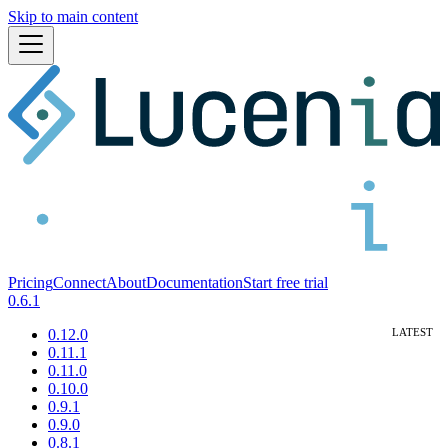
Skip to main content
Pricing
Connect
About
Documentation
Start free trial
0.6.1
0.12.0
0.11.1
0.11.0
0.10.0
0.9.1
0.9.0
0.8.1