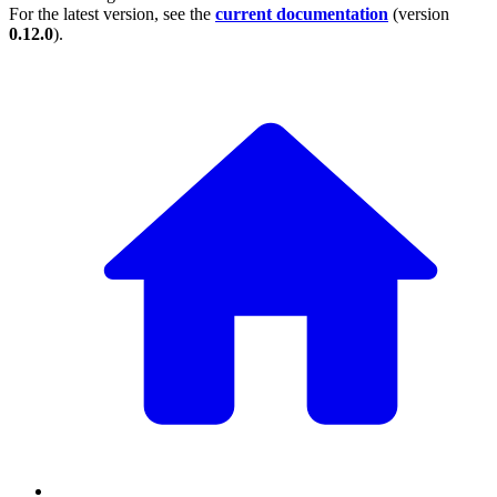
For the latest version, see the
current documentation
(version
0.12.0
).