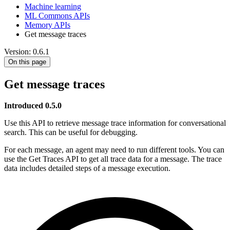
Machine learning
ML Commons APIs
Memory APIs
Get message traces
Version: 0.6.1
On this page
Get message traces
Introduced 0.5.0
Use this API to retrieve message trace information for conversational
search. This can be useful for debugging.
For each message, an agent may need to run different tools. You can
use the Get Traces API to get all trace data for a message. The trace
data includes detailed steps of a message execution.