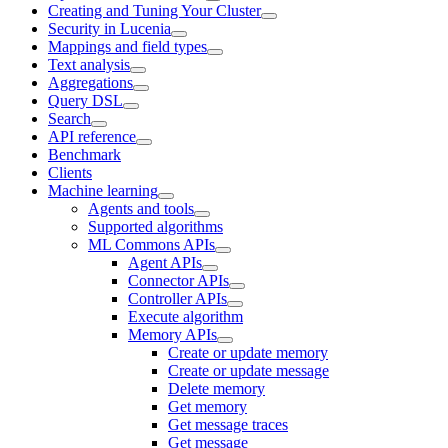
Creating and Tuning Your Cluster
Security in Lucenia
Mappings and field types
Text analysis
Aggregations
Query DSL
Search
API reference
Benchmark
Clients
Machine learning
Agents and tools
Supported algorithms
ML Commons APIs
Agent APIs
Connector APIs
Controller APIs
Execute algorithm
Memory APIs
Create or update memory
Create or update message
Delete memory
Get memory
Get message traces
Get message