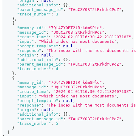
"origin"
:
null
,
"additional_info"
:
{
}
,
"parent_message_id"
:
"TAuCZY0BT2tRrkdmCPqZ"
,
"trace_number"
:
3
}
,
{
"memory_id"
:
"7Qt4ZY0BT2tRrkdmSPlo"
,
"message_id"
:
"UQuCZY0BT2tRrkdmHPos"
,
"create_time"
:
"2024-02-01T16:30:42.218120716Z"
,
"input"
:
"Which index has most documents"
,
"prompt_template"
:
null
,
"response"
:
"The index with the most documents is
"origin"
:
null
,
"additional_info"
:
{
}
,
"parent_message_id"
:
"TAuCZY0BT2tRrkdmCPqZ"
,
"trace_number"
:
4
}
,
{
"memory_id"
:
"7Qt4ZY0BT2tRrkdmSPlo"
,
"message_id"
:
"UguCZY0BT2tRrkdmHPos"
,
"create_time"
:
"2024-02-01T16:30:42.218240713Z"
,
"input"
:
"Which index has most documents"
,
"prompt_template"
:
null
,
"response"
:
"The index with the most documents is
"origin"
:
null
,
"additional_info"
:
{
}
,
"parent_message_id"
:
"TAuCZY0BT2tRrkdmCPqZ"
,
"trace_number"
:
5
}
]