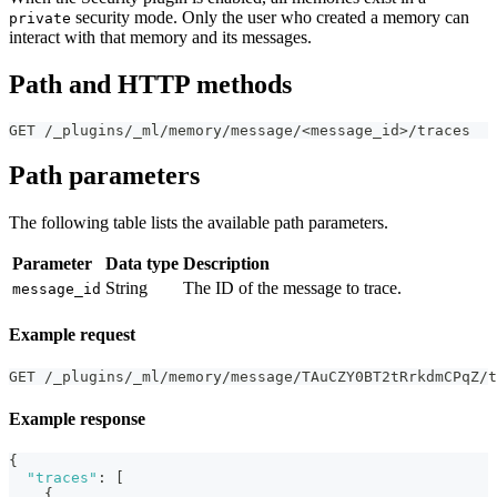
security mode. Only the user who created a memory can
private
interact with that memory and its messages.
Path and HTTP methods
GET /_plugins/_ml/memory/message/<message_id>/traces
Path parameters
The following table lists the available path parameters.
Parameter
Data type
Description
String
The ID of the message to trace.
message_id
Example request
GET /_plugins/_ml/memory/message/TAuCZY0BT2tRrkdmCPqZ/t
Example response
{
"traces"
:
[
{