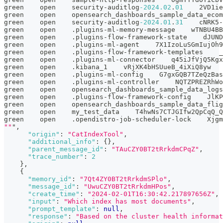
green    open    security-auditlog
-2024.02
.
01
    2VD1ie
green    open    opensearch_dashboards_sample_data_ecom
green    open    security-auditlog
-2024.01
.
31
    cNRK5-
green    open    .plugins-ml-memory-message    wTNBU4BB
green    open    .plugins-flow-framework-state    dJUND
green    open    .plugins-ml-agent    7X1IzoLuSGmIujOh9
green    open    .plugins-flow-framework-templates    _
green    open    .plugins-ml-connector    q45iJfVjQ5Kgx
green    open    .kibana_1    vRjXK4bHSUueB_4iXiQ8yw   
green    open    .plugins-ml-config    G7gxGQB7TZeQzBas
green    open    .plugins-ml-controller    NQTZPREZRhWo
green    open    opensearch_dashboards_sample_data_logs
green    open    .plugins-flow-framework-config    JlKP
green    open    opensearch_dashboards_sample_data_flig
green    open    my_test_data    T4hwNs7CTJGIfw2QpCqQ_Q
green    open    .opendistro-job-scheduler-lock    Xjgm
""
"
,
"origin"
:
"CatIndexTool"
,
"additional_info"
:
{
}
,
"parent_message_id"
:
"TAuCZY0BT2tRrkdmCPqZ"
,
"trace_number"
:
2
}
,
{
"memory_id"
:
"7Qt4ZY0BT2tRrkdmSPlo"
,
"message_id"
:
"UwuCZY0BT2tRrkdmHPos"
,
"create_time"
:
"2024-02-01T16:30:42.217897656Z"
,
"input"
:
"Which index has most documents"
,
"prompt_template"
:
null
,
"response"
:
"Based on the cluster health informat