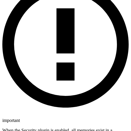
important
When the Security plugin is enabled, all memories exist in a