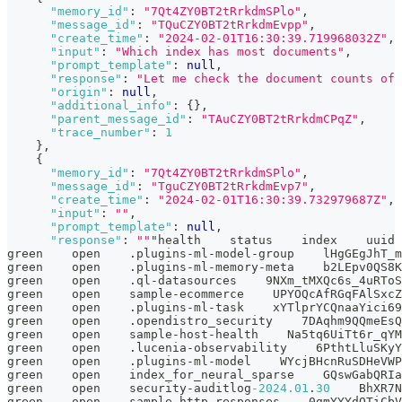
"memory_id"
:
"7Qt4ZY0BT2tRrkdmSPlo"
,
"message_id"
:
"TQuCZY0BT2tRrkdmEvpp"
,
"create_time"
:
"2024-02-01T16:30:39.719968032Z"
,
"input"
:
"Which index has most documents"
,
"prompt_template"
:
null
,
"response"
:
"Let me check the document counts of 
"origin"
:
null
,
"additional_info"
:
{
}
,
"parent_message_id"
:
"TAuCZY0BT2tRrkdmCPqZ"
,
"trace_number"
:
1
}
,
{
"memory_id"
:
"7Qt4ZY0BT2tRrkdmSPlo"
,
"message_id"
:
"TguCZY0BT2tRrkdmEvp7"
,
"create_time"
:
"2024-02-01T16:30:39.732979687Z"
,
"input"
:
""
,
"prompt_template"
:
null
,
"response"
:
""
"health    status    index    uuid 
green    open    .plugins-ml-model-group    lHgGEgJhT_m
green    open    .plugins-ml-memory-meta    b2LEpv0QS8K
green    open    .ql-datasources    9NXm_tMXQc6s_4uRToS
green    open    sample-ecommerce    UPYOQcAfRGqFAlSxcZ
green    open    .plugins-ml-task    xYTlprYCQnaaYici69
green    open    .opendistro_security    7DAqhm9QQmeEsQ
green    open    sample-host-health    Na5tq6UiTt6r_qYM
green    open    .lucenia-observability    6PthtLluSKyY
green    open    .plugins-ml-model    WYcjBHcnRuSDHeVWP
green    open    index_for_neural_sparse    GQswGabQRIa
green    open    security-auditlog
-2024.01
.
30
    BhXR7N
green    open    sample-http-responses    0gmYYYdOTiCbV