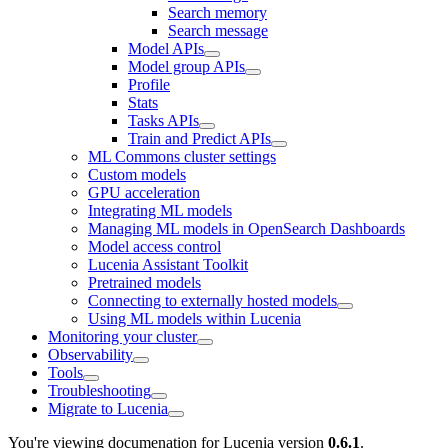
Search memory
Search message
Model APIs
Model group APIs
Profile
Stats
Tasks APIs
Train and Predict APIs
ML Commons cluster settings
Custom models
GPU acceleration
Integrating ML models
Managing ML models in OpenSearch Dashboards
Model access control
Lucenia Assistant Toolkit
Pretrained models
Connecting to externally hosted models
Using ML models within Lucenia
Monitoring your cluster
Observability
Tools
Troubleshooting
Migrate to Lucenia
You're viewing documenation for Lucenia version
0.6.1
.