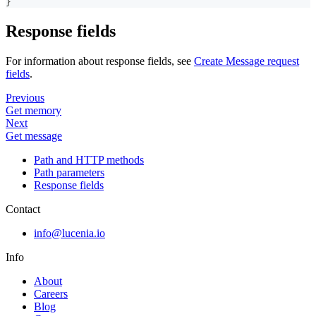
}
Response fields
For information about response fields, see
Create Message request
fields
.
Previous
Get memory
Next
Get message
Path and HTTP methods
Path parameters
Response fields
Contact
info@lucenia.io
Info
About
Careers
Blog