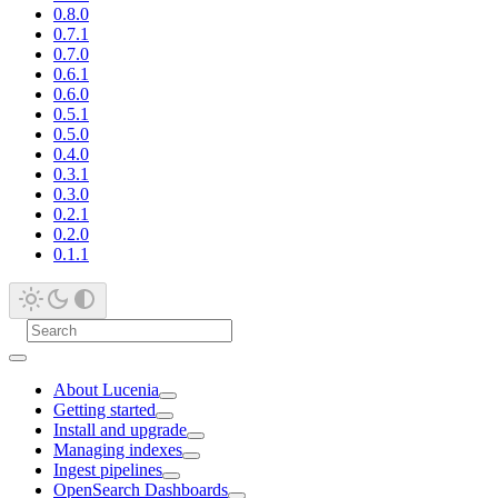
0.8.0
0.7.1
0.7.0
0.6.1
0.6.0
0.5.1
0.5.0
0.4.0
0.3.1
0.3.0
0.2.1
0.2.0
0.1.1
About Lucenia
Getting started
Install and upgrade
Managing indexes
Ingest pipelines
OpenSearch Dashboards