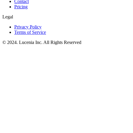
Contact
Pricing
Legal
Privacy Policy
Terms of Service
© 2024. Lucenia Inc. All Rights Reserved