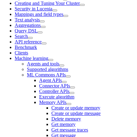
Creating and Tuning Your Cluster
Security in Lucenia
Mappings and field types
Text analysis
Aggregations
Query DSL
Search
API reference
Benchmark
Clients
Machine learning
Agents and tools
Supported algorithms
ML Commons APIs
Agent APIs
Connector APIs
Controller APIs
Execute algorithm
Memory APIs
Create or update memory
Create or update message
Delete memory
Get memory
Get message traces
Get message