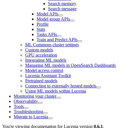
Search memory
Search message
Model APIs
Model group APIs
Profile
Stats
Tasks APIs
Train and Predict APIs
ML Commons cluster settings
Custom models
GPU acceleration
Integrating ML models
Managing ML models in OpenSearch Dashboards
Model access control
Lucenia Assistant Toolkit
Pretrained models
Connecting to externally hosted models
Using ML models within Lucenia
Monitoring your cluster
Observability
Tools
Troubleshooting
Migrate to Lucenia
You're viewing documenation for Lucenia version
0.6.1
.