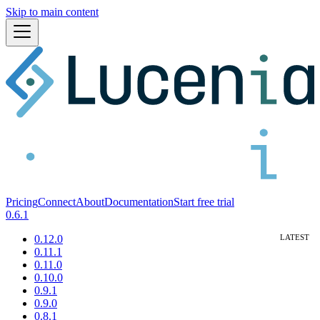
Skip to main content
Pricing
Connect
About
Documentation
Start free trial
0.6.1
0.12.0
0.11.1
0.11.0
0.10.0
0.9.1
0.9.0
0.8.1