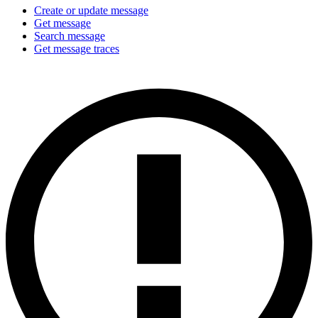
Create or update message
Get message
Search message
Get message traces