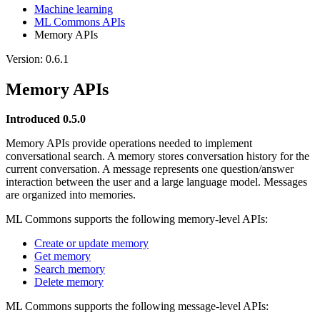
Machine learning
ML Commons APIs
Memory APIs
Version: 0.6.1
Memory APIs
Introduced 0.5.0
Memory APIs provide operations needed to implement
conversational search. A memory stores conversation history for the
current conversation. A message represents one question/answer
interaction between the user and a large language model. Messages
are organized into memories.
ML Commons supports the following memory-level APIs:
Create or update memory
Get memory
Search memory
Delete memory
ML Commons supports the following message-level APIs: