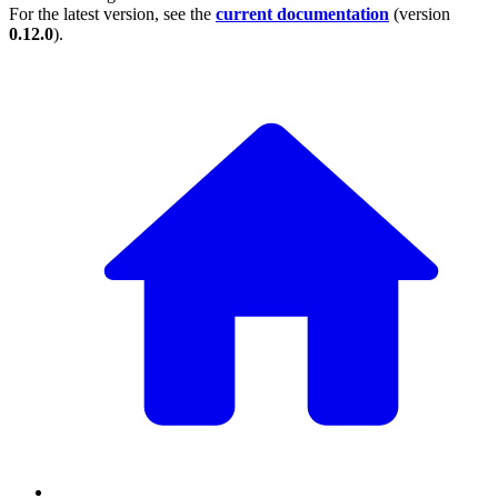
For the latest version, see the
current documentation
(version
0.12.0
).