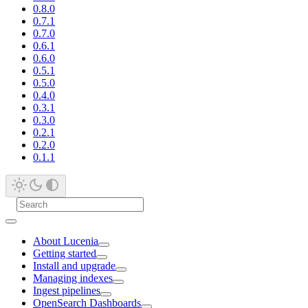
0.8.0
0.7.1
0.7.0
0.6.1
0.6.0
0.5.1
0.5.0
0.4.0
0.3.1
0.3.0
0.2.1
0.2.0
0.1.1
About Lucenia
Getting started
Install and upgrade
Managing indexes
Ingest pipelines
OpenSearch Dashboards