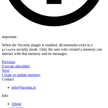
important
When the Security plugin is enabled, all memories exist in a
security mode. Only the user who created a memory can
private
interact with that memory and its messages.
Previous
Execute algorithm
Next
Create or update memory
Contact
info@lucenia.io
Info
About