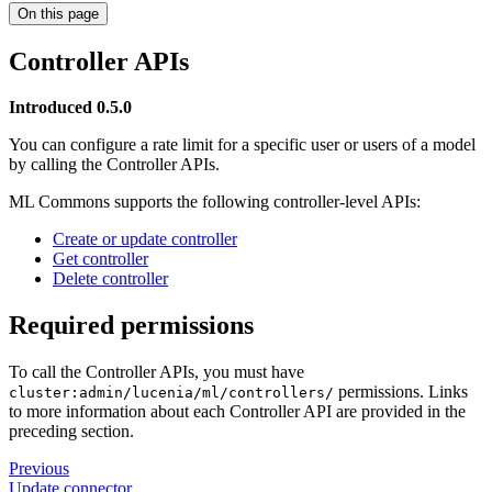
On this page
Controller APIs
Introduced 0.5.0
You can configure a rate limit for a specific user or users of a model
by calling the Controller APIs.
ML Commons supports the following controller-level APIs:
Create or update controller
Get controller
Delete controller
Required permissions
To call the Controller APIs, you must have
permissions. Links
cluster:admin/lucenia/ml/controllers/
to more information about each Controller API are provided in the
preceding section.
Previous
Update connector