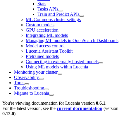
Stats
Tasks APIs
Train and Predict APIs
ML Commons cluster settings
Custom models
GPU acceleration
Integrating ML models
Managing ML models in OpenSearch Dashboards
Model access control
Lucenia Assistant Toolkit
Pretrained models
Connecting to externally hosted models
Using ML models within Lucenia
Monitoring your cluster
Observability
Tools
Troubleshooting
Migrate to Lucenia
You're viewing documenation for Lucenia version
0.6.1
.
For the latest version, see the
current documentation
(version
0.12.0
).