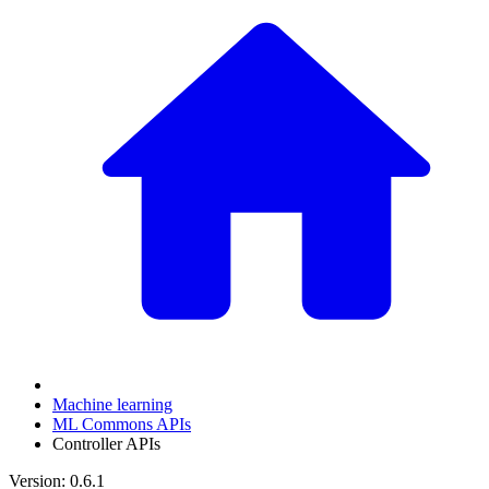
Machine learning
ML Commons APIs
Controller APIs
Version: 0.6.1