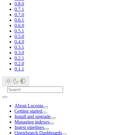
0.8.0
0.7.1
0.7.0
0.6.1
0.6.0
0.5.1
0.5.0
0.4.0
0.3.1
0.3.0
0.2.1
0.2.0
0.1.1
About Lucenia
Getting started
Install and upgrade
Managing indexes
Ingest pipelines
OpenSearch Dashboards