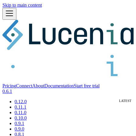
Skip to main content
Pricing
Connect
About
Documentation
Start free trial
0.6.1
0.12.0
0.11.1
0.11.0
0.10.0
0.9.1
0.9.0
0.8.1