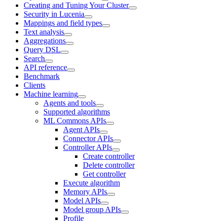
Creating and Tuning Your Cluster
Security in Lucenia
Mappings and field types
Text analysis
Aggregations
Query DSL
Search
API reference
Benchmark
Clients
Machine learning
Agents and tools
Supported algorithms
ML Commons APIs
Agent APIs
Connector APIs
Controller APIs
Create controller
Delete controller
Get controller
Execute algorithm
Memory APIs
Model APIs
Model group APIs
Profile