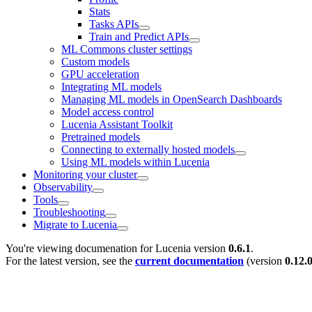
Stats
Tasks APIs
Train and Predict APIs
ML Commons cluster settings
Custom models
GPU acceleration
Integrating ML models
Managing ML models in OpenSearch Dashboards
Model access control
Lucenia Assistant Toolkit
Pretrained models
Connecting to externally hosted models
Using ML models within Lucenia
Monitoring your cluster
Observability
Tools
Troubleshooting
Migrate to Lucenia
You're viewing documenation for Lucenia version
0.6.1
.
For the latest version, see the
current documentation
(version
0.12.