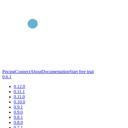
Pricing
Connect
About
Documentation
Start free trial
0.6.1
0.12.0
0.11.1
0.11.0
0.10.0
0.9.1
0.9.0
0.8.1
0.8.0
0.7.1