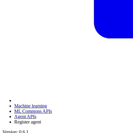
Machine learning
ML Commons APIs
Agent APIs
Register agent
Version: 0.6.1