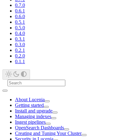
0.7.0
0.6.1
0.6.0
0.5.1
0.5.0
0.4.0
0.3.1
0.3.0
0.2.1
0.2.0
0.1.1
About Lucenia
Getting started
Install and upgrade
Managing indexes
Ingest pipelines
OpenSearch Dashboards
Creating and Tuning Your Cluster
Security in Lucenia