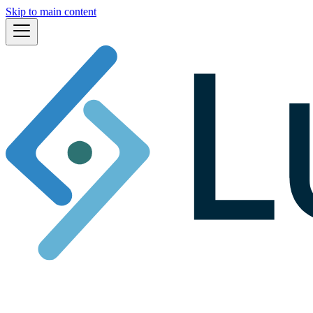
Skip to main content