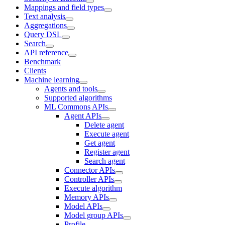
Mappings and field types
Text analysis
Aggregations
Query DSL
Search
API reference
Benchmark
Clients
Machine learning
Agents and tools
Supported algorithms
ML Commons APIs
Agent APIs
Delete agent
Execute agent
Get agent
Register agent
Search agent
Connector APIs
Controller APIs
Execute algorithm
Memory APIs
Model APIs
Model group APIs
Profile