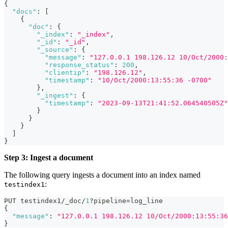
{
"docs"
:
[
{
"doc"
:
{
"_index"
:
"_index"
,
"_id"
:
"_id"
,
"_source"
:
{
"message"
:
"127.0.0.1 198.126.12 10/Oct/2000:
"response_status"
:
200
,
"clientip"
:
"198.126.12"
,
"timestamp"
:
"10/Oct/2000:13:55:36 -0700"
}
,
"_ingest"
:
{
"timestamp"
:
"2023-09-13T21:41:52.064540505Z"
}
}
}
]
}
Step 3: Ingest a document
The following query ingests a document into an index named
:
testindex1
PUT testindex1/_doc/
1
?pipeline=log_line
{
"message"
:
"127.0.0.1 198.126.12 10/Oct/2000:13:55:36
}