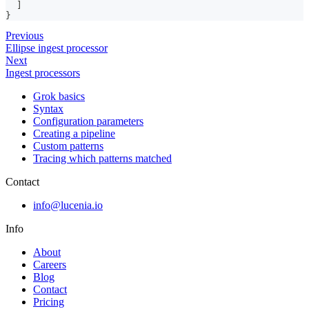
]
}
Previous
Ellipse ingest processor
Next
Ingest processors
Grok basics
Syntax
Configuration parameters
Creating a pipeline
Custom patterns
Tracing which patterns matched
Contact
info@lucenia.io
Info
About
Careers
Blog
Contact
Pricing