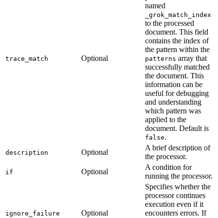
named
_grok_match_index
to the processed
document. This field
contains the index of
the pattern within the
Optional
array that
trace_match
patterns
successfully matched
the document. This
information can be
useful for debugging
and understanding
which pattern was
applied to the
document. Default is
.
false
A brief description of
Optional
description
the processor.
A condition for
Optional
if
running the processor.
Specifies whether the
processor continues
execution even if it
Optional
encounters errors. If
ignore_failure