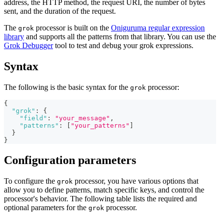
address, the HTTP method, the request URI, the number of bytes
sent, and the duration of the request.
The
processor is built on the
Oniguruma regular expression
grok
library
and supports all the patterns from that library. You can use the
Grok Debugger
tool to test and debug your grok expressions.
Syntax
The following is the basic syntax for the
processor:
grok
{
"grok"
:
{
"field"
:
"your_message"
,
"patterns"
:
[
"your_patterns"
]
}
}
Configuration parameters
To configure the
processor, you have various options that
grok
allow you to define patterns, match specific keys, and control the
processor's behavior. The following table lists the required and
optional parameters for the
processor.
grok