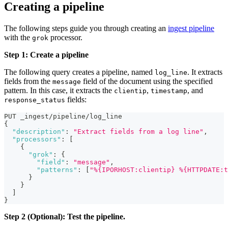
Creating a pipeline
The following steps guide you through creating an
ingest pipeline
with the
processor.
grok
Step 1: Create a pipeline
The following query creates a pipeline, named
. It extracts
log_line
fields from the
field of the document using the specified
message
pattern. In this case, it extracts the
,
, and
clientip
timestamp
fields:
response_status
PUT _ingest/pipeline/log_line
{
"description"
:
"Extract fields from a log line"
,
"processors"
:
[
{
"grok"
:
{
"field"
:
"message"
,
"patterns"
:
[
"%{IPORHOST:clientip} %{HTTPDATE:t
}
}
]
}
Step 2 (Optional): Test the pipeline.