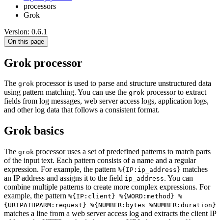
processors
Grok
Version: 0.6.1
On this page
Grok processor
The
processor is used to parse and structure unstructured data
grok
using pattern matching. You can use the
processor to extract
grok
fields from log messages, web server access logs, application logs,
and other log data that follows a consistent format.
Grok basics
The
processor uses a set of predefined patterns to match parts
grok
of the input text. Each pattern consists of a name and a regular
expression. For example, the pattern
matches
%{IP:ip_address}
an IP address and assigns it to the field
. You can
ip_address
combine multiple patterns to create more complex expressions. For
example, the pattern
%{IP:client} %{WORD:method} %
{URIPATHPARM:request} %{NUMBER:bytes %NUMBER:duration}
matches a line from a web server access log and extracts the client IP