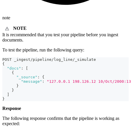
note
NOTE
It is recommended that you test your pipeline before you ingest
documents.
To test the pipeline, run the following query:
POST _ingest/pipeline/log_line/_simulate
{
"docs"
:
[
{
"_source"
:
{
"message"
:
"127.0.0.1 198.126.12 10/Oct/2000:13
}
}
]
}
Response
The following response confirms that the pipeline is working as
expected: