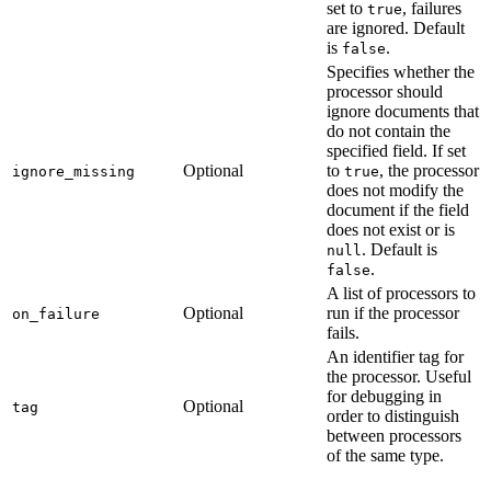
set to
, failures
true
are ignored. Default
is
.
false
Specifies whether the
processor should
ignore documents that
do not contain the
specified field. If set
Optional
to
, the processor
ignore_missing
true
does not modify the
document if the field
does not exist or is
. Default is
null
.
false
A list of processors to
Optional
run if the processor
on_failure
fails.
An identifier tag for
the processor. Useful
for debugging in
Optional
tag
order to distinguish
between processors
of the same type.