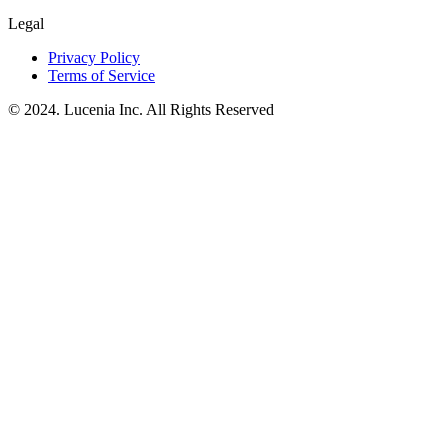
Legal
Privacy Policy
Terms of Service
© 2024. Lucenia Inc. All Rights Reserved