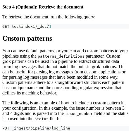
Step 4 (Optional): Retrieve the document
To retrieve the document, run the following query:
GET testindex1/_doc/
1
Custom patterns
You can use default patterns, or you can add custom patterns to your
pipelines using the
parameter. Custom
patterns_definitions
grok patterns can be used in a pipeline to extract structured data
from log messages that do not match the built-in grok patterns. This
can be useful for parsing log messages from custom applications or
for parsing log messages that have been modified in some way.
Custom patterns adhere to a straightforward structure: each pattern
has a unique name and the corresponding regular expression that
defines its matching behavior.
The following is an example of how to include a custom pattern in
your configuration. In this example, the issue number is between 3
and 4 digits and is parsed into the
field and the status
issue_number
is parsed into the
field:
status
PUT _ingest/pipeline/log_line