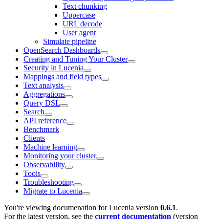
Text chunking
Uppercase
URL decode
User agent
Simulate pipeline
OpenSearch Dashboards
Creating and Tuning Your Cluster
Security in Lucenia
Mappings and field types
Text analysis
Aggregations
Query DSL
Search
API reference
Benchmark
Clients
Machine learning
Monitoring your cluster
Observability
Tools
Troubleshooting
Migrate to Lucenia
You're viewing documenation for Lucenia version
0.6.1
.
For the latest version, see the
current documentation
(version