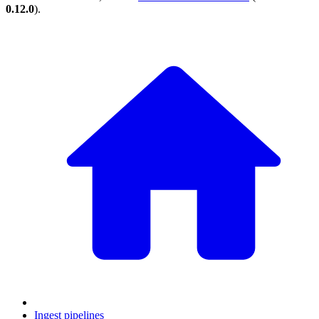
0.12.0
).
Ingest pipelines