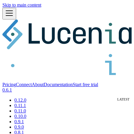
Skip to main content
Pricing
Connect
About
Documentation
Start free trial
0.6.1
0.12.0
0.11.1
0.11.0
0.10.0
0.9.1
0.9.0
0.8.1