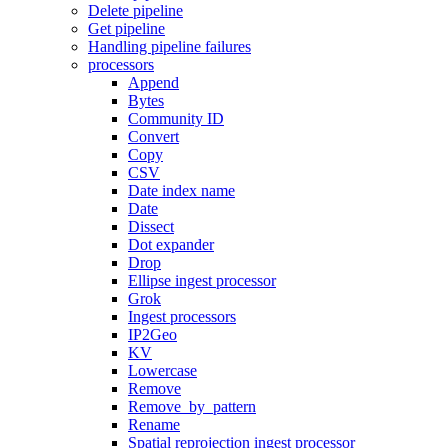
Delete pipeline
Get pipeline
Handling pipeline failures
processors
Append
Bytes
Community ID
Convert
Copy
CSV
Date index name
Date
Dissect
Dot expander
Drop
Ellipse ingest processor
Grok
Ingest processors
IP2Geo
KV
Lowercase
Remove
Remove_by_pattern
Rename
Spatial reprojection ingest processor