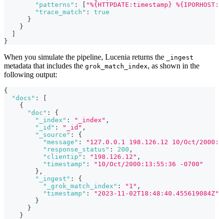
"patterns"
:
[
"%{HTTPDATE:timestamp} %{IPORHOST:
"trace_match"
:
true
}
}
]
}
When you simulate the pipeline, Lucenia returns the
_ingest
metadata that includes the
, as shown in the
grok_match_index
following output:
{
"docs"
:
[
{
"doc"
:
{
"_index"
:
"_index"
,
"_id"
:
"_id"
,
"_source"
:
{
"message"
:
"127.0.0.1 198.126.12 10/Oct/2000:
"response_status"
:
200
,
"clientip"
:
"198.126.12"
,
"timestamp"
:
"10/Oct/2000:13:55:36 -0700"
}
,
"_ingest"
:
{
"_grok_match_index"
:
"1"
,
"timestamp"
:
"2023-11-02T18:48:40.455619084Z"
}
}
}