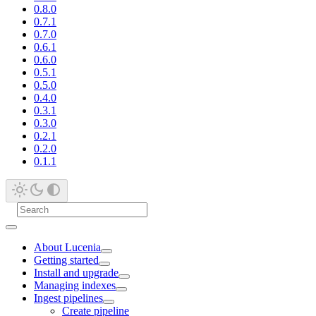
0.8.0
0.7.1
0.7.0
0.6.1
0.6.0
0.5.1
0.5.0
0.4.0
0.3.1
0.3.0
0.2.1
0.2.0
0.1.1
About Lucenia
Getting started
Install and upgrade
Managing indexes
Ingest pipelines
Create pipeline