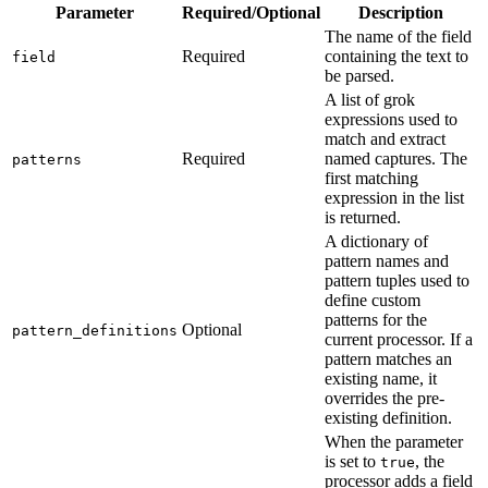
Parameter
Required/Optional
Description
The name of the field
Required
containing the text to
field
be parsed.
A list of grok
expressions used to
match and extract
Required
named captures. The
patterns
first matching
expression in the list
is returned.
A dictionary of
pattern names and
pattern tuples used to
define custom
patterns for the
Optional
pattern_definitions
current processor. If a
pattern matches an
existing name, it
overrides the pre-
existing definition.
When the parameter
is set to
, the
true
processor adds a field