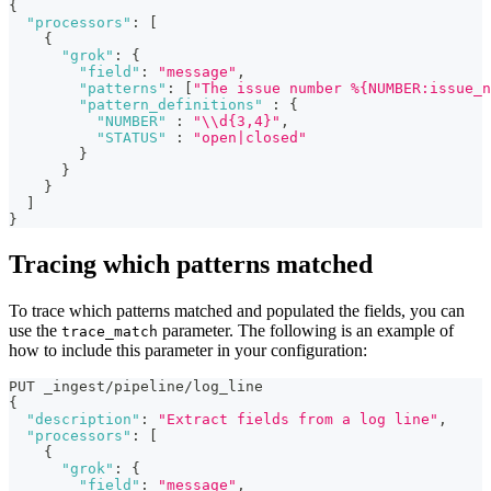
{
"processors"
:
[
{
"grok"
:
{
"field"
:
"message"
,
"patterns"
:
[
"The issue number %{NUMBER:issue_n
"pattern_definitions"
:
{
"NUMBER"
:
"\\d{3,4}"
,
"STATUS"
:
"open|closed"
}
}
}
]
}
Tracing which patterns matched
To trace which patterns matched and populated the fields, you can
use the
parameter. The following is an example of
trace_match
how to include this parameter in your configuration:
PUT _ingest/pipeline/log_line  
{
"description"
:
"Extract fields from a log line"
,
"processors"
:
[
{
"grok"
:
{
"field"
:
"message"
,