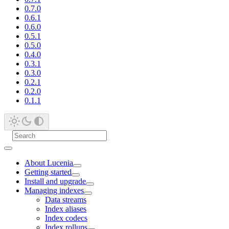
0.7.0
0.6.1
0.6.0
0.5.1
0.5.0
0.4.0
0.3.1
0.3.0
0.2.1
0.2.0
0.1.1
About Lucenia
Getting started
Install and upgrade
Managing indexes
Data streams
Index aliases
Index codecs
Index rollups