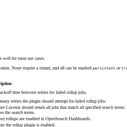
 well for most use cases.
ation. None require a restart, and all can be marked
or
persistent
tr
iption
ckoff time between retries for failed rollup jobs.
any retries the plugin should attempt for failed rollup jobs.
r Lucenia should return all jobs that match all specified search terms. I
es the search terms.
er rollups are enabled in OpenSearch Dashboards.
er the rollup plugin is enabled.