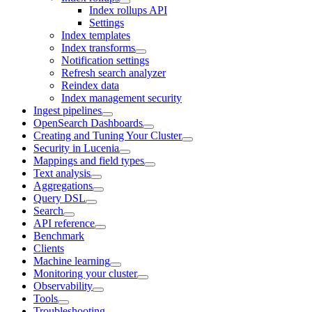
Index rollups API
Settings
Index templates
Index transforms
Notification settings
Refresh search analyzer
Reindex data
Index management security
Ingest pipelines
OpenSearch Dashboards
Creating and Tuning Your Cluster
Security in Lucenia
Mappings and field types
Text analysis
Aggregations
Query DSL
Search
API reference
Benchmark
Clients
Machine learning
Monitoring your cluster
Observability
Tools
Troubleshooting