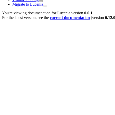
Migrate to Lucenia
You're viewing documenation for Lucenia version
0.6.1
.
For the latest version, see the
current documentation
(version
0.12.