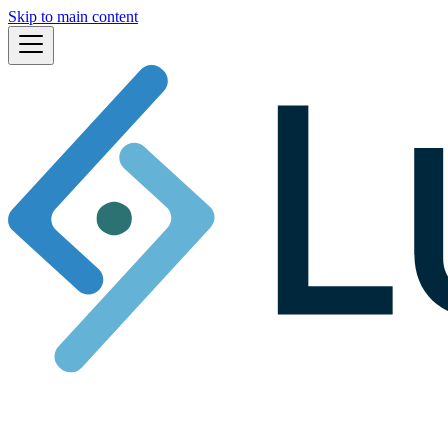
Skip to main content