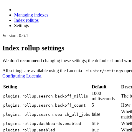
Managing indexes
Index rollups
Settings
Version: 0.6.1
Index rollup settings
We don't recommend changing these settings; the defaults should work
All settings are available using the Lucenia
oper
_cluster/settings
Configuring Lucenia
.
Setting
Default
Descr
1000
The ba
plugins.rollup.search.backoff_millis
milliseconds
5
How m
plugins.rollup.search.backoff_count
Whethe
false
plugins.rollup.search.search_all_jobs
match
true
Wheth
plugins.rollup.dashboards.enabled
true
Wheth
plugins.rollup.enabled