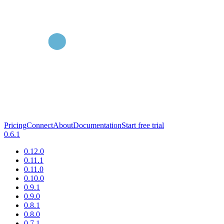
Pricing
Connect
About
Documentation
Start free trial
0.6.1
0.12.0
0.11.1
0.11.0
0.10.0
0.9.1
0.9.0
0.8.1
0.8.0
0.7.1