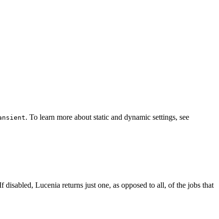
. To learn more about static and dynamic settings, see
ansient
f disabled, Lucenia returns just one, as opposed to all, of the jobs that