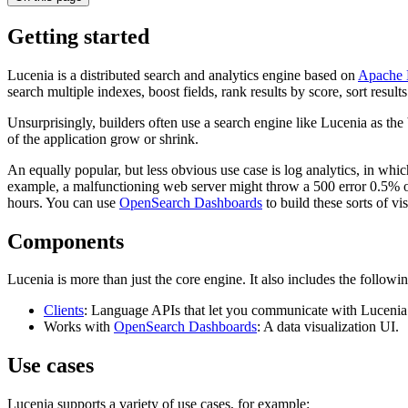
Getting started
Lucenia is a distributed search and analytics engine based on
Apache 
search multiple indexes, boost fields, rank results by score, sort results
Unsurprisingly, builders often use a search engine like Lucenia as the
of the application grow or shrink.
An equally popular, but less obvious use case is log analytics, in whic
example, a malfunctioning web server might throw a 500 error 0.5% of 
hours. You can use
OpenSearch Dashboards
to build these sorts of vi
Components
Lucenia is more than just the core engine. It also includes the follow
Clients
: Language APIs that let you communicate with Lucenia
Works with
OpenSearch Dashboards
: A data visualization UI.
Use cases
Lucenia supports a variety of use cases, for example: