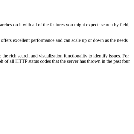
rches on it with all of the features you might expect: search by field,
It offers excellent performance and can scale up or down as the needs
the rich search and visualization functionality to identify issues. For
 of all HTTP status codes that the server has thrown in the past four