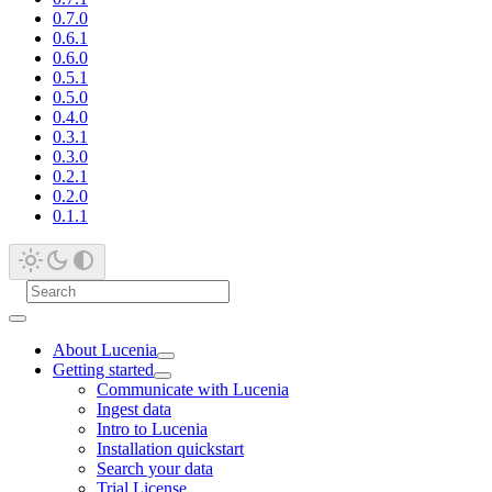
0.7.0
0.6.1
0.6.0
0.5.1
0.5.0
0.4.0
0.3.1
0.3.0
0.2.1
0.2.0
0.1.1
About Lucenia
Getting started
Communicate with Lucenia
Ingest data
Intro to Lucenia
Installation quickstart
Search your data
Trial License