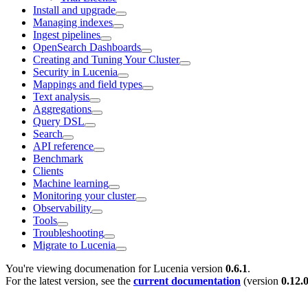
Install and upgrade
Managing indexes
Ingest pipelines
OpenSearch Dashboards
Creating and Tuning Your Cluster
Security in Lucenia
Mappings and field types
Text analysis
Aggregations
Query DSL
Search
API reference
Benchmark
Clients
Machine learning
Monitoring your cluster
Observability
Tools
Troubleshooting
Migrate to Lucenia
You're viewing documenation for Lucenia version
0.6.1
.
For the latest version, see the
current documentation
(version
0.12.