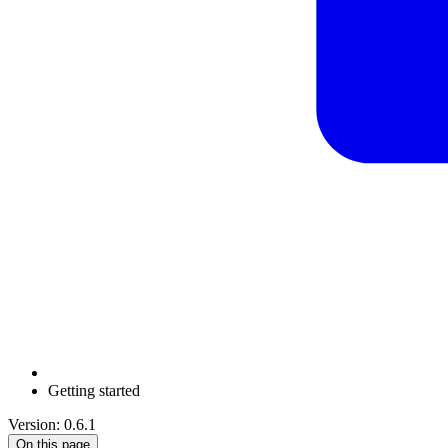
Getting started
Version: 0.6.1
On this page