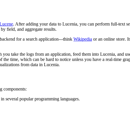
Lucene
. After adding your data to Lucenia, you can perform full-text sea
 by field, and aggregate results.
 backend for a search application---think
Wikipedia
or an online store. 
h you take the logs from an application, feed them into Lucenia, and use 
the time, which can be hard to notice unless you have a real-time graph
sualizations from data in Lucenia.
ing components:
 in several popular programming languages.