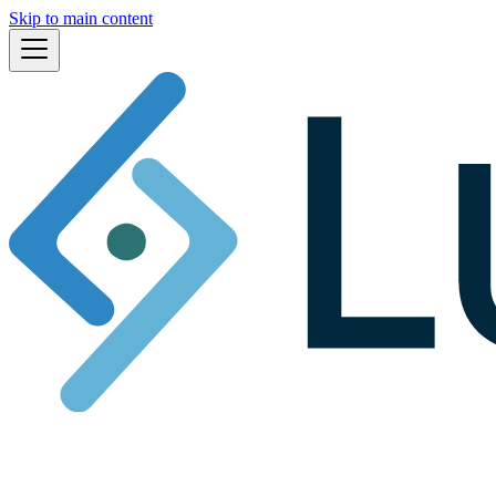
Skip to main content