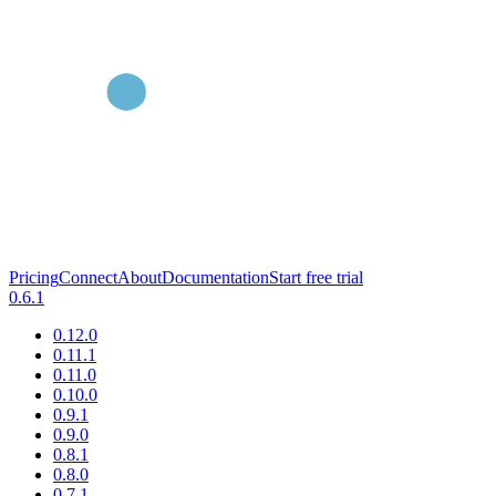
Pricing
Connect
About
Documentation
Start free trial
0.6.1
0.12.0
0.11.1
0.11.0
0.10.0
0.9.1
0.9.0
0.8.1
0.8.0
0.7.1