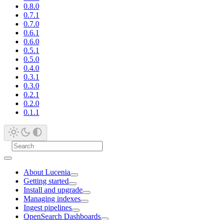
0.8.0
0.7.1
0.7.0
0.6.1
0.6.0
0.5.1
0.5.0
0.4.0
0.3.1
0.3.0
0.2.1
0.2.0
0.1.1
About Lucenia
Getting started
Install and upgrade
Managing indexes
Ingest pipelines
OpenSearch Dashboards