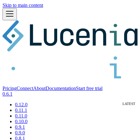
Skip to main content
Pricing
Connect
About
Documentation
Start free trial
0.6.1
0.12.0
0.11.1
0.11.0
0.10.0
0.9.1
0.9.0
0.8.1