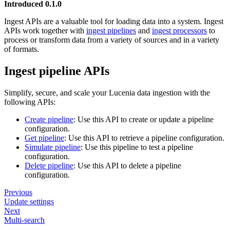
Introduced 0.1.0
Ingest APIs are a valuable tool for loading data into a system. Ingest
APIs work together with
ingest pipelines
and
ingest processors
to
process or transform data from a variety of sources and in a variety
of formats.
Ingest pipeline APIs
Simplify, secure, and scale your Lucenia data ingestion with the
following APIs:
Create pipeline
: Use this API to create or update a pipeline
configuration.
Get pipeline
: Use this API to retrieve a pipeline configuration.
Simulate pipeline
: Use this pipeline to test a pipeline
configuration.
Delete pipeline
: Use this API to delete a pipeline
configuration.
Previous
Update settings
Next
Multi-search