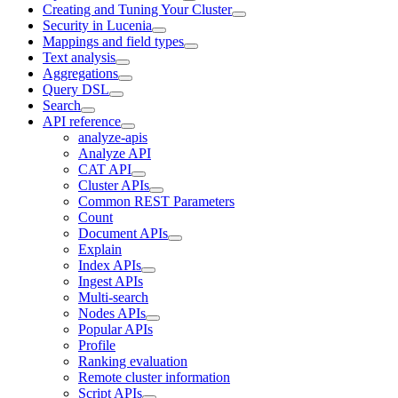
Creating and Tuning Your Cluster
Security in Lucenia
Mappings and field types
Text analysis
Aggregations
Query DSL
Search
API reference
analyze-apis
Analyze API
CAT API
Cluster APIs
Common REST Parameters
Count
Document APIs
Explain
Index APIs
Ingest APIs
Multi-search
Nodes APIs
Popular APIs
Profile
Ranking evaluation
Remote cluster information
Script APIs