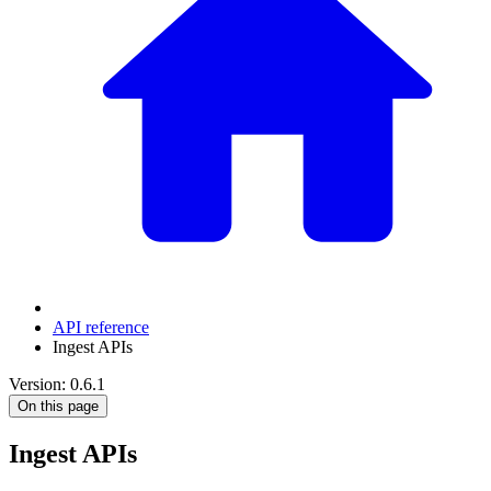
API reference
Ingest APIs
Version: 0.6.1
On this page
Ingest APIs