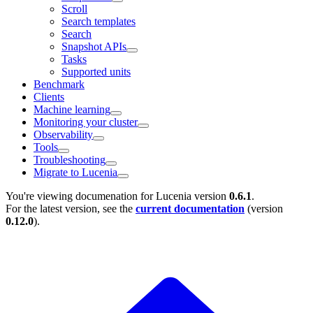
Scroll
Search templates
Search
Snapshot APIs
Tasks
Supported units
Benchmark
Clients
Machine learning
Monitoring your cluster
Observability
Tools
Troubleshooting
Migrate to Lucenia
You're viewing documenation for Lucenia version
0.6.1
.
For the latest version, see the
current documentation
(version
0.12.0
).