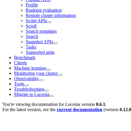
Profile
Ranking evaluation
Remote cluster information
Script APIs
Scroll
Search templates
Search
Snapshot APIs
Tasks
Supported units
Benchmark
Clients
Machine learning
Monitoring your cluster
Observability
Tools
Troubleshooting
Migrate to Lucenia
You're viewing documenation for Lucenia version
0.6.1
.
For the latest version, see the
current documentation
(version
0.12.