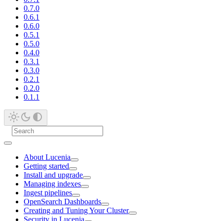
0.7.0
0.6.1
0.6.0
0.5.1
0.5.0
0.4.0
0.3.1
0.3.0
0.2.1
0.2.0
0.1.1
About Lucenia
Getting started
Install and upgrade
Managing indexes
Ingest pipelines
OpenSearch Dashboards
Creating and Tuning Your Cluster
Security in Lucenia