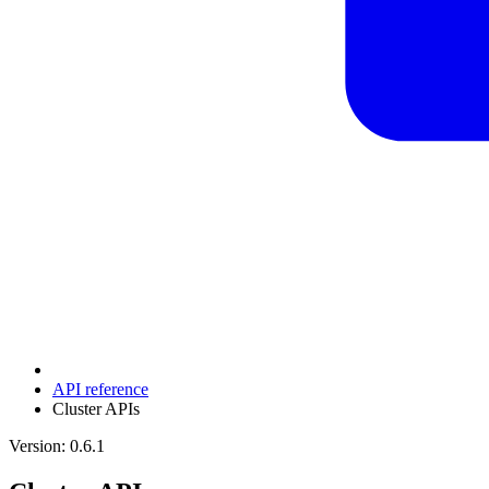
API reference
Cluster APIs
Version: 0.6.1