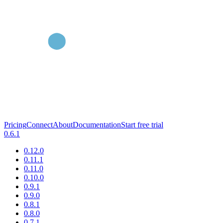
Pricing
Connect
About
Documentation
Start free trial
0.6.1
0.12.0
0.11.1
0.11.0
0.10.0
0.9.1
0.9.0
0.8.1
0.8.0
0.7.1