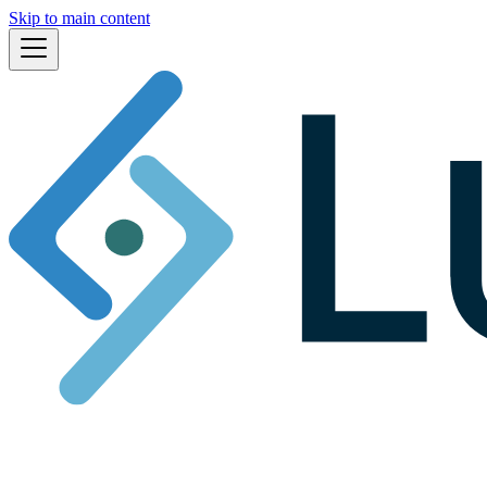
Skip to main content