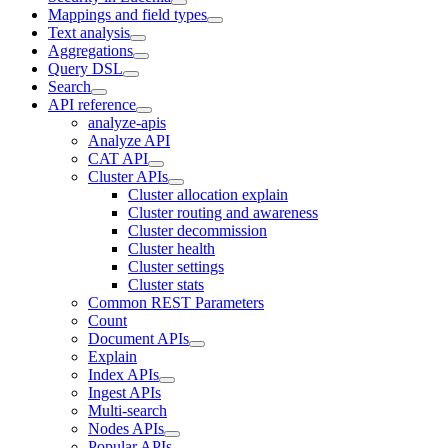
Mappings and field types
Text analysis
Aggregations
Query DSL
Search
API reference
analyze-apis
Analyze API
CAT API
Cluster APIs
Cluster allocation explain
Cluster routing and awareness
Cluster decommission
Cluster health
Cluster settings
Cluster stats
Common REST Parameters
Count
Document APIs
Explain
Index APIs
Ingest APIs
Multi-search
Nodes APIs
Popular APIs