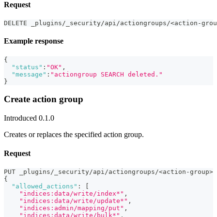
Request
DELETE _plugins/_security/api/actiongroups/<action-grou
Example response
{
"status"
:
"OK"
,
"message"
:
"actiongroup SEARCH deleted."
}
Create action group
Introduced 0.1.0
Creates or replaces the specified action group.
Request
PUT _plugins/_security/api/actiongroups/<action-group>
{
"allowed_actions"
:
[
"indices:data/write/index*"
,
"indices:data/write/update*"
,
"indices:admin/mapping/put"
,
"indices:data/write/bulk*"
,