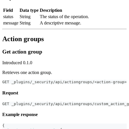
Field
Data type
Description
status
String
The status of the operation.
message
String
A descriptive message.
Action groups
Get action group
Introduced 0.1.0
Retrieves one action group.
GET _plugins/_security/api/actiongroups/<action-group>
Request
GET _plugins/_security/api/actiongroups/custom_action_g
Example response
{