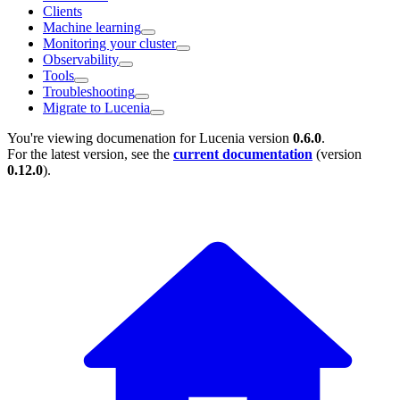
Clients
Machine learning
Monitoring your cluster
Observability
Tools
Troubleshooting
Migrate to Lucenia
You're viewing documenation for Lucenia version
0.6.0
.
For the latest version, see the
current documentation
(version
0.12.0
).