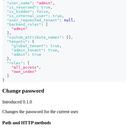
"user_name"
:
"admin"
,
"is_reserved"
:
true
,
"is_hidden"
:
false
,
"is_internal_user"
:
true
,
"user_requested_tenant"
:
null
,
"backend_roles"
:
[
"admin"
]
,
"custom_attribute_names"
:
[
]
,
"tenants"
:
{
"global_tenant"
:
true
,
"admin_tenant"
:
true
,
"admin"
:
true
}
,
"roles"
:
[
"all_access"
,
"own_index"
]
}
Change password
Introduced 0.1.0
Changes the password for the current user.
Path and HTTP methods