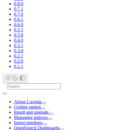
0.8.0
0.7.1
0.7.0
0.6.1
0.6.0
0.5.1
0.5.0
0.4.0
0.3.1
0.3.0
0.2.1
0.2.0
0.1.1
About Lucenia
Getting started
Install and upgrade
Managing indexes
Ingest pipelines
OpenSearch Dashboards