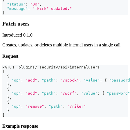
"status"
:
"OK"
,
"message"
:
"'kirk' updated."
}
Patch users
Introduced 0.1.0
Creates, updates, or deletes multiple internal users in a single call.
Request
PATCH _plugins/_security/api/internalusers
[
{
"op"
:
"add"
,
"path"
:
"/spock"
,
"value"
:
{
"password
}
,
{
"op"
:
"add"
,
"path"
:
"/worf"
,
"value"
:
{
"password"
}
,
{
"op"
:
"remove"
,
"path"
:
"/riker"
}
]
Example response