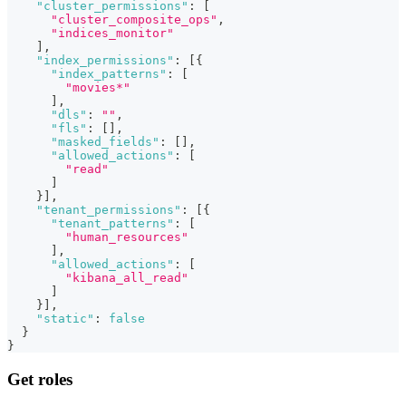
"cluster_permissions"
:
[
"cluster_composite_ops"
,
"indices_monitor"
]
,
"index_permissions"
:
[
{
"index_patterns"
:
[
"movies*"
]
,
"dls"
:
""
,
"fls"
:
[
]
,
"masked_fields"
:
[
]
,
"allowed_actions"
:
[
"read"
]
}
]
,
"tenant_permissions"
:
[
{
"tenant_patterns"
:
[
"human_resources"
]
,
"allowed_actions"
:
[
"kibana_all_read"
]
}
]
,
"static"
:
false
}
}
Get roles