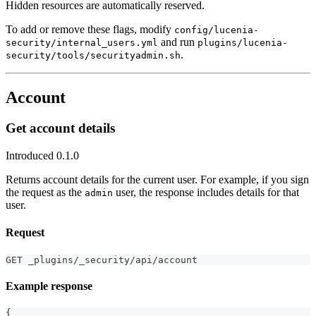
Hidden resources are automatically reserved.
To add or remove these flags, modify
config/lucenia-
and run
security/internal_users.yml
plugins/lucenia-
.
security/tools/securityadmin.sh
Account
Get account details
Introduced 0.1.0
Returns account details for the current user. For example, if you sign
the request as the
user, the response includes details for that
admin
user.
Request
GET _plugins/_security/api/account
Example response
{