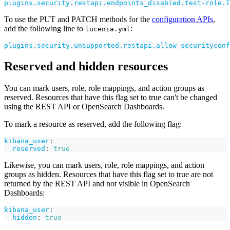
plugins.security.restapi.endpoints_disabled.test-role.I
To use the PUT and PATCH methods for the
configuration APIs
,
add the following line to
:
lucenia.yml
plugins.security.unsupported.restapi.allow_securityconf
Reserved and hidden resources
You can mark users, role, role mappings, and action groups as
reserved. Resources that have this flag set to true can't be changed
using the REST API or OpenSearch Dashboards.
To mark a resource as reserved, add the following flag:
kibana_user
:
reserved
:
true
Likewise, you can mark users, role, role mappings, and action
groups as hidden. Resources that have this flag set to true are not
returned by the REST API and not visible in OpenSearch
Dashboards:
kibana_user
:
hidden
:
true