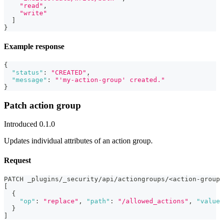
"read"
,
"write"
]
}
Example response
{
"status"
:
"CREATED"
,
"message"
:
"'my-action-group' created."
}
Patch action group
Introduced 0.1.0
Updates individual attributes of an action group.
Request
PATCH _plugins/_security/api/actiongroups/<action-group
[
{
"op"
:
"replace"
,
"path"
:
"/allowed_actions"
,
"value
}
]