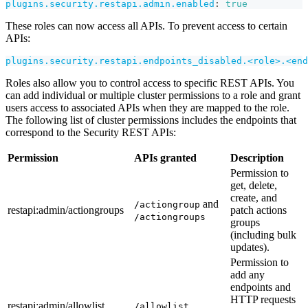
plugins.security.restapi.admin.enabled
:
true
These roles can now access all APIs. To prevent access to certain
APIs:
plugins.security.restapi.endpoints_disabled.<role>.<end
Roles also allow you to control access to specific REST APIs. You
can add individual or multiple cluster permissions to a role and grant
users access to associated APIs when they are mapped to the role.
The following list of cluster permissions includes the endpoints that
correspond to the Security REST APIs:
Permission
APIs granted
Description
Permission to
get, delete,
create, and
and
/actiongroup
restapi
:admin
/actiongroups
patch actions
/actiongroups
groups
(including bulk
updates).
Permission to
add any
endpoints and
HTTP requests
restapi
:admin
/allowlist
/allowlist