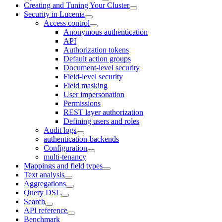
Creating and Tuning Your Cluster
Security in Lucenia
Access control
Anonymous authentication
API
Authorization tokens
Default action groups
Document-level security
Field-level security
Field masking
User impersonation
Permissions
REST layer authorization
Defining users and roles
Audit logs
authentication-backends
Configuration
multi-tenancy
Mappings and field types
Text analysis
Aggregations
Query DSL
Search
API reference
Benchmark