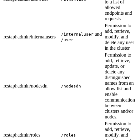
to a list of
allowed
endpoints and
requests.
Permission to
add, retrieve,
and
/internaluser
restapi
:admin
/internalusers
modify, and
/user
delete any user
in the cluster.
Permission to
add, retrieve,
update, or
delete any
distinguished
names from an
restapi
:admin
/nodesdn
/nodesdn
allow list and
enable
communication
between
clusters and/or
nodes.
Permission to
add, retrieve,
restapi
:admin
/roles
modify, and
/roles