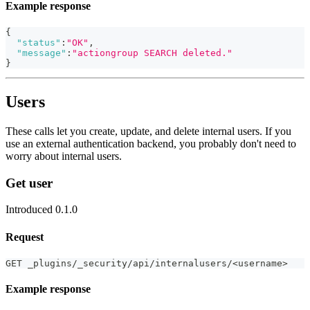
Example response
{
"status"
:
"OK"
,
"message"
:
"actiongroup SEARCH deleted."
}
Users
These calls let you create, update, and delete internal users. If you
use an external authentication backend, you probably don't need to
worry about internal users.
Get user
Introduced 0.1.0
Request
GET _plugins/_security/api/internalusers/<username>
Example response