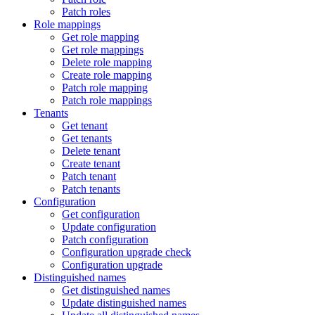
Patch roles
Role mappings
Get role mapping
Get role mappings
Delete role mapping
Create role mapping
Patch role mapping
Patch role mappings
Tenants
Get tenant
Get tenants
Delete tenant
Create tenant
Patch tenant
Patch tenants
Configuration
Get configuration
Update configuration
Patch configuration
Configuration upgrade check
Configuration upgrade
Distinguished names
Get distinguished names
Update distinguished names