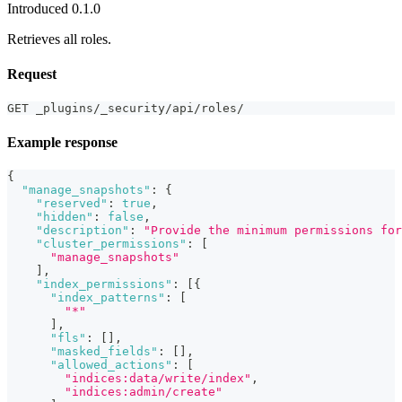
Introduced 0.1.0
Retrieves all roles.
Request
GET _plugins/_security/api/roles/
Example response
{
"manage_snapshots"
:
{
"reserved"
:
true
,
"hidden"
:
false
,
"description"
:
"Provide the minimum permissions for
"cluster_permissions"
:
[
"manage_snapshots"
]
,
"index_permissions"
:
[
{
"index_patterns"
:
[
"*"
]
,
"fls"
:
[
]
,
"masked_fields"
:
[
]
,
"allowed_actions"
:
[
"indices:data/write/index"
,
"indices:admin/create"