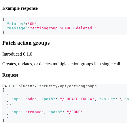
Example response
{
"status"
:
"OK"
,
"message"
:
"actiongroup SEARCH deleted."
}
Patch action groups
Introduced 0.1.0
Creates, updates, or deletes multiple action groups in a single call.
Request
PATCH _plugins/_security/api/actiongroups
[
{
"op"
:
"add"
,
"path"
:
"/CREATE_INDEX"
,
"value"
:
{
"a
}
,
{
"op"
:
"remove"
,
"path"
:
"/CRUD"
}
]