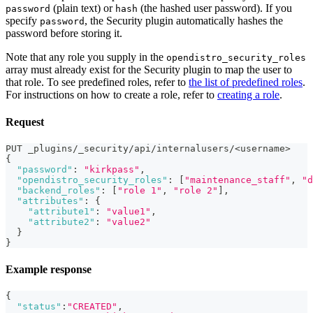
(plain text) or
(the hashed user password). If you
password
hash
specify
, the Security plugin automatically hashes the
password
password before storing it.
Note that any role you supply in the
opendistro_security_roles
array must already exist for the Security plugin to map the user to
that role. To see predefined roles, refer to
the list of predefined roles
.
For instructions on how to create a role, refer to
creating a role
.
Request
PUT _plugins/_security/api/internalusers/<username>
{
"password"
:
"kirkpass"
,
"opendistro_security_roles"
:
[
"maintenance_staff"
,
"d
"backend_roles"
:
[
"role 1"
,
"role 2"
]
,
"attributes"
:
{
"attribute1"
:
"value1"
,
"attribute2"
:
"value2"
}
}
Example response
{
"status"
:
"CREATED"
,