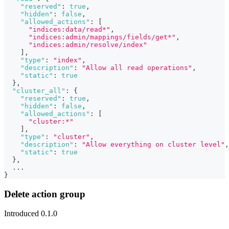
"reserved"
:
true
,
"hidden"
:
false
,
"allowed_actions"
:
[
"indices:data/read*"
,
"indices:admin/mappings/fields/get*"
,
"indices:admin/resolve/index"
]
,
"type"
:
"index"
,
"description"
:
"Allow all read operations"
,
"static"
:
true
}
,
"cluster_all"
:
{
"reserved"
:
true
,
"hidden"
:
false
,
"allowed_actions"
:
[
"cluster:*"
]
,
"type"
:
"cluster"
,
"description"
:
"Allow everything on cluster level"
,
"static"
:
true
}
,
  ...
}
Delete action group
Introduced 0.1.0