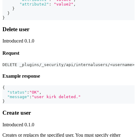
"attribute2"
:
"value2"
,
}
}
}
Delete user
Introduced 0.1.0
Request
DELETE _plugins/_security/api/internalusers/<username>
Example response
{
"status"
:
"OK"
,
"message"
:
"user kirk deleted."
}
Create user
Introduced 0.1.0
Creates or replaces the specified user. You must specify either