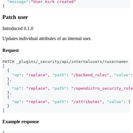
"message"
:
"User kirk created"
}
Patch user
Introduced 0.1.0
Updates individual attributes of an internal user.
Request
PATCH _plugins/_security/api/internalusers/<username>
[
{
"op"
:
"replace"
,
"path"
:
"/backend_roles"
,
"value"
:
}
,
{
"op"
:
"replace"
,
"path"
:
"/opendistro_security_role
}
,
{
"op"
:
"replace"
,
"path"
:
"/attributes"
,
"value"
:
{
}
]
Example response
{