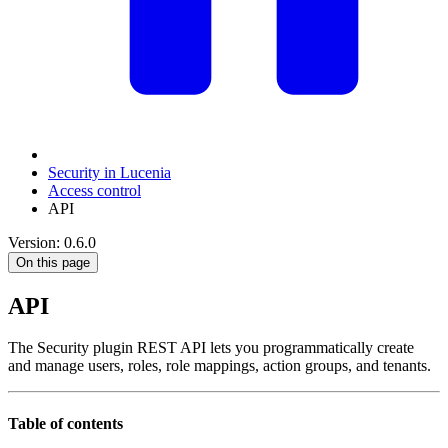
Security in Lucenia
Access control
API
Version: 0.6.0
On this page
API
The Security plugin REST API lets you programmatically create
and manage users, roles, role mappings, action groups, and tenants.
Table of contents