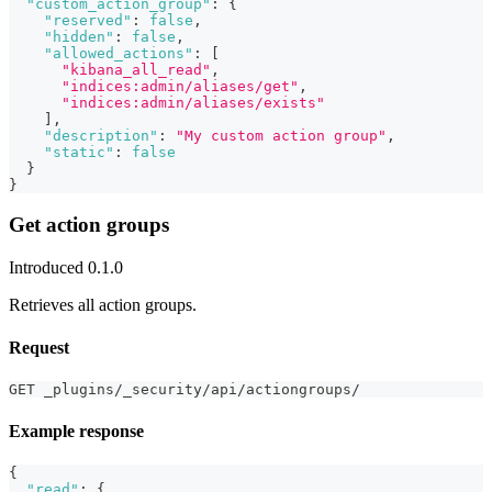
"custom_action_group"
:
{
"reserved"
:
false
,
"hidden"
:
false
,
"allowed_actions"
:
[
"kibana_all_read"
,
"indices:admin/aliases/get"
,
"indices:admin/aliases/exists"
]
,
"description"
:
"My custom action group"
,
"static"
:
false
}
}
Get action groups
Introduced 0.1.0
Retrieves all action groups.
Request
GET _plugins/_security/api/actiongroups/
Example response
{
"read"
:
{