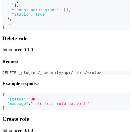
]
}
]
,
"tenant_permissions"
:
[
]
,
"static"
:
true
}
,
  ...
}
Delete role
Introduced 0.1.0
Request
DELETE _plugins/_security/api/roles/<role>
Example response
{
"status"
:
"OK"
,
"message"
:
"role test-role deleted."
}
Create role
Introduced 0.1.0