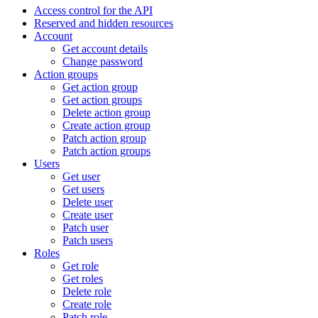
Access control for the API
Reserved and hidden resources
Account
Get account details
Change password
Action groups
Get action group
Get action groups
Delete action group
Create action group
Patch action group
Patch action groups
Users
Get user
Get users
Delete user
Create user
Patch user
Patch users
Roles
Get role
Get roles
Delete role
Create role
Patch role