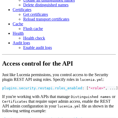
Update all distinguished names
Delete distinguished names
Certificates
Get certificates
Reload transport certificates
Cache
Flush cache
Health
Health check
Audit logs
Enable audit logs
Access control for the API
Just like Lucenia permissions, you control access to the Security
plugin REST API using roles. Specify roles in
:
lucenia.yml
plugins.security.restapi.roles_enabled
:
[
"<role>"
,
...
]
If you're working with APIs that manage
or
Distinguished names
that require super admin access, enable the REST
Certificates
API admin configuration in your
file as shown in the
lucenia.yml
following setting example: