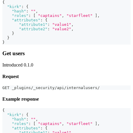
{
"kirk"
:
{
"hash"
:
""
,
"roles"
:
[
"captains"
,
"starfleet"
]
,
"attributes"
:
{
"attribute1"
:
"value1"
,
"attribute2"
:
"value2"
,
}
}
}
Get users
Introduced 0.1.0
Request
GET _plugins/_security/api/internalusers/
Example response
{
"kirk"
:
{
"hash"
:
""
,
"roles"
:
[
"captains"
,
"starfleet"
]
,
"attributes"
:
{
"attribute1"
:
"value1"
,