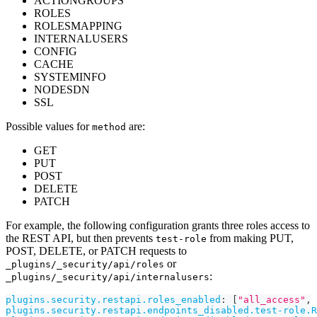
ACTIONGROUPS
ROLES
ROLESMAPPING
INTERNALUSERS
CONFIG
CACHE
SYSTEMINFO
NODESDN
SSL
Possible values for
are:
method
GET
PUT
POST
DELETE
PATCH
For example, the following configuration grants three roles access to
the REST API, but then prevents
from making PUT,
test-role
POST, DELETE, or PATCH requests to
or
_plugins/_security/api/roles
:
_plugins/_security/api/internalusers
plugins.security.restapi.roles_enabled
:
[
"all_access"
,
plugins.security.restapi.endpoints_disabled.test-role.R