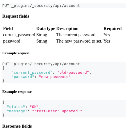
PUT _plugins/_security/api/account
Request fields
Field
Data type
Description
Required
current_password
String
The current password.
Yes
password
String
The new password to set.
Yes
Example request
PUT _plugins/_security/api/account
{
"current_password"
:
"old-password"
,
"password"
:
"new-password"
}
Example response
{
"status"
:
"OK"
,
"message"
:
"'test-user' updated."
}
Response fields