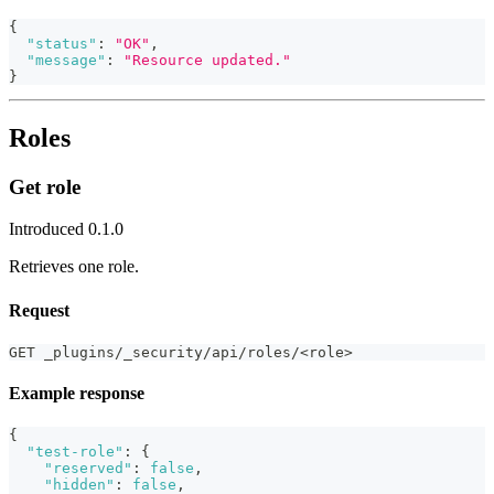
{
"status"
:
"OK"
,
"message"
:
"Resource updated."
}
Roles
Get role
Introduced 0.1.0
Retrieves one role.
Request
GET _plugins/_security/api/roles/<role>
Example response
{
"test-role"
:
{
"reserved"
:
false
,
"hidden"
:
false
,