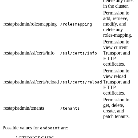
delete any roles
in the cluster.
Permission to
add, retrieve,
restapi
:admin
/rolesmapping
modify, and
/rolesmapping
delete any
roles-mapping.
Permission to
view current
restapi
:admin
/ssl/certs/info
Transport and
/ssl/certs/info
HTTP
certificates.
Permission to
view reload
restapi
:admin
/ssl/certs/reload
Transport and
/ssl/certs/reload
HTTP
certificates.
Permission to
get, delete,
restapi
:admin
/tenants
/tenants
create, and
patch tenants.
Possible values for
are:
endpoint