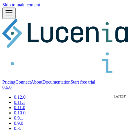
Skip to main content
Pricing
Connect
About
Documentation
Start free trial
0.6.0
0.12.0
0.11.1
0.11.0
0.10.0
0.9.1
0.9.0
0.8.1