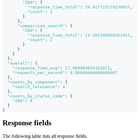
"200"
:
{
"response_time_total"
:
29.817723274230957
,
"count"
:
1
}
}
,
"comparison_search"
:
{
"200"
:
{
"response_time_total"
:
13.265346050262451
,
"count"
:
2
}
}
}
}
,
"overall"
:
{
"response_time_avg"
:
17.968983054161072
,
"requests_per_second"
:
0.06666666666666667
}
,
"counts_by_component"
:
{
"search_relevance"
:
4
}
,
"counts_by_status_code"
:
{
"200"
:
4
}
}
Response fields
The following table lists all response fields.