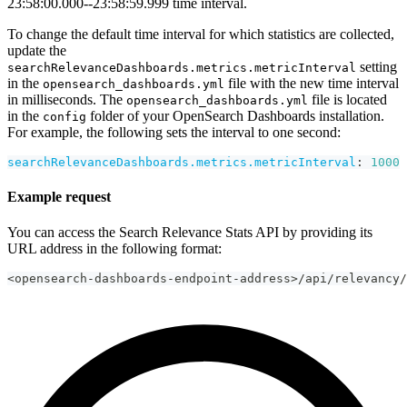
23:58:00.000--23:58:59.999 time interval.
To change the default time interval for which statistics are collected,
update the
setting
searchRelevanceDashboards.metrics.metricInterval
in the
file with the new time interval
opensearch_dashboards.yml
in milliseconds. The
file is located
opensearch_dashboards.yml
in the
folder of your OpenSearch Dashboards installation.
config
For example, the following sets the interval to one second:
searchRelevanceDashboards.metrics.metricInterval
:
1000
Example request
You can access the Search Relevance Stats API by providing its
URL address in the following format:
<opensearch-dashboards-endpoint-address>/api/relevancy/