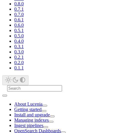
0.8.0
0.7.1
0.7.0
0.6.1
0.6.0
0.5.1
0.5.0
0.4.0
0.3.1
0.3.0
0.2.1
0.2.0
0.1.1
About Lucenia
Getting started
Install and upgrade
Managing indexes
Ingest pipelines
OpenSearch Dashboards