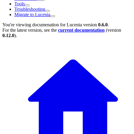
Tools
Troubleshooting
Migrate to Lucenia
You're viewing documenation for Lucenia version
0.6.0
.
For the latest version, see the
current documentation
(version
0.12.0
).