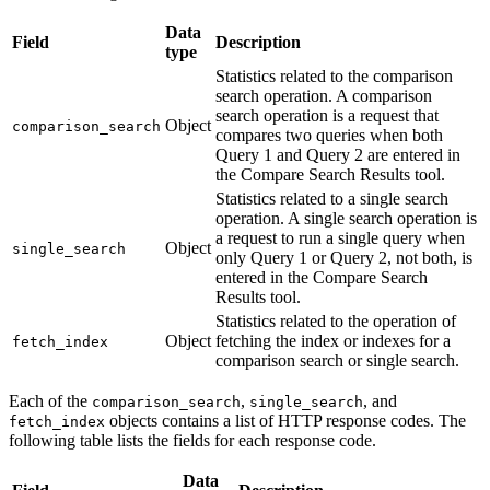
Data
Field
Description
type
Statistics related to the comparison
search operation. A comparison
search operation is a request that
Object
comparison_search
compares two queries when both
Query 1 and Query 2 are entered in
the Compare Search Results tool.
Statistics related to a single search
operation. A single search operation is
a request to run a single query when
Object
single_search
only Query 1 or Query 2, not both, is
entered in the Compare Search
Results tool.
Statistics related to the operation of
Object
fetching the index or indexes for a
fetch_index
comparison search or single search.
Each of the
,
, and
comparison_search
single_search
objects contains a list of HTTP response codes. The
fetch_index
following table lists the fields for each response code.
Data