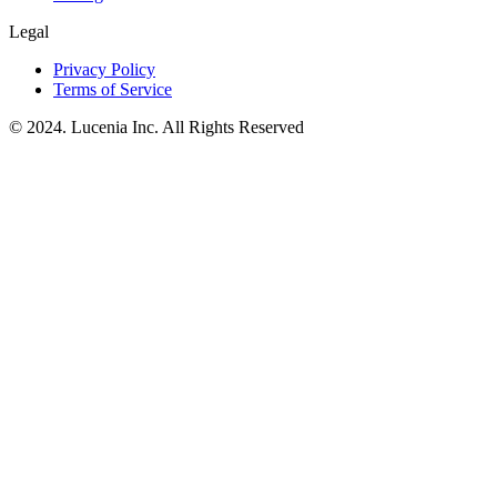
Legal
Privacy Policy
Terms of Service
© 2024. Lucenia Inc. All Rights Reserved