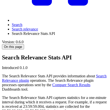
Search
Search relevance
Search Relevance Stats API
Version: 0.6.0
On this page
Search Relevance Stats API
Introduced 0.1.0
The Search Relevance Stats API provides information about
Search
Relevance plugin
operations. The Search Relevance plugin
processes operations sent by the
Compare Search Results
Dashboards tool.
The Search Relevance Stats API captures statistics for a one-minute
interval during which it receives a request. For example, if a request
is received at 23:59:59.004, statistics are collected for the