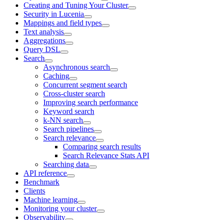
Creating and Tuning Your Cluster
Security in Lucenia
Mappings and field types
Text analysis
Aggregations
Query DSL
Search
Asynchronous search
Caching
Concurrent segment search
Cross-cluster search
Improving search performance
Keyword search
k-NN search
Search pipelines
Search relevance
Comparing search results
Search Relevance Stats API
Searching data
API reference
Benchmark
Clients
Machine learning
Monitoring your cluster
Observability