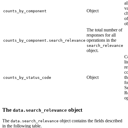
al
va
Object
counts_by_component
ch
o
ob
The total number of
responses for all
operations in the
counts_by_component.search_relevance
search_relevance
object.
C
li
r
c
Object
th
counts_by_status_code
fo
S
R
op
The
object
data.search_relevance
The
object contains the fields described
data.search_relevance
in the following table.