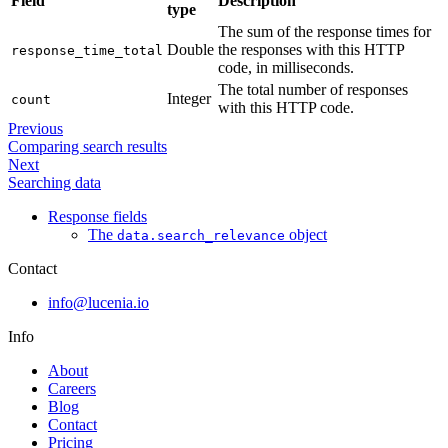
Field
Description
type
The sum of the response times for
Double
the responses with this HTTP
response_time_total
code, in milliseconds.
The total number of responses
Integer
count
with this HTTP code.
Previous
Comparing search results
Next
Searching data
Response fields
The
object
data.search_relevance
Contact
info@lucenia.io
Info
About
Careers
Blog
Contact
Pricing