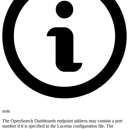
note
The OpenSearch Dashboards endpoint address may contain a port
number if it is specified in the Lucenia configuration file. The