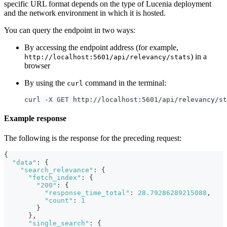
specific URL format depends on the type of Lucenia deployment
and the network environment in which it is hosted.
You can query the endpoint in two ways:
By accessing the endpoint address (for example,
) in a
http://localhost:5601/api/relevancy/stats
browser
By using the
command in the terminal:
curl
curl -X GET http://localhost:5601/api/relevancy/st
Example response
The following is the response for the preceding request:
{
"data"
:
{
"search_relevance"
:
{
"fetch_index"
:
{
"200"
:
{
"response_time_total"
:
28.79286289215088
,
"count"
:
1
}
}
,
"single_search"
:
{