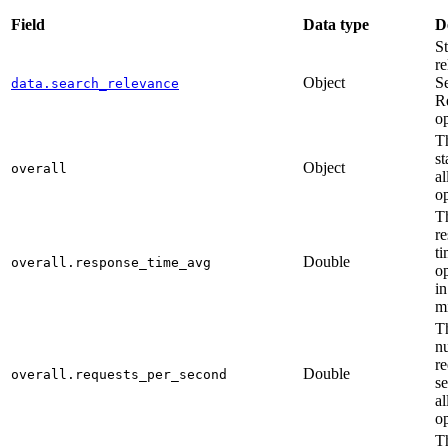
Field
Data type
D
St
re
Object
S
data.search_relevance
R
op
T
st
Object
overall
al
op
T
r
ti
Double
overall.response_time_avg
op
in
mi
T
n
re
Double
overall.requests_per_second
s
al
op
T