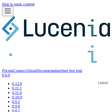
Skip to main content
Pricing
Connect
About
Documentation
Start free trial
0.6.0
0.12.0
0.11.1
0.11.0
0.10.0
0.9.1
0.9.0
0.8.1