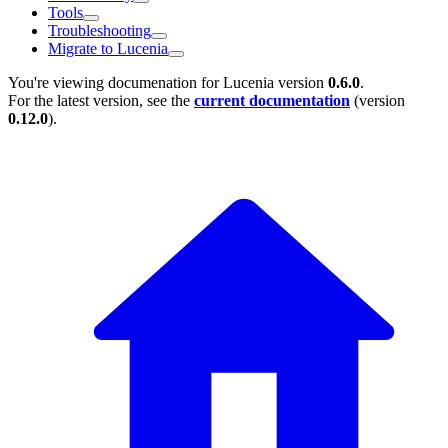
Tools
Troubleshooting
Migrate to Lucenia
You're viewing documenation for Lucenia version
0.6.0
.
For the latest version, see the
current documentation
(version
0.12.0
).