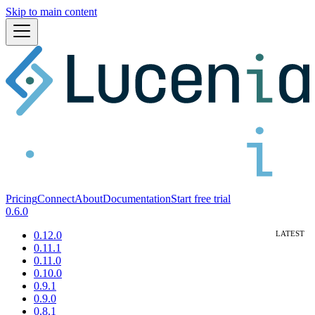
Skip to main content
Pricing
Connect
About
Documentation
Start free trial
0.6.0
0.12.0
0.11.1
0.11.0
0.10.0
0.9.1
0.9.0
0.8.1