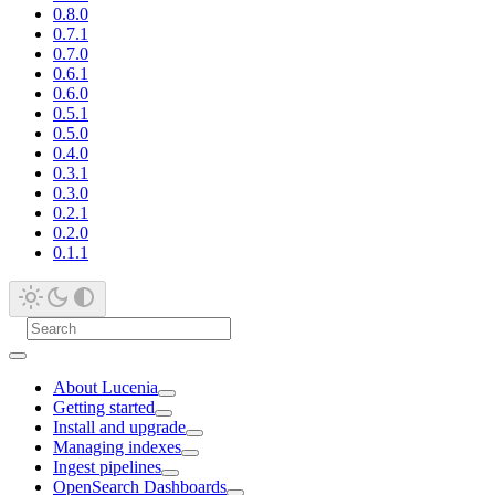
0.8.0
0.7.1
0.7.0
0.6.1
0.6.0
0.5.1
0.5.0
0.4.0
0.3.1
0.3.0
0.2.1
0.2.0
0.1.1
About Lucenia
Getting started
Install and upgrade
Managing indexes
Ingest pipelines
OpenSearch Dashboards