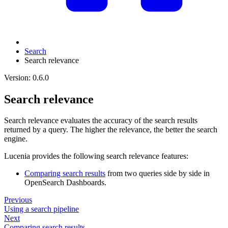
Search
Search relevance
Version: 0.6.0
Search relevance
Search relevance evaluates the accuracy of the search results
returned by a query. The higher the relevance, the better the search
engine.
Lucenia provides the following search relevance features:
Comparing search results
from two queries side by side in
OpenSearch Dashboards.
Previous
Using a search pipeline
Next
Comparing search results