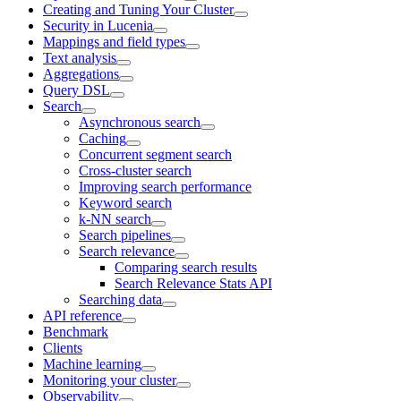
Creating and Tuning Your Cluster
Security in Lucenia
Mappings and field types
Text analysis
Aggregations
Query DSL
Search
Asynchronous search
Caching
Concurrent segment search
Cross-cluster search
Improving search performance
Keyword search
k-NN search
Search pipelines
Search relevance
Comparing search results
Search Relevance Stats API
Searching data
API reference
Benchmark
Clients
Machine learning
Monitoring your cluster
Observability