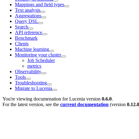
Mappings and field types
Text analysis
Aggregations
Query DSL
Search
API reference
Benchmark
Clients
Machine learning
Monitoring your cluster
Job Scheduler
metrics
Observability
Tools
Troubleshooting
Migrate to Lucenia
You're viewing documenation for Lucenia version
0.6.0
.
For the latest version, see the
current documentation
(version
0.12.