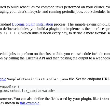
ed to build schedules for common tasks performed on your cluster. You
ging your data’s lifecycle, and running periodic jobs. Job Scheduler ha
standard
Lucenia plugin installation
process. The sample-extension-plug
define schedules, you build a plugin that implements the interfaces pr
, which runs at noon every day, to define a more flexible s
0 12 * * ?
dule jobs to perform on the cluster. Jobs you can schedule include run
ion by calling the Lucenia API and then posting the output to a webhook
mple
file. Set the endpoint URL
SampleExtensionRestHandler.java
tHandler {
gins/scheduler_sample/watch";
. You can also define the fields used by your plugin, like
ameter
index
, as shown in
this example
.