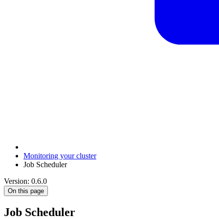
Monitoring your cluster
Job Scheduler
Version: 0.6.0
On this page
Job Scheduler