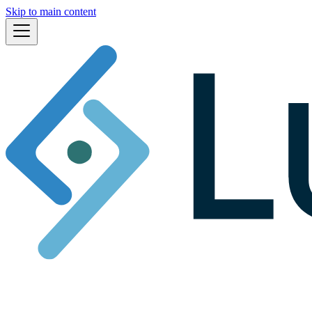
Skip to main content