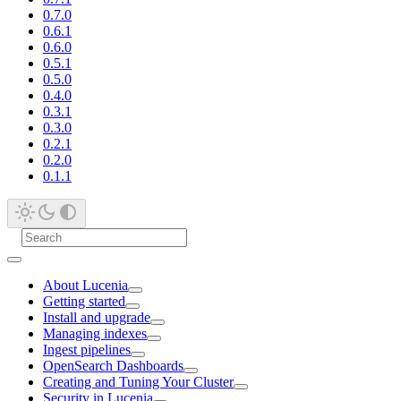
0.7.0
0.6.1
0.6.0
0.5.1
0.5.0
0.4.0
0.3.1
0.3.0
0.2.1
0.2.0
0.1.1
About Lucenia
Getting started
Install and upgrade
Managing indexes
Ingest pipelines
OpenSearch Dashboards
Creating and Tuning Your Cluster
Security in Lucenia