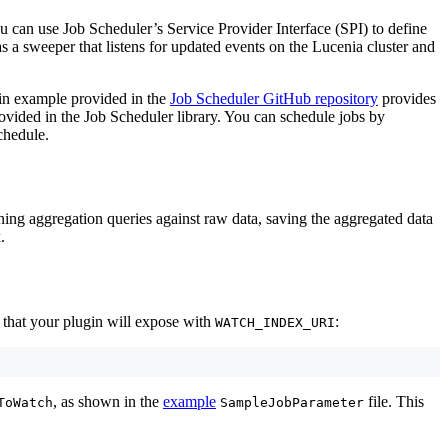
 can use Job Scheduler’s Service Provider Interface (SPI) to define
s a sweeper that listens for updated events on the Lucenia cluster and
in example provided in the
Job Scheduler GitHub repository
provides
ovided in the Job Scheduler library. You can schedule jobs by
chedule.
ning aggregation queries against raw data, saving the aggregated data
.
 that your plugin will expose with
:
WATCH_INDEX_URI
, as shown in the
example
file. This
ToWatch
SampleJobParameter