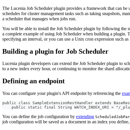
The Lucenia Job Scheduler plugin provides a framework that can be us
schedules for cluster management tasks such as taking snapshots, mana
a scheduler that manages when jobs run.
You will be able to install the Job Scheduler plugin by following the 
a complete example of using Job Scheduler when building a plugin. To 
specifying an interval, or you can use a Unix cron expression such as
Building a plugin for Job Scheduler
Lucenia plugin developers can extend the Job Scheduler plugin to sche
to a new index every hour, or continuing to monitor the shard allocat
Defining an endpoint
You can configure your plugin's API endpoint by referencing the
exa
public class SampleExtensionRestHandler extends BaseRes
    public static final String WATCH_INDEX_URI = "/_plu
You can define the job configuration by
extending
ScheduledJobPar
job configuration will be saved as a document in an index you define