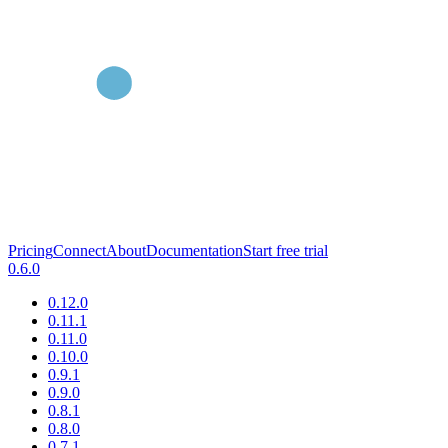
Pricing
Connect
About
Documentation
Start free trial
0.6.0
0.12.0
0.11.1
0.11.0
0.10.0
0.9.1
0.9.0
0.8.1
0.8.0
0.7.1