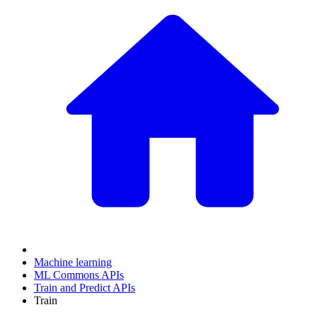
Machine learning
ML Commons APIs
Train and Predict APIs
Train