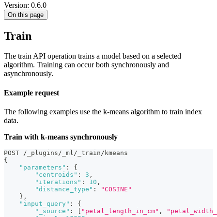
Version: 0.6.0
On this page
Train
The train API operation trains a model based on a selected
algorithm. Training can occur both synchronously and
asynchronously.
Example request
The following examples use the k-means algorithm to train index
data.
Train with k-means synchronously
POST /_plugins/_ml/_train/kmeans
{
"parameters"
:
{
"centroids"
:
3
,
"iterations"
:
10
,
"distance_type"
:
"COSINE"
}
,
"input_query"
:
{
"_source"
:
[
"petal_length_in_cm"
,
"petal_width_