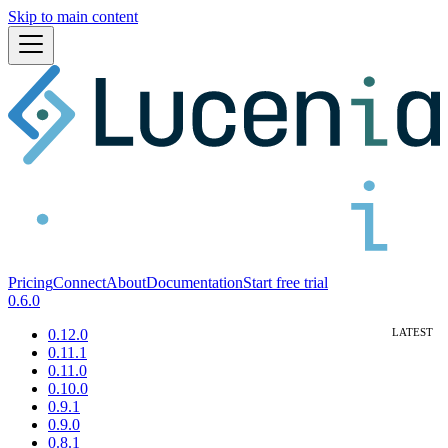
Skip to main content
Pricing
Connect
About
Documentation
Start free trial
0.6.0
0.12.0
0.11.1
0.11.0
0.10.0
0.9.1
0.9.0
0.8.1