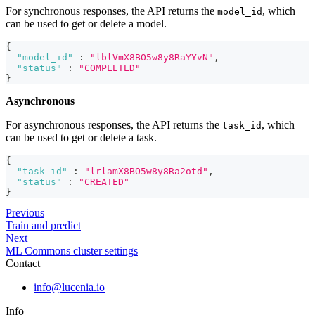
For synchronous responses, the API returns the
, which
model_id
can be used to get or delete a model.
{
"model_id"
:
"lblVmX8BO5w8y8RaYYvN"
,
"status"
:
"COMPLETED"
}
Asynchronous
For asynchronous responses, the API returns the
, which
task_id
can be used to get or delete a task.
{
"task_id"
:
"lrlamX8BO5w8y8Ra2otd"
,
"status"
:
"CREATED"
}
Previous
Train and predict
Next
ML Commons cluster settings
Contact
info@lucenia.io
Info