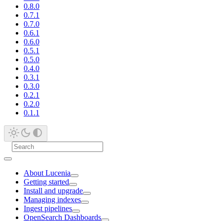
0.8.0
0.7.1
0.7.0
0.6.1
0.6.0
0.5.1
0.5.0
0.4.0
0.3.1
0.3.0
0.2.1
0.2.0
0.1.1
About Lucenia
Getting started
Install and upgrade
Managing indexes
Ingest pipelines
OpenSearch Dashboards