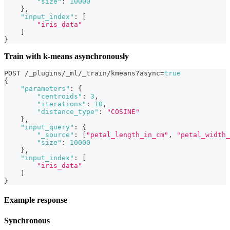
"size"
:
10000
}
,
"input_index"
:
[
"iris_data"
]
}
Train with k-means asynchronously
POST /_plugins/_ml/_train/kmeans?async=
true
{
"parameters"
:
{
"centroids"
:
3
,
"iterations"
:
10
,
"distance_type"
:
"COSINE"
}
,
"input_query"
:
{
"_source"
:
[
"petal_length_in_cm"
,
"petal_width_
"size"
:
10000
}
,
"input_index"
:
[
"iris_data"
]
}
Example response
Synchronous