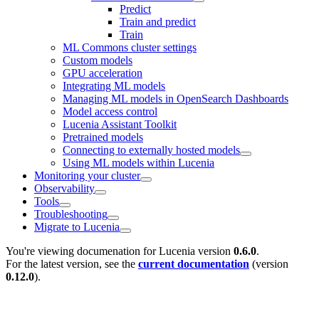
Predict
Train and predict
Train
ML Commons cluster settings
Custom models
GPU acceleration
Integrating ML models
Managing ML models in OpenSearch Dashboards
Model access control
Lucenia Assistant Toolkit
Pretrained models
Connecting to externally hosted models
Using ML models within Lucenia
Monitoring your cluster
Observability
Tools
Troubleshooting
Migrate to Lucenia
You're viewing documenation for Lucenia version
0.6.0
.
For the latest version, see the
current documentation
(version
0.12.0
).