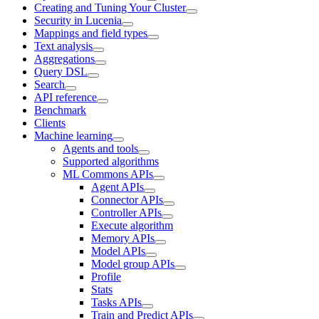
Creating and Tuning Your Cluster
Security in Lucenia
Mappings and field types
Text analysis
Aggregations
Query DSL
Search
API reference
Benchmark
Clients
Machine learning
Agents and tools
Supported algorithms
ML Commons APIs
Agent APIs
Connector APIs
Controller APIs
Execute algorithm
Memory APIs
Model APIs
Model group APIs
Profile
Stats
Tasks APIs
Train and Predict APIs