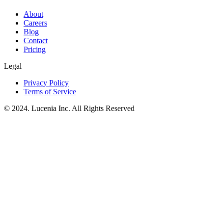
About
Careers
Blog
Contact
Pricing
Legal
Privacy Policy
Terms of Service
© 2024. Lucenia Inc. All Rights Reserved