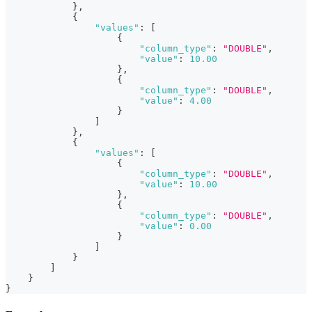
}
,
{
"values"
:
[
{
"column_type"
:
"DOUBLE"
,
"value"
:
10.00
}
,
{
"column_type"
:
"DOUBLE"
,
"value"
:
4.00
}
]
}
,
{
"values"
:
[
{
"column_type"
:
"DOUBLE"
,
"value"
:
10.00
}
,
{
"column_type"
:
"DOUBLE"
,
"value"
:
0.00
}
]
}
]
}
}