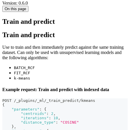
Version: 0.6.0
On this page
Train and predict
Train and predict
Use to train and then immediately predict against the same training
dataset. Can only be used with unsupervised learning models and
the following algorithms:
BATCH_RCF
FIT_RCF
k-means
Example request: Train and predict with indexed data
POST /_plugins/_ml/_train_predict/kmeans
{
"parameters"
:
{
"centroids"
:
2
,
"iterations"
:
10
,
"distance_type"
:
"COSINE"
}
,