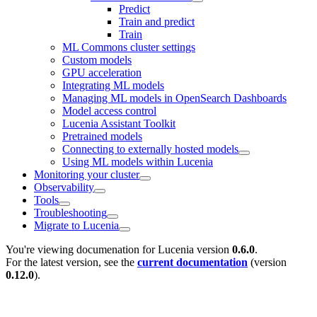
Predict
Train and predict
Train
ML Commons cluster settings
Custom models
GPU acceleration
Integrating ML models
Managing ML models in OpenSearch Dashboards
Model access control
Lucenia Assistant Toolkit
Pretrained models
Connecting to externally hosted models
Using ML models within Lucenia
Monitoring your cluster
Observability
Tools
Troubleshooting
Migrate to Lucenia
You're viewing documenation for Lucenia version
0.6.0
.
For the latest version, see the
current documentation
(version
0.12.0
).