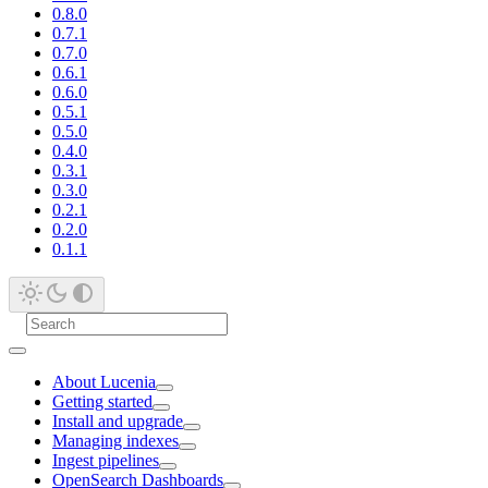
0.8.0
0.7.1
0.7.0
0.6.1
0.6.0
0.5.1
0.5.0
0.4.0
0.3.1
0.3.0
0.2.1
0.2.0
0.1.1
About Lucenia
Getting started
Install and upgrade
Managing indexes
Ingest pipelines
OpenSearch Dashboards