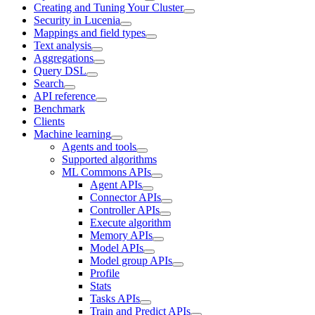
Creating and Tuning Your Cluster
Security in Lucenia
Mappings and field types
Text analysis
Aggregations
Query DSL
Search
API reference
Benchmark
Clients
Machine learning
Agents and tools
Supported algorithms
ML Commons APIs
Agent APIs
Connector APIs
Controller APIs
Execute algorithm
Memory APIs
Model APIs
Model group APIs
Profile
Stats
Tasks APIs
Train and Predict APIs