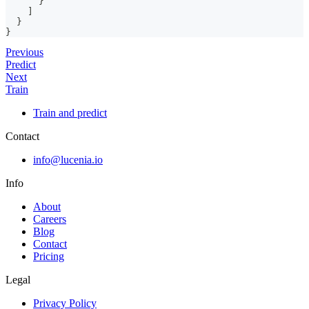
}
]
}
}
Previous
Predict
Next
Train
Train and predict
Contact
info@lucenia.io
Info
About
Careers
Blog
Contact
Pricing
Legal
Privacy Policy