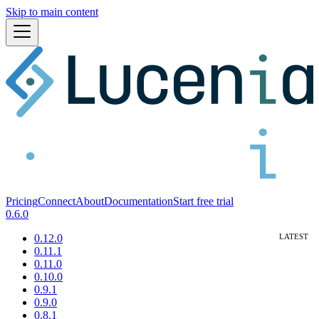
Skip to main content
Pricing
Connect
About
Documentation
Start free trial
0.6.0
0.12.0
0.11.1
0.11.0
0.10.0
0.9.1
0.9.0
0.8.1