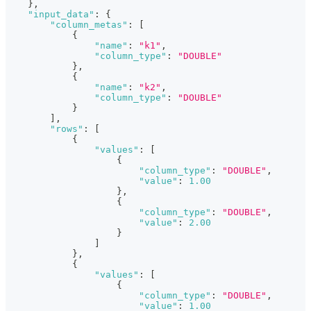
}
,
"input_data"
:
{
"column_metas"
:
[
{
"name"
:
"k1"
,
"column_type"
:
"DOUBLE"
}
,
{
"name"
:
"k2"
,
"column_type"
:
"DOUBLE"
}
]
,
"rows"
:
[
{
"values"
:
[
{
"column_type"
:
"DOUBLE"
,
"value"
:
1.00
}
,
{
"column_type"
:
"DOUBLE"
,
"value"
:
2.00
}
]
}
,
{
"values"
:
[
{
"column_type"
:
"DOUBLE"
,
"value"
:
1.00