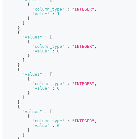
{
"column_type"
:
"INTEGER"
,
"value"
:
1
}
]
}
,
{
"values"
:
[
{
"column_type"
:
"INTEGER"
,
"value"
:
0
}
]
}
,
{
"values"
:
[
{
"column_type"
:
"INTEGER"
,
"value"
:
0
}
]
}
,
{
"values"
:
[
{
"column_type"
:
"INTEGER"
,
"value"
:
0
}
]