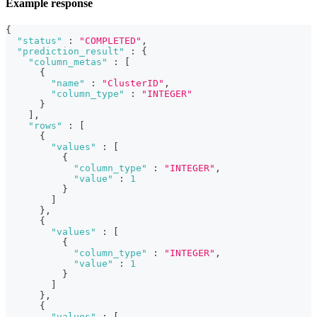
Example response
{
"status"
:
"COMPLETED"
,
"prediction_result"
:
{
"column_metas"
:
[
{
"name"
:
"ClusterID"
,
"column_type"
:
"INTEGER"
}
]
,
"rows"
:
[
{
"values"
:
[
{
"column_type"
:
"INTEGER"
,
"value"
:
1
}
]
}
,
{
"values"
:
[
{
"column_type"
:
"INTEGER"
,
"value"
:
1
}
]
}
,
{
"values"
:
[