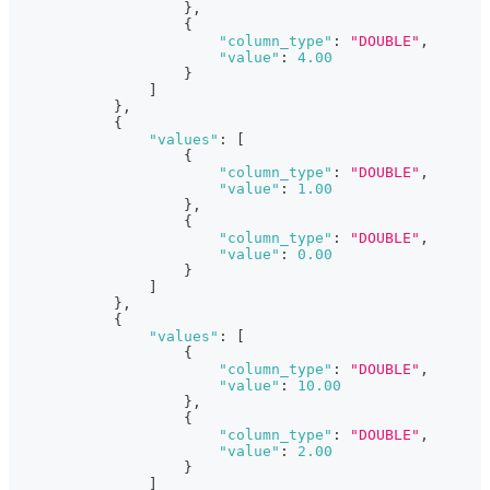
}
,
{
"column_type"
:
"DOUBLE"
,
"value"
:
4.00
}
]
}
,
{
"values"
:
[
{
"column_type"
:
"DOUBLE"
,
"value"
:
1.00
}
,
{
"column_type"
:
"DOUBLE"
,
"value"
:
0.00
}
]
}
,
{
"values"
:
[
{
"column_type"
:
"DOUBLE"
,
"value"
:
10.00
}
,
{
"column_type"
:
"DOUBLE"
,
"value"
:
2.00
}
]