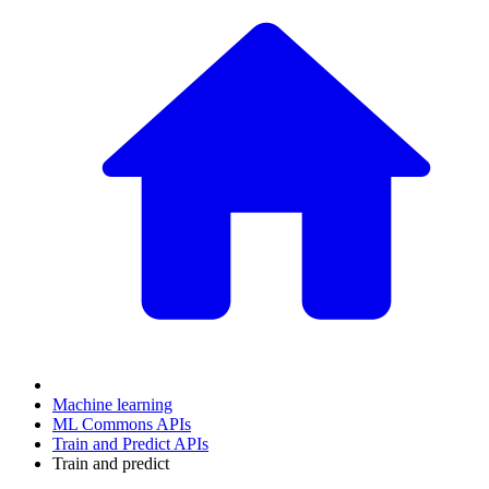
Machine learning
ML Commons APIs
Train and Predict APIs
Train and predict