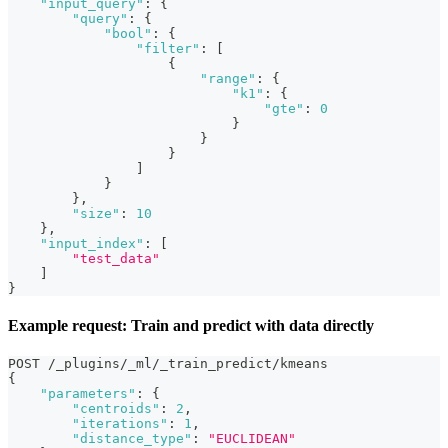
"input_query"
:
{
"query"
:
{
"bool"
:
{
"filter"
:
[
{
"range"
:
{
"k1"
:
{
"gte"
:
0
}
}
}
]
}
}
,
"size"
:
10
}
,
"input_index"
:
[
"test_data"
]
}
Example request: Train and predict with data directly
POST /_plugins/_ml/_train_predict/kmeans
{
"parameters"
:
{
"centroids"
:
2
,
"iterations"
:
1
,
"distance_type"
:
"EUCLIDEAN"