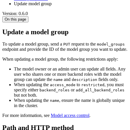
Update model group
Version: 0.6.0
On this page
Update a model group
To update a model group, send a
request to the
PUT
model_groups
endpoint and provide the ID of the model group you want to update.
When updating a model group, the following restrictions apply:
The model owner or an admin user can update all fields. Any
user who shares one or more backend roles with the model
group can update the
and
fields only.
name
description
When updating the
to
, you must
access_mode
restricted
specify either
or
backend_roles
add_all_backend_roles
but not both.
When updating the
, ensure the name is globally unique
name
in the cluster.
For more information, see
Model access control
.
Path and HTTP method