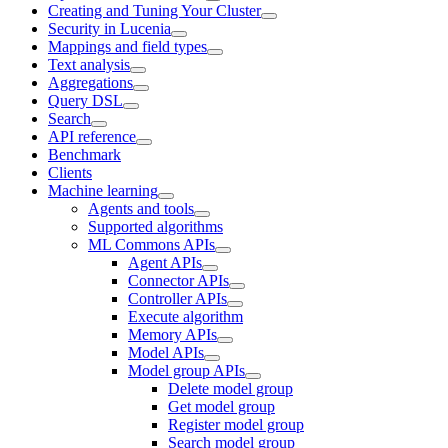
Creating and Tuning Your Cluster
Security in Lucenia
Mappings and field types
Text analysis
Aggregations
Query DSL
Search
API reference
Benchmark
Clients
Machine learning
Agents and tools
Supported algorithms
ML Commons APIs
Agent APIs
Connector APIs
Controller APIs
Execute algorithm
Memory APIs
Model APIs
Model group APIs
Delete model group
Get model group
Register model group
Search model group