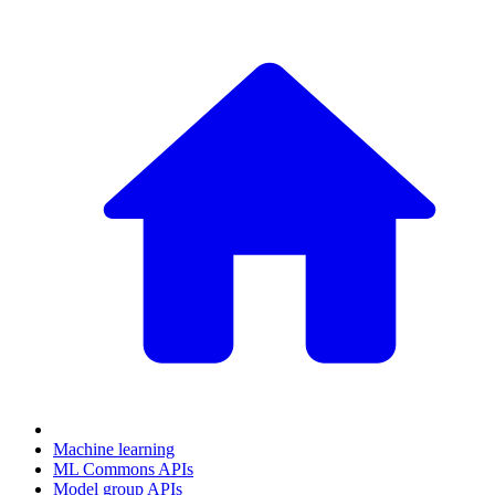
Machine learning
ML Commons APIs
Model group APIs