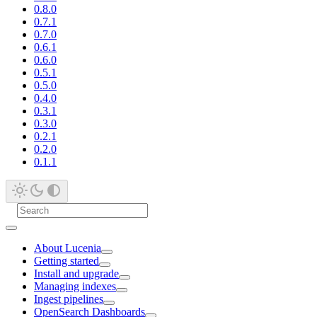
0.8.0
0.7.1
0.7.0
0.6.1
0.6.0
0.5.1
0.5.0
0.4.0
0.3.1
0.3.0
0.2.1
0.2.0
0.1.1
About Lucenia
Getting started
Install and upgrade
Managing indexes
Ingest pipelines
OpenSearch Dashboards