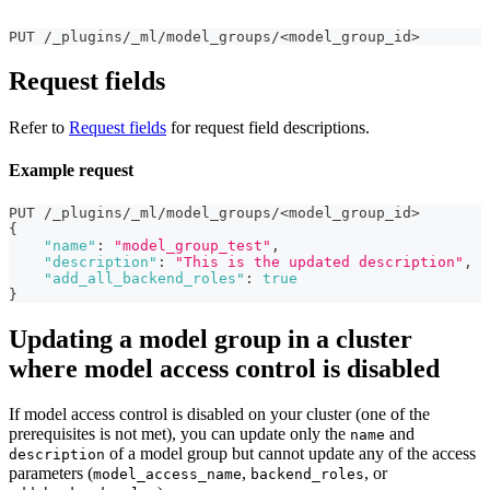
PUT /_plugins/_ml/model_groups/<model_group_id>
Request fields
Refer to
Request fields
for request field descriptions.
Example request
PUT /_plugins/_ml/model_groups/<model_group_id>
{
"name"
:
"model_group_test"
,
"description"
:
"This is the updated description"
,
"add_all_backend_roles"
:
true
}
Updating a model group in a cluster
where model access control is disabled
If model access control is disabled on your cluster (one of the
prerequisites is not met), you can update only the
and
name
of a model group but cannot update any of the access
description
parameters (
,
, or
model_access_name
backend_roles