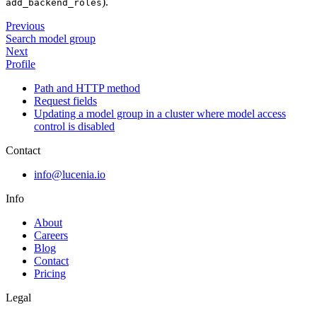
).
add_backend_roles
Previous
Search model group
Next
Profile
Path and HTTP method
Request fields
Updating a model group in a cluster where model access
control is disabled
Contact
info@lucenia.io
Info
About
Careers
Blog
Contact
Pricing
Legal