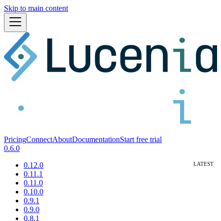
Skip to main content
Pricing
Connect
About
Documentation
Start free trial
0.6.0
0.12.0
0.11.1
0.11.0
0.10.0
0.9.1
0.9.0
0.8.1