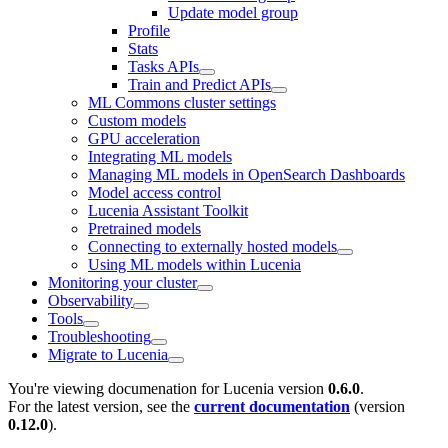
Update model group
Profile
Stats
Tasks APIs
Train and Predict APIs
ML Commons cluster settings
Custom models
GPU acceleration
Integrating ML models
Managing ML models in OpenSearch Dashboards
Model access control
Lucenia Assistant Toolkit
Pretrained models
Connecting to externally hosted models
Using ML models within Lucenia
Monitoring your cluster
Observability
Tools
Troubleshooting
Migrate to Lucenia
You're viewing documenation for Lucenia version
0.6.0
.
For the latest version, see the
current documentation
(version
0.12.0
).