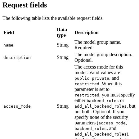
Request fields
The following table lists the available request fields.
Data
Field
Description
type
The model group name.
String
name
Required.
The model group description.
String
description
Optional.
The access mode for this
model. Valid values are
,
, and
public
private
. When this
restricted
parameter is set to
, you must specify
restricted
either
or
backend_roles
String
, but
access_mode
add_all_backend_roles
not both. Optional. If you
specify none of the security
parameters (
,
access_mode
, and
backend_roles
),
add_all_backend_roles