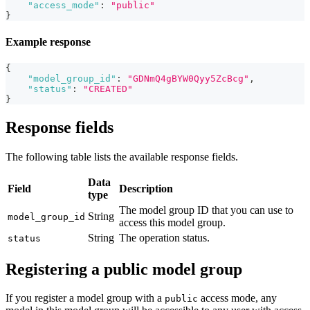
"access_mode"
:
"public"
}
Example response
{
"model_group_id"
:
"GDNmQ4gBYW0Qyy5ZcBcg"
,
"status"
:
"CREATED"
}
Response fields
The following table lists the available response fields.
Data
Field
Description
type
The model group ID that you can use to
String
model_group_id
access this model group.
String
The operation status.
status
Registering a public model group
If you register a model group with a
access mode, any
public