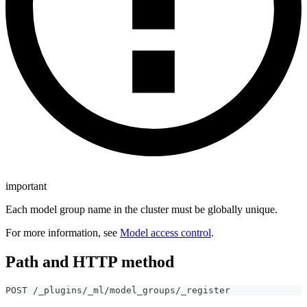
important
Each model group name in the cluster must be globally unique.
For more information, see
Model access control
.
Path and HTTP method
POST /_plugins/_ml/model_groups/_register