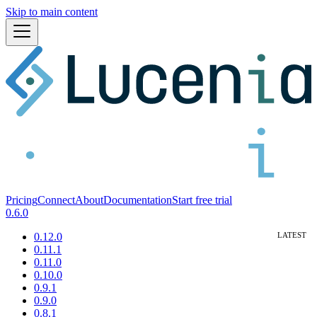
Skip to main content
Pricing
Connect
About
Documentation
Start free trial
0.6.0
0.12.0
0.11.1
0.11.0
0.10.0
0.9.1
0.9.0
0.8.1