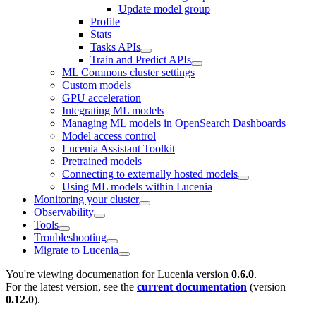
Update model group
Profile
Stats
Tasks APIs
Train and Predict APIs
ML Commons cluster settings
Custom models
GPU acceleration
Integrating ML models
Managing ML models in OpenSearch Dashboards
Model access control
Lucenia Assistant Toolkit
Pretrained models
Connecting to externally hosted models
Using ML models within Lucenia
Monitoring your cluster
Observability
Tools
Troubleshooting
Migrate to Lucenia
You're viewing documenation for Lucenia version
0.6.0
.
For the latest version, see the
current documentation
(version
0.12.0
).