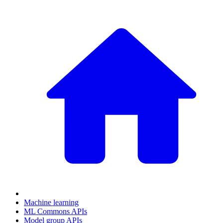
Machine learning
ML Commons APIs
Model group APIs