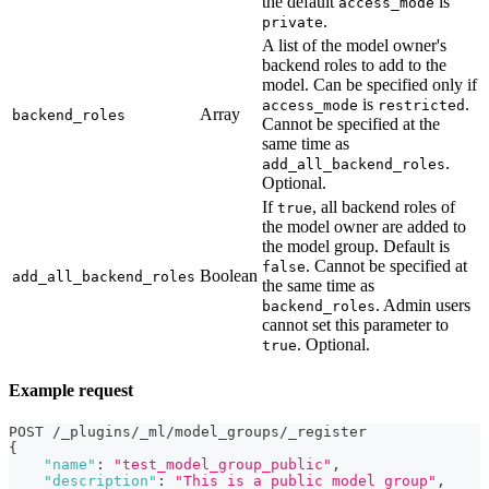
the default
is
access_mode
.
private
A list of the model owner's
backend roles to add to the
model. Can be specified only if
is
.
access_mode
restricted
Array
backend_roles
Cannot be specified at the
same time as
.
add_all_backend_roles
Optional.
If
, all backend roles of
true
the model owner are added to
the model group. Default is
. Cannot be specified at
false
Boolean
add_all_backend_roles
the same time as
. Admin users
backend_roles
cannot set this parameter to
. Optional.
true
Example request
POST /_plugins/_ml/model_groups/_register
{
"name"
:
"test_model_group_public"
,
"description"
:
"This is a public model group"
,