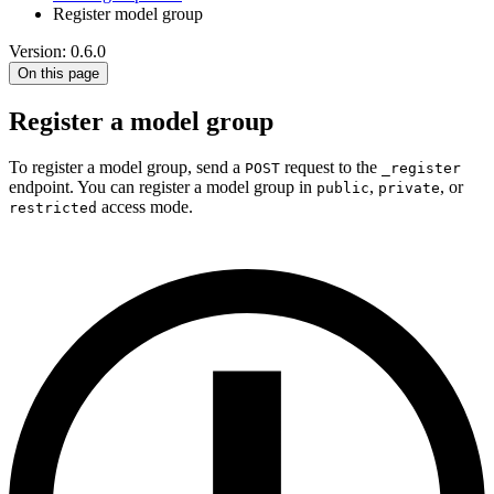
Register model group
Version: 0.6.0
On this page
Register a model group
To register a model group, send a
request to the
POST
_register
endpoint. You can register a model group in
,
, or
public
private
access mode.
restricted