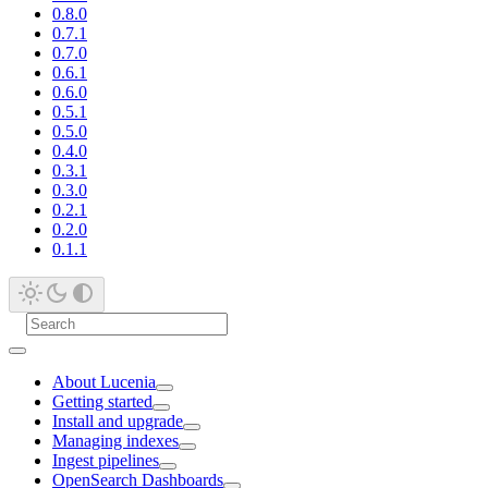
0.8.0
0.7.1
0.7.0
0.6.1
0.6.0
0.5.1
0.5.0
0.4.0
0.3.1
0.3.0
0.2.1
0.2.0
0.1.1
About Lucenia
Getting started
Install and upgrade
Managing indexes
Ingest pipelines
OpenSearch Dashboards