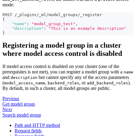
mode:
POST /_plugins/_ml/model_groups/_register
{
"name"
:
"model_group_test"
,
"description"
:
"This is an example description"
}
Registering a model group in a cluster
where model access control is disabled
If model access control is disabled on your cluster (one of the
prerequisites is not met), you can register a model group with a
name
and
but cannot specify any of the access parameters
description
(
,
, or
).
model_access_name
backend_roles
add_backend_roles
By default, in such a cluster, all model groups are public.
Previous
Get model group
Next
Search model group
Path and HTTP method
Request fields