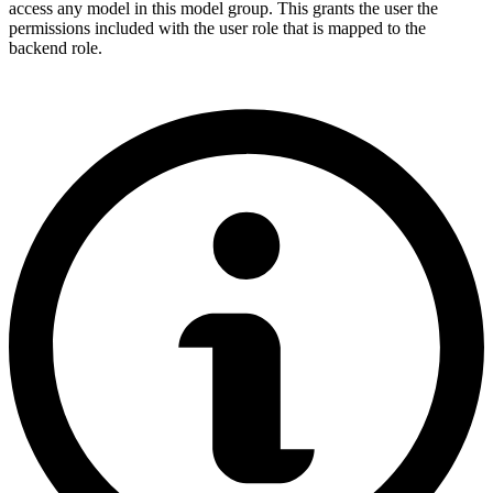
access any model in this model group. This grants the user the
permissions included with the user role that is mapped to the
backend role.