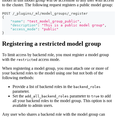
model in this model group will be accessible to any user with access
to the cluster. The following request registers a public model group:
POST /_plugins/_ml/model_groups/_register
{
"name"
:
"test_model_group_public"
,
"description"
:
"This is a public model group"
,
"access_mode"
:
"public"
}
Registering a restricted model group
To limit access by backend role, you must register a model group
with the
access mode.
restricted
When registering a model group, you must attach one or more of
your backend roles to the model using one but not both of the
following methods:
Provide a list of backend roles in the
backend_roles
parameter.
Set the
parameter to
to add
add_all_backend_roles
true
all your backend roles to the model group. This option is not
available to admin users.
Any user who shares a backend role with the model group can