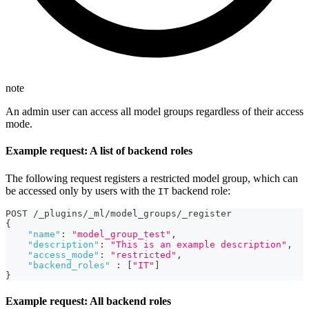
note
An admin user can access all model groups regardless of their access
mode.
Example request: A list of backend roles
The following request registers a restricted model group, which can
be accessed only by users with the
backend role:
IT
POST /_plugins/_ml/model_groups/_register
{
"name"
:
"model_group_test"
,
"description"
:
"This is an example description"
,
"access_mode"
:
"restricted"
,
"backend_roles"
:
[
"IT"
]
}
Example request: All backend roles