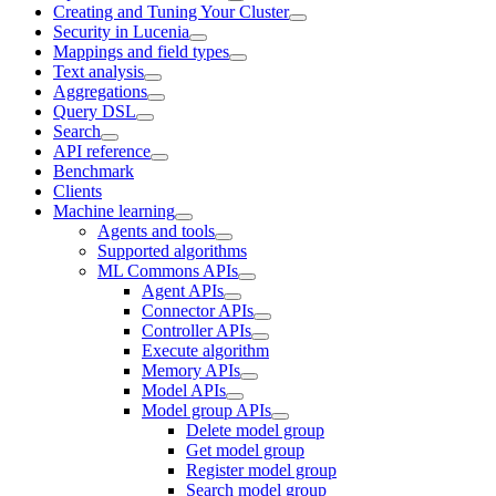
Creating and Tuning Your Cluster
Security in Lucenia
Mappings and field types
Text analysis
Aggregations
Query DSL
Search
API reference
Benchmark
Clients
Machine learning
Agents and tools
Supported algorithms
ML Commons APIs
Agent APIs
Connector APIs
Controller APIs
Execute algorithm
Memory APIs
Model APIs
Model group APIs
Delete model group
Get model group
Register model group
Search model group