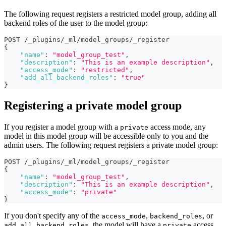
The following request registers a restricted model group, adding all
backend roles of the user to the model group:
POST /_plugins/_ml/model_groups/_register
{
"name"
:
"model_group_test"
,
"description"
:
"This is an example description"
,
"access_mode"
:
"restricted"
,
"add_all_backend_roles"
:
"true"
}
Registering a private model group
If you register a model group with a
access mode, any
private
model in this model group will be accessible only to you and the
admin users. The following request registers a private model group:
POST /_plugins/_ml/model_groups/_register
{
"name"
:
"model_group_test"
,
"description"
:
"This is an example description"
,
"access_mode"
:
"private"
}
If you don't specify any of the
,
, or
access_mode
backend_roles
, the model will have a
access
add_all_backend_roles
private