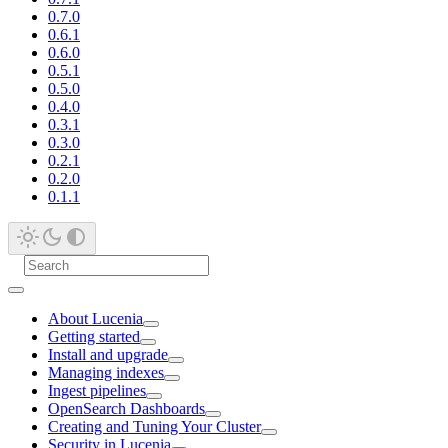
0.7.0
0.6.1
0.6.0
0.5.1
0.5.0
0.4.0
0.3.1
0.3.0
0.2.1
0.2.0
0.1.1
About Lucenia
Getting started
Install and upgrade
Managing indexes
Ingest pipelines
OpenSearch Dashboards
Creating and Tuning Your Cluster
Security in Lucenia