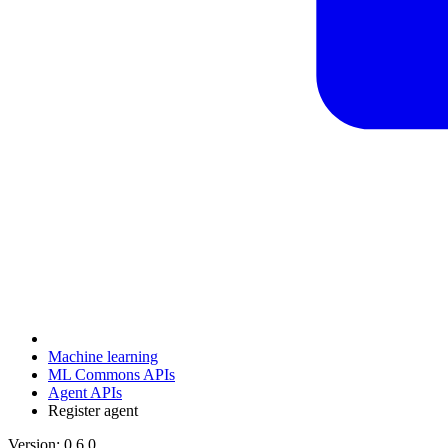
Machine learning
ML Commons APIs
Agent APIs
Register agent
Version: 0.6.0