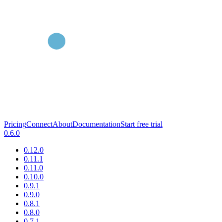
Pricing
Connect
About
Documentation
Start free trial
0.6.0
0.12.0
0.11.1
0.11.0
0.10.0
0.9.1
0.9.0
0.8.1
0.8.0
0.7.1