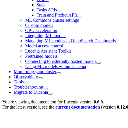
Stats
Tasks APIs
Train and Predict APIs
ML Commons cluster settings
Custom models
GPU acceleration
Integrating ML models
Managing ML models in OpenSearch Dashboards
Model access control
Lucenia Assistant Toolkit
Pretrained models
Connecting to externally hosted models
Using ML models within Lucenia
Monitoring your cluster
Observability
Tools
Troubleshooting
Migrate to Lucenia
You're viewing documenation for Lucenia version
0.6.0
.
For the latest version, see the
current documentation
(version
0.12.