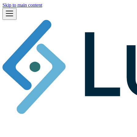
Skip to main content