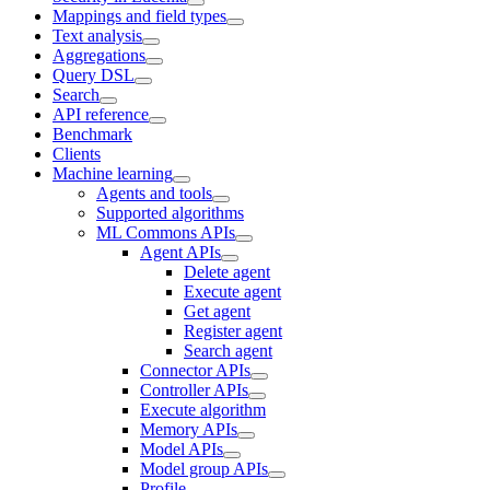
Mappings and field types
Text analysis
Aggregations
Query DSL
Search
API reference
Benchmark
Clients
Machine learning
Agents and tools
Supported algorithms
ML Commons APIs
Agent APIs
Delete agent
Execute agent
Get agent
Register agent
Search agent
Connector APIs
Controller APIs
Execute algorithm
Memory APIs
Model APIs
Model group APIs
Profile