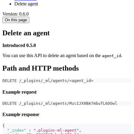
Delete agent
Version: 0.6.0
On this page
Delete an agent
Introduced 0.5.0
You can use this API to delete an agent based on the
.
agent_id
Path and HTTP methods
DELETE /_plugins/_ml/agents/<agent_id>
Example request
DELETE /_plugins/_ml/agents/MzcIJX8BA7mbufL6DOwl
Example response
{
"_index"
:
".plugins-ml-agent"
,