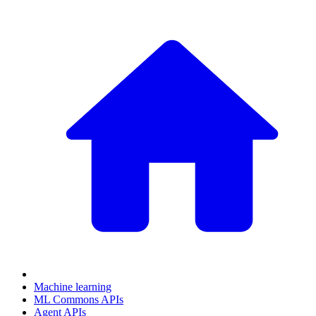
Machine learning
ML Commons APIs
Agent APIs