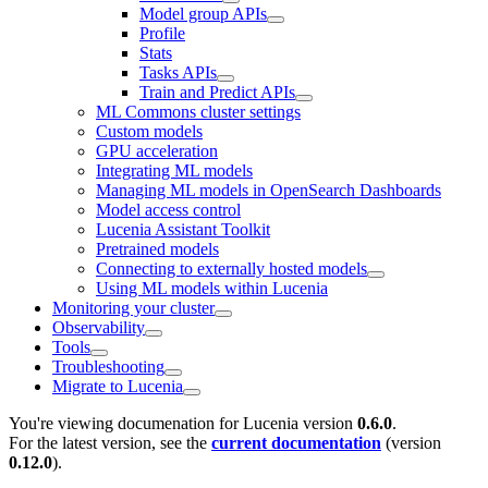
Model group APIs
Profile
Stats
Tasks APIs
Train and Predict APIs
ML Commons cluster settings
Custom models
GPU acceleration
Integrating ML models
Managing ML models in OpenSearch Dashboards
Model access control
Lucenia Assistant Toolkit
Pretrained models
Connecting to externally hosted models
Using ML models within Lucenia
Monitoring your cluster
Observability
Tools
Troubleshooting
Migrate to Lucenia
You're viewing documenation for Lucenia version
0.6.0
.
For the latest version, see the
current documentation
(version
0.12.0
).