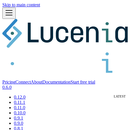
Skip to main content
Pricing
Connect
About
Documentation
Start free trial
0.6.0
0.12.0
0.11.1
0.11.0
0.10.0
0.9.1
0.9.0
0.8.1