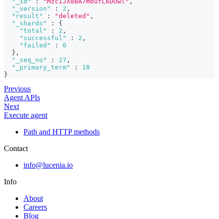
"_id"
:
"MzcIJX8BA7mbufL6DOwl"
,
"_version"
:
2
,
"result"
:
"deleted"
,
"_shards"
:
{
"total"
:
2
,
"successful"
:
2
,
"failed"
:
0
}
,
"_seq_no"
:
27
,
"_primary_term"
:
18
}
Previous
Agent APIs
Next
Execute agent
Path and HTTP methods
Contact
info@lucenia.io
Info
About
Careers
Blog