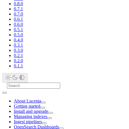
0.8.0
0.7.1
0.7.0
0.6.1
0.6.0
0.5.1
0.5.0
0.4.0
0.3.1
0.3.0
0.2.1
0.2.0
0.1.1
About Lucenia
Getting started
Install and upgrade
Managing indexes
Ingest pipelines
OpenSearch Dashboards