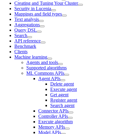
Creating and Tuning Your Cluster
Security in Lucenia
Mappings and field types
Text analysis
Aggregations
Query DSL
Search
API reference
Benchmark
Clients
Machine learning
Agents and tools
Supported algorithms
ML Commons APIs
Agent APIs
Delete agent
Execute agent
Get agent
Register agent
Search agent
Connector APIs
Controller APIs
Execute algorithm
Memory APIs
Model APIs