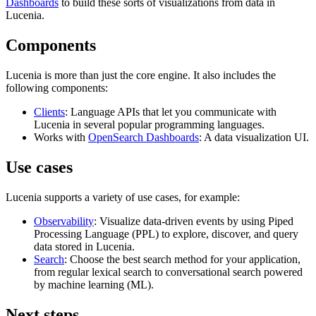
Dashboards
to build these sorts of visualizations from data in
Lucenia.
Components
Lucenia is more than just the core engine. It also includes the
following components:
Clients
: Language APIs that let you communicate with
Lucenia in several popular programming languages.
Works with
OpenSearch Dashboards
: A data visualization UI.
Use cases
Lucenia supports a variety of use cases, for example:
Observability
: Visualize data-driven events by using Piped
Processing Language (PPL) to explore, discover, and query
data stored in Lucenia.
Search
: Choose the best search method for your application,
from regular lexical search to conversational search powered
by machine learning (ML).
Next steps