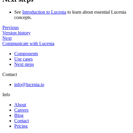
See
Introduction to Lucenia
to learn about essential Lucenia
concepts.
Previous
Version history
Next
Communicate with Lucenia
Components
Use cases
Next steps
Contact
info@lucenia.io
Info
About
Careers
Blog
Contact
Pricing