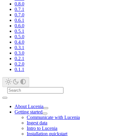
0.8.0
0.7.1
0.7.0
0.6.1
0.6.0
0.5.1
0.5.0
0.4.0
0.3.1
0.3.0
0.2.1
0.2.0
0.1.1
About Lucenia
Getting started
Communicate with Lucenia
Ingest data
Intro to Lucenia
Installation quickstart