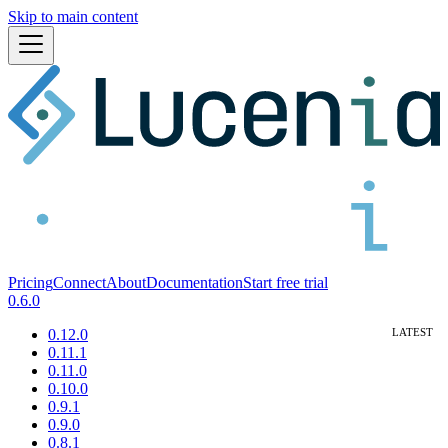
Skip to main content
Pricing
Connect
About
Documentation
Start free trial
0.6.0
0.12.0
0.11.1
0.11.0
0.10.0
0.9.1
0.9.0
0.8.1