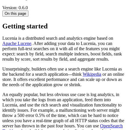
Version: 0.6.0
On this page
Getting started
Lucenia is a distributed search and analytics engine based on
Apache Lucene
. After adding your data to Lucenia, you can
perform full-text searches on it with all of the features you might
expect: search by field, search multiple indexes, boost fields, rank
results by score, sort results by field, and aggregate results.
Unsurprisingly, builders often use a search engine like Lucenia as
the backend for a search application---think
Wikipedia
or an online
store. It offers excellent performance and can scale up or down as
the needs of the application grow or shrink.
An equally popular, but less obvious use case is log analytics, in
which you take the logs from an application, feed them into
Lucenia, and use the rich search and visualization functionality to
identify issues. For example, a malfunctioning web server might
throw a 500 error 0.5% of the time, which can be hard to notice
unless you have a real-time graph of all HTTP status codes that the
server has thrown in the past four hours. You can use
OpenSearch