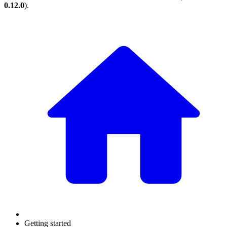
0.12.0
).
Getting started