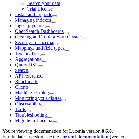
Search your data
Trial License
Install and upgrade
Managing indexes
Ingest pipelines
OpenSearch Dashboards
Creating and Tuning Your Cluster
Security in Lucenia
Mappings and field types
Text analysis
Aggregations
Query DSL
Search
API reference
Benchmark
Clients
Machine learning
Monitoring your cluster
Observability
Tools
Troubleshooting
Migrate to Lucenia
You're viewing documenation for Lucenia version
0.6.0
.
For the latest version, see the
current documentation
(version