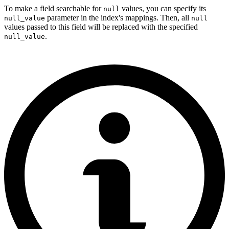
To make a field searchable for
values, you can specify its
null
parameter in the index's mappings. Then, all
null_value
null
values passed to this field will be replaced with the specified
.
null_value