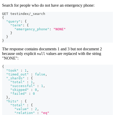
Search for people who do not have an emergency phone:
GET testindex/_search
{
"query"
:
{
"term"
:
{
"emergency_phone"
:
"NONE"
}
}
}
The response contains documents 1 and 3 but not document 2
because only explicit
values are replaced with the string
null
"NONE":
{
"took"
:
1
,
"timed_out"
:
false
,
"_shards"
:
{
"total"
:
1
,
"successful"
:
1
,
"skipped"
:
0
,
"failed"
:
0
}
,
"hits"
:
{
"total"
:
{
"value"
:
2
,
"relation"
:
"eq"