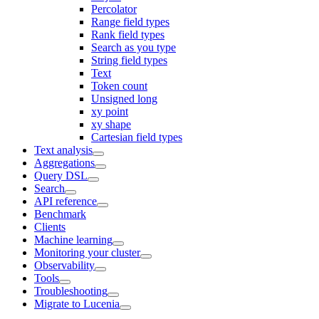
Percolator
Range field types
Rank field types
Search as you type
String field types
Text
Token count
Unsigned long
xy point
xy shape
Cartesian field types
Text analysis
Aggregations
Query DSL
Search
API reference
Benchmark
Clients
Machine learning
Monitoring your cluster
Observability
Tools
Troubleshooting
Migrate to Lucenia