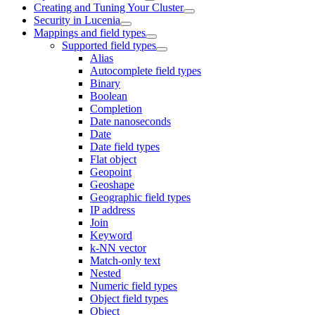
Creating and Tuning Your Cluster
Security in Lucenia
Mappings and field types
Supported field types
Alias
Autocomplete field types
Binary
Boolean
Completion
Date nanoseconds
Date
Date field types
Flat object
Geopoint
Geoshape
Geographic field types
IP address
Join
Keyword
k-NN vector
Match-only text
Nested
Numeric field types
Object field types
Object