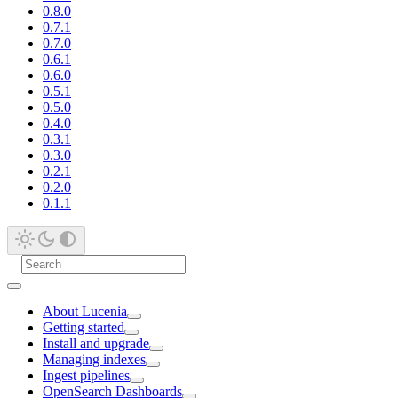
0.8.0
0.7.1
0.7.0
0.6.1
0.6.0
0.5.1
0.5.0
0.4.0
0.3.1
0.3.0
0.2.1
0.2.0
0.1.1
About Lucenia
Getting started
Install and upgrade
Managing indexes
Ingest pipelines
OpenSearch Dashboards