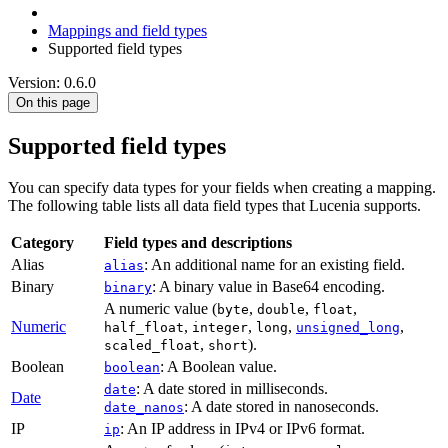
Mappings and field types
Supported field types
Version: 0.6.0
On this page
Supported field types
You can specify data types for your fields when creating a mapping.
The following table lists all data field types that Lucenia supports.
Category
Field types and descriptions
Alias
: An additional name for an existing field.
alias
Binary
: A binary value in Base64 encoding.
binary
A numeric value (
,
,
,
byte
double
float
Numeric
,
,
,
,
half_float
integer
long
unsigned_long
,
).
scaled_float
short
Boolean
: A Boolean value.
boolean
: A date stored in milliseconds.
date
Date
: A date stored in nanoseconds.
date_nanos
IP
: An IP address in IPv4 or IPv6 format.
ip