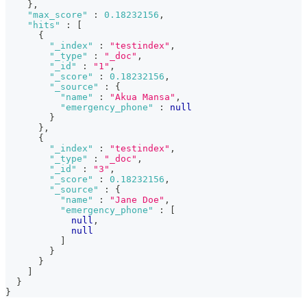
}
,
"max_score"
:
0.18232156
,
"hits"
:
[
{
"_index"
:
"testindex"
,
"_type"
:
"_doc"
,
"_id"
:
"1"
,
"_score"
:
0.18232156
,
"_source"
:
{
"name"
:
"Akua Mansa"
,
"emergency_phone"
:
null
}
}
,
{
"_index"
:
"testindex"
,
"_type"
:
"_doc"
,
"_id"
:
"3"
,
"_score"
:
0.18232156
,
"_source"
:
{
"name"
:
"Jane Doe"
,
"emergency_phone"
:
[
null
,
null
]
}
}
]
}
}