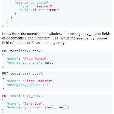
"emergency_phone"
:
{
"type"
:
"keyword"
,
"null_value"
:
"NONE"
}
}
}
}
Index three documents into testindex. The
fields
emergency_phone
of documents 1 and 3 contain
, while the
null
emergency_phone
field of document 2 has an empty array:
PUT testindex/_doc/
1
{
"name"
:
"Akua Mansa"
,
"emergency_phone"
:
null
}
PUT testindex/_doc/
2
{
"name"
:
"Diego Ramirez"
,
"emergency_phone"
:
[
]
}
PUT testindex/_doc/
3
{
"name"
:
"Jane Doe"
,
"emergency_phone"
:
[
null
,
null
]
}