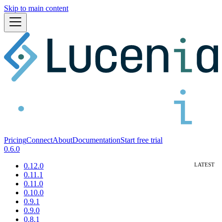
Skip to main content
Pricing
Connect
About
Documentation
Start free trial
0.6.0
0.12.0
0.11.1
0.11.0
0.10.0
0.9.1
0.9.0
0.8.1