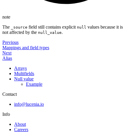
note
The
field still contains explicit
values because it is
_source
null
not affected by the
.
null_value
Previous
Mappings and field types
Next
Alias
Arrays
Multifields
Null value
Example
Contact
info@lucenia.io
Info
About
Careers