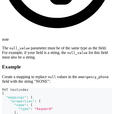
note
The
parameter must be of the same type as the field.
null_value
For example, if your field is a string, the
for this field
null_value
must also be a string.
Example
Create a mapping to replace
values in the
null
emergency_phone
field with the string "NONE":
PUT testindex
{
"mappings"
:
{
"properties"
:
{
"name"
:
{
"type"
:
"keyword"
}
,