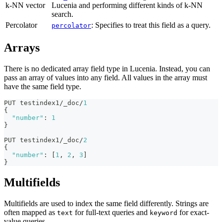
k-NN vector
Lucenia and performing different kinds of k-NN
search.
Percolator
: Specifies to treat this field as a query.
percolator
Arrays
There is no dedicated array field type in Lucenia. Instead, you can
pass an array of values into any field. All values in the array must
have the same field type.
PUT testindex1/_doc/
1
{
"number"
:
1
}
PUT testindex1/_doc/
2
{
"number"
:
[
1
,
2
,
3
]
}
Multifields
Multifields are used to index the same field differently. Strings are
often mapped as
for full-text queries and
for exact-
text
keyword
value queries.