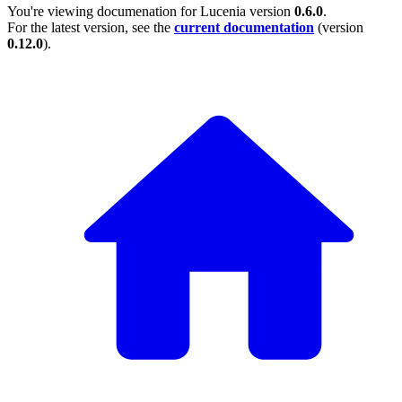
You're viewing documenation for Lucenia version
0.6.0
.
For the latest version, see the
current documentation
(version
0.12.0
).