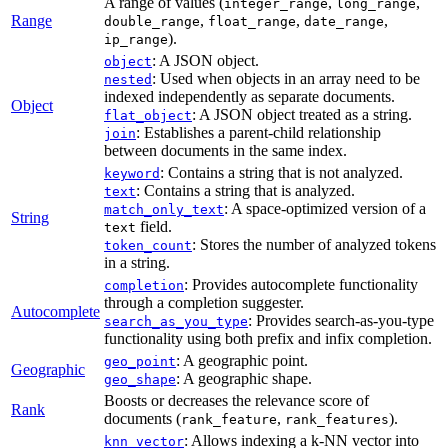
A range of values (
,
,
integer_range
long_range
Range
,
,
,
double_range
float_range
date_range
).
ip_range
: A JSON object.
object
: Used when objects in an array need to be
nested
indexed independently as separate documents.
Object
: A JSON object treated as a string.
flat_object
: Establishes a parent-child relationship
join
between documents in the same index.
: Contains a string that is not analyzed.
keyword
: Contains a string that is analyzed.
text
: A space-optimized version of a
match_only_text
String
field.
text
: Stores the number of analyzed tokens
token_count
in a string.
: Provides autocomplete functionality
completion
through a completion suggester.
Autocomplete
: Provides search-as-you-type
search_as_you_type
functionality using both prefix and infix completion.
: A geographic point.
geo_point
Geographic
: A geographic shape.
geo_shape
Boosts or decreases the relevance score of
Rank
documents (
,
).
rank_feature
rank_features
: Allows indexing a k-NN vector into
knn_vector