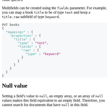
Multifields can be created using the
parameter. For example,
fields
you can map a book
to be of type
and keep a
title
text
subfield of type
.
title.raw
keyword
PUT books
{
"mappings"
:
{
"properties"
:
{
"title"
:
{
"type"
:
"text"
,
"fields"
:
{
"raw"
:
{
"type"
:
"keyword"
}
}
}
}
}
}
Null value
Setting a field's value to
, an empty array, or an array of
null
null
values makes this field equivalent to an empty field. Therefore, you
cannot search for documents that have
in this field.
null