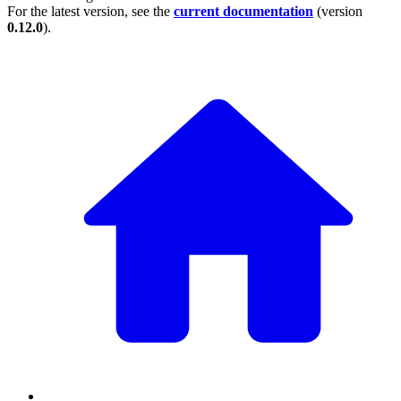
For the latest version, see the
current documentation
(version
0.12.0
).