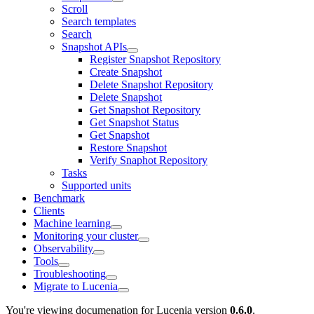
Scroll
Search templates
Search
Snapshot APIs
Register Snapshot Repository
Create Snapshot
Delete Snapshot Repository
Delete Snapshot
Get Snapshot Repository
Get Snapshot Status
Get Snapshot
Restore Snapshot
Verify Snaphot Repository
Tasks
Supported units
Benchmark
Clients
Machine learning
Monitoring your cluster
Observability
Tools
Troubleshooting
Migrate to Lucenia
You're viewing documenation for Lucenia version
0.6.0
.