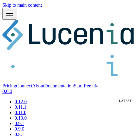
Skip to main content
Pricing
Connect
About
Documentation
Start free trial
0.6.0
0.12.0
0.11.1
0.11.0
0.10.0
0.9.1
0.9.0
0.8.1