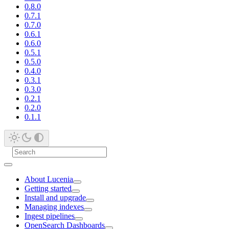
0.8.0
0.7.1
0.7.0
0.6.1
0.6.0
0.5.1
0.5.0
0.4.0
0.3.1
0.3.0
0.2.1
0.2.0
0.1.1
About Lucenia
Getting started
Install and upgrade
Managing indexes
Ingest pipelines
OpenSearch Dashboards