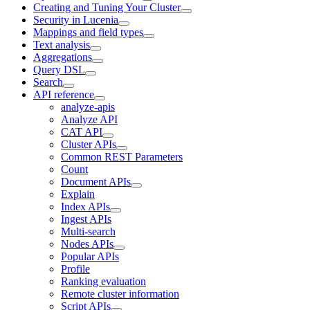
Creating and Tuning Your Cluster
Security in Lucenia
Mappings and field types
Text analysis
Aggregations
Query DSL
Search
API reference
analyze-apis
Analyze API
CAT API
Cluster APIs
Common REST Parameters
Count
Document APIs
Explain
Index APIs
Ingest APIs
Multi-search
Nodes APIs
Popular APIs
Profile
Ranking evaluation
Remote cluster information
Script APIs