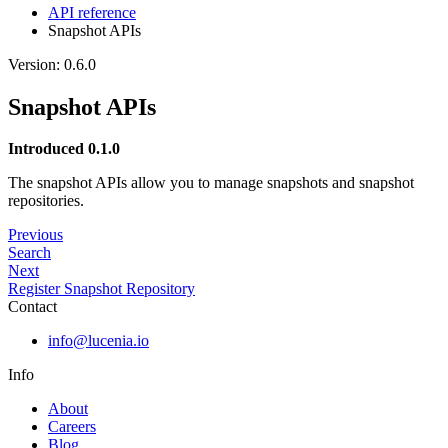
API reference
Snapshot APIs
Version: 0.6.0
Snapshot APIs
Introduced 0.1.0
The snapshot APIs allow you to manage snapshots and snapshot
repositories.
Previous
Search
Next
Register Snapshot Repository
Contact
info@lucenia.io
Info
About
Careers
Blog