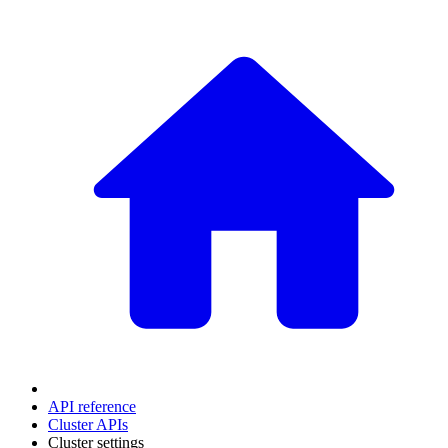
API reference
Cluster APIs
Cluster settings