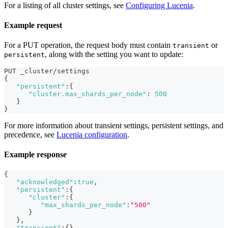
For a listing of all cluster settings, see
Configuring Lucenia
.
Example request
For a PUT operation, the request body must contain
or
transient
, along with the setting you want to update:
persistent
PUT _cluster/settings
{
"persistent"
:
{
"cluster.max_shards_per_node"
:
500
}
}
For more information about transient settings, persistent settings, and
precedence, see
Lucenia configuration
.
Example response
{
"acknowledged"
:
true
,
"persistent"
:
{
"cluster"
:
{
"max_shards_per_node"
:
"500"
}
}
,
"transient"
:
{
}