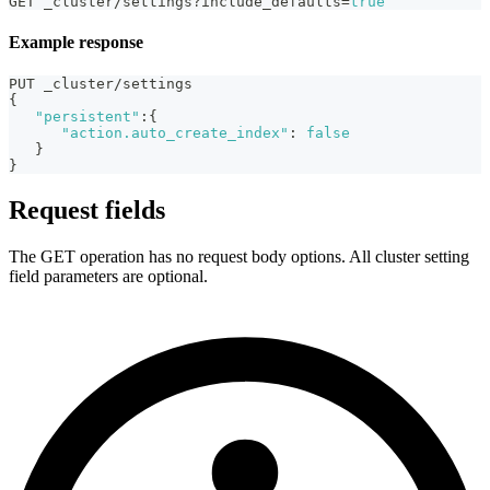
GET _cluster/settings?include_defaults=
true
Example response
PUT _cluster/settings
{
"persistent"
:
{
"action.auto_create_index"
:
false
}
}
Request fields
The GET operation has no request body options. All cluster setting
field parameters are optional.