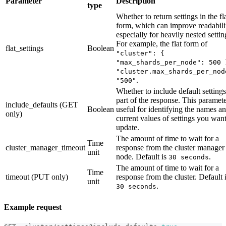
Parameter
Description
type
Whether to return settings in the fl
form, which can improve readabili
especially for heavily nested settin
For example, the flat form of
flat_settings
Boolean
"cluster": {
"max_shards_per_node": 500 
"cluster.max_shards_per_nod
.
"500"
Whether to include default settings
part of the response. This paramete
include_defaults (GET
Boolean
useful for identifying the names a
only)
current values of settings you want
update.
The amount of time to wait for a
Time
cluster_manager_timeout
response from the cluster manager
unit
node. Default is
.
30 seconds
The amount of time to wait for a
Time
timeout (PUT only)
response from the cluster. Default 
unit
.
30 seconds
Example request