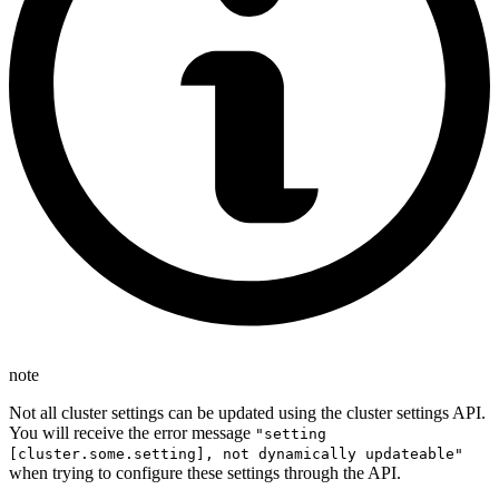
note
Not all cluster settings can be updated using the cluster settings API.
You will receive the error message
"setting
[cluster.some.setting], not dynamically updateable"
when trying to configure these settings through the API.