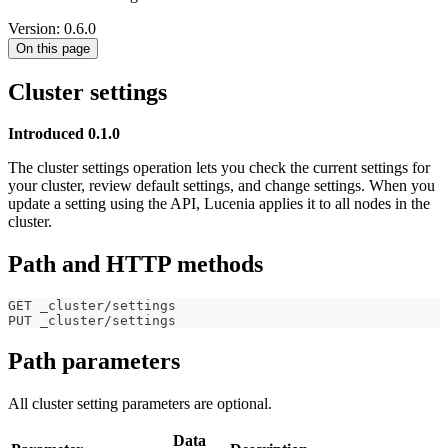
Version: 0.6.0
On this page
Cluster settings
Introduced 0.1.0
The cluster settings operation lets you check the current settings for
your cluster, review default settings, and change settings. When you
update a setting using the API, Lucenia applies it to all nodes in the
cluster.
Path and HTTP methods
GET _cluster/settings
PUT _cluster/settings
Path parameters
All cluster setting parameters are optional.
Data