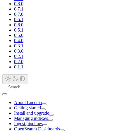
0.8.0
0.7.1
0.7.0
0.6.1
0.6.0
0.5.1
0.5.0
0.4.0
0.3.1
0.3.0
0.2.1
0.2.0
0.1.1
About Lucenia
Getting started
Install and upgrade
Managing indexes
Ingest pipelines
OpenSearch Dashboards