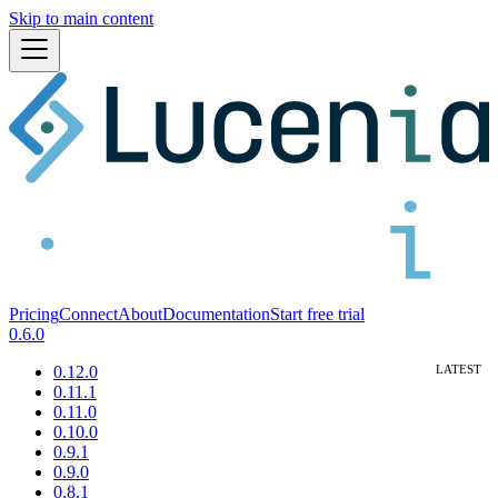
Skip to main content
Pricing
Connect
About
Documentation
Start free trial
0.6.0
0.12.0
0.11.1
0.11.0
0.10.0
0.9.1
0.9.0
0.8.1