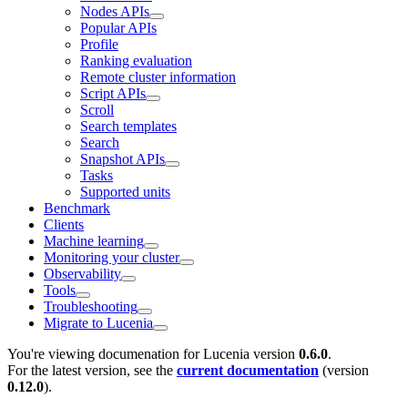
Nodes APIs
Popular APIs
Profile
Ranking evaluation
Remote cluster information
Script APIs
Scroll
Search templates
Search
Snapshot APIs
Tasks
Supported units
Benchmark
Clients
Machine learning
Monitoring your cluster
Observability
Tools
Troubleshooting
Migrate to Lucenia
You're viewing documenation for Lucenia version
0.6.0
.
For the latest version, see the
current documentation
(version
0.12.0
).