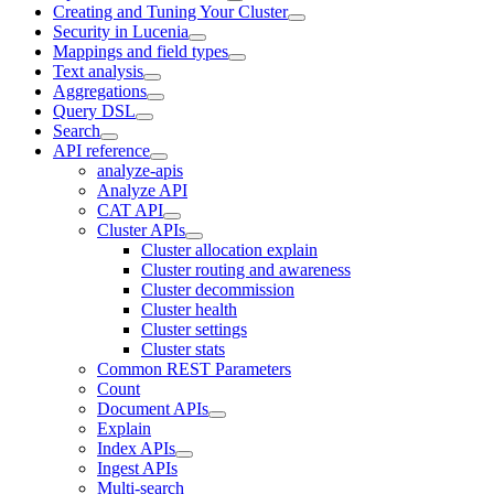
Creating and Tuning Your Cluster
Security in Lucenia
Mappings and field types
Text analysis
Aggregations
Query DSL
Search
API reference
analyze-apis
Analyze API
CAT API
Cluster APIs
Cluster allocation explain
Cluster routing and awareness
Cluster decommission
Cluster health
Cluster settings
Cluster stats
Common REST Parameters
Count
Document APIs
Explain
Index APIs
Ingest APIs
Multi-search