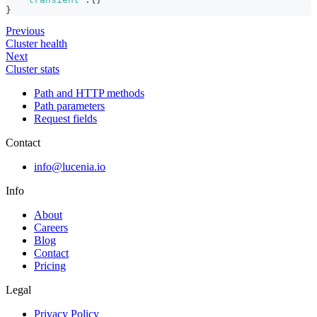
}
Previous
Cluster health
Next
Cluster stats
Path and HTTP methods
Path parameters
Request fields
Contact
info@lucenia.io
Info
About
Careers
Blog
Contact
Pricing
Legal
Privacy Policy