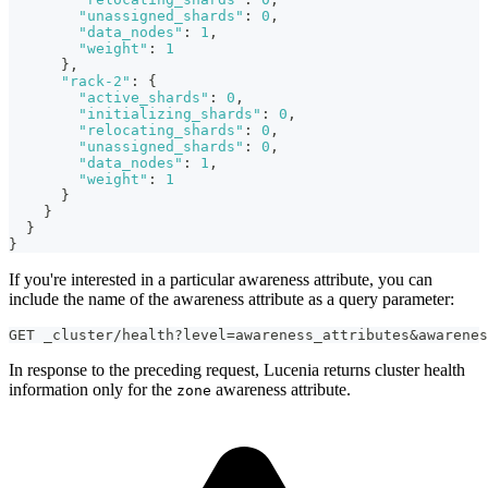
"unassigned_shards"
:
0
,
"data_nodes"
:
1
,
"weight"
:
1
}
,
"rack-2"
:
{
"active_shards"
:
0
,
"initializing_shards"
:
0
,
"relocating_shards"
:
0
,
"unassigned_shards"
:
0
,
"data_nodes"
:
1
,
"weight"
:
1
}
}
}
}
If you're interested in a particular awareness attribute, you can
include the name of the awareness attribute as a query parameter:
GET _cluster/health?level=awareness_attributes&awarenes
In response to the preceding request, Lucenia returns cluster health
information only for the
awareness attribute.
zone