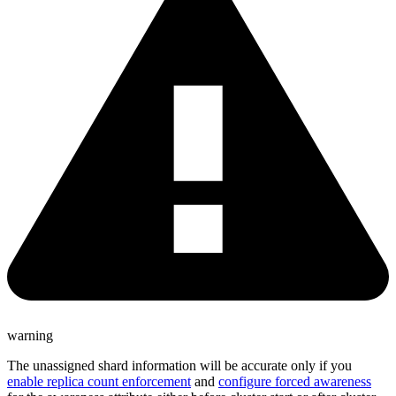
warning
The unassigned shard information will be accurate only if you
enable replica count enforcement
and
configure forced awareness