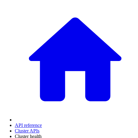
API reference
Cluster APIs
Cluster health