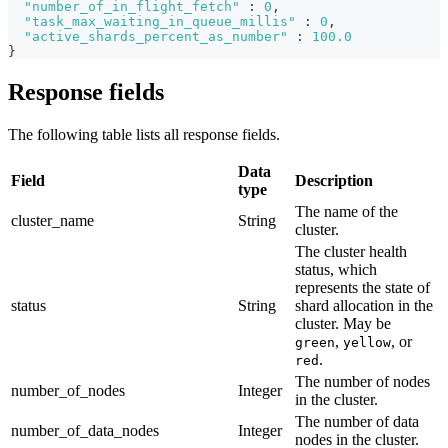
"number_of_in_flight_fetch"
:
0
,
"task_max_waiting_in_queue_millis"
:
0
,
"active_shards_percent_as_number"
:
100.0
}
Response fields
The following table lists all response fields.
Data
Field
Description
type
The name of the
cluster_name
String
cluster.
The cluster health
status, which
represents the state of
status
String
shard allocation in the
cluster. May be
,
, or
green
yellow
.
red
The number of nodes
number_of_nodes
Integer
in the cluster.
The number of data
number_of_data_nodes
Integer
nodes in the cluster.