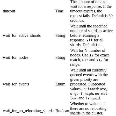
The amount of time to
wait for a response. If the
timeout
Time
timeout expires, the
request fails. Default is 30
seconds.
Wait until the specified
number of shards is active
wait_for_active_shards
String
before returning a
response.
for all
all
shards. Default is
.
0
Wait for N number of
nodes. Use
for exact
12
wait_for_nodes
String
match,
and
for
>12
<12
range.
Wait until all currently
queued events with the
given priority are
wait_for_events
Enum
processed. Supported
values are
,
immediate
,
,
,
urgent
high
normal
, and
.
low
languid
Whether to wait until
there are no relocating
wait_for_no_relocating_shards
Boolean
shards in the cluster.