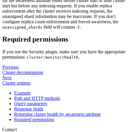
for the awareness attribute either before cluster start or after cluster
start but before any indexing requests. If you enable replica
enforcement after the cluster receives indexing requests, the
unassigned shard information may be inaccurate. If you don't
configure replica count enforcement and forced awareness, the
field will contain -1.
unassigned_shards
Required permissions
If you use the Security plugin, make sure you have the appropriate
permissions:
.
cluster:monitor/health
Previous
Cluster decommission
Next
Cluster settings
Example
Path and HTTP methods
Query parameters
Response fields
Returning cluster health by awareness attribute
Required permissions
Contact