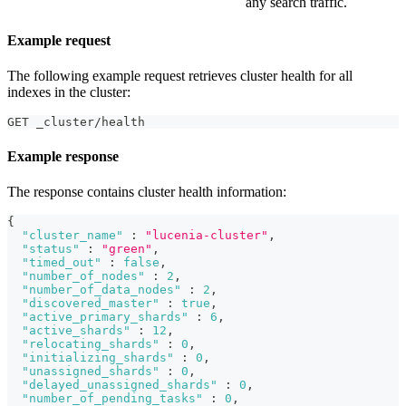
any search traffic.
Example request
The following example request retrieves cluster health for all
indexes in the cluster:
GET _cluster/health
Example response
The response contains cluster health information:
{
"cluster_name"
:
"lucenia-cluster"
,
"status"
:
"green"
,
"timed_out"
:
false
,
"number_of_nodes"
:
2
,
"number_of_data_nodes"
:
2
,
"discovered_master"
:
true
,
"active_primary_shards"
:
6
,
"active_shards"
:
12
,
"relocating_shards"
:
0
,
"initializing_shards"
:
0
,
"unassigned_shards"
:
0
,
"delayed_unassigned_shards"
:
0
,
"number_of_pending_tasks"
:
0
,