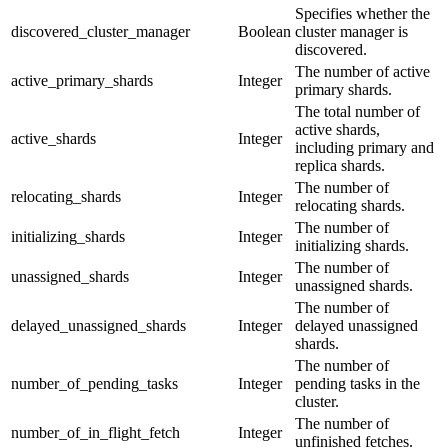
Specifies whether the
discovered_cluster_manager
Boolean
cluster manager is
discovered.
The number of active
active_primary_shards
Integer
primary shards.
The total number of
active shards,
active_shards
Integer
including primary and
replica shards.
The number of
relocating_shards
Integer
relocating shards.
The number of
initializing_shards
Integer
initializing shards.
The number of
unassigned_shards
Integer
unassigned shards.
The number of
delayed_unassigned_shards
Integer
delayed unassigned
shards.
The number of
number_of_pending_tasks
Integer
pending tasks in the
cluster.
The number of
number_of_in_flight_fetch
Integer
unfinished fetches.