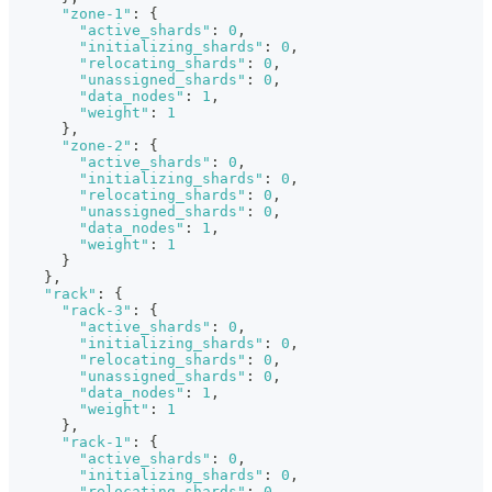
"zone-1"
:
{
"active_shards"
:
0
,
"initializing_shards"
:
0
,
"relocating_shards"
:
0
,
"unassigned_shards"
:
0
,
"data_nodes"
:
1
,
"weight"
:
1
}
,
"zone-2"
:
{
"active_shards"
:
0
,
"initializing_shards"
:
0
,
"relocating_shards"
:
0
,
"unassigned_shards"
:
0
,
"data_nodes"
:
1
,
"weight"
:
1
}
}
,
"rack"
:
{
"rack-3"
:
{
"active_shards"
:
0
,
"initializing_shards"
:
0
,
"relocating_shards"
:
0
,
"unassigned_shards"
:
0
,
"data_nodes"
:
1
,
"weight"
:
1
}
,
"rack-1"
:
{
"active_shards"
:
0
,
"initializing_shards"
:
0
,
"relocating_shards"
:
0
,