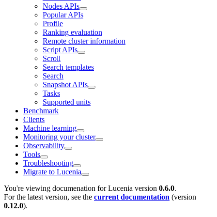
Nodes APIs
Popular APIs
Profile
Ranking evaluation
Remote cluster information
Script APIs
Scroll
Search templates
Search
Snapshot APIs
Tasks
Supported units
Benchmark
Clients
Machine learning
Monitoring your cluster
Observability
Tools
Troubleshooting
Migrate to Lucenia
You're viewing documenation for Lucenia version
0.6.0
.
For the latest version, see the
current documentation
(version
0.12.0
).