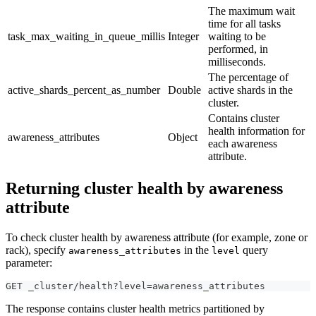
The maximum wait
time for all tasks
task_max_waiting_in_queue_millis
Integer
waiting to be
performed, in
milliseconds.
The percentage of
active_shards_percent_as_number
Double
active shards in the
cluster.
Contains cluster
health information for
awareness_attributes
Object
each awareness
attribute.
Returning cluster health by awareness
attribute
To check cluster health by awareness attribute (for example, zone or
rack), specify
in the
query
awareness_attributes
level
parameter:
GET _cluster/health?level=awareness_attributes
The response contains cluster health metrics partitioned by