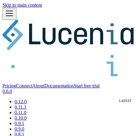
Skip to main content
Pricing
Connect
About
Documentation
Start free trial
0.6.0
0.12.0
0.11.1
0.11.0
0.10.0
0.9.1
0.9.0
0.8.1