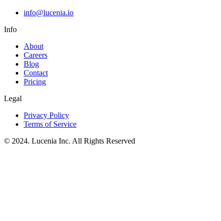
info@lucenia.io
Info
About
Careers
Blog
Contact
Pricing
Legal
Privacy Policy
Terms of Service
© 2024. Lucenia Inc. All Rights Reserved