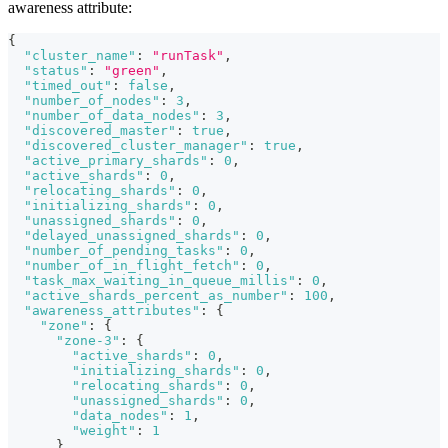
awareness attribute:
{
"cluster_name"
:
"runTask"
,
"status"
:
"green"
,
"timed_out"
:
false
,
"number_of_nodes"
:
3
,
"number_of_data_nodes"
:
3
,
"discovered_master"
:
true
,
"discovered_cluster_manager"
:
true
,
"active_primary_shards"
:
0
,
"active_shards"
:
0
,
"relocating_shards"
:
0
,
"initializing_shards"
:
0
,
"unassigned_shards"
:
0
,
"delayed_unassigned_shards"
:
0
,
"number_of_pending_tasks"
:
0
,
"number_of_in_flight_fetch"
:
0
,
"task_max_waiting_in_queue_millis"
:
0
,
"active_shards_percent_as_number"
:
100
,
"awareness_attributes"
:
{
"zone"
:
{
"zone-3"
:
{
"active_shards"
:
0
,
"initializing_shards"
:
0
,
"relocating_shards"
:
0
,
"unassigned_shards"
:
0
,
"data_nodes"
:
1
,
"weight"
:
1
}
,