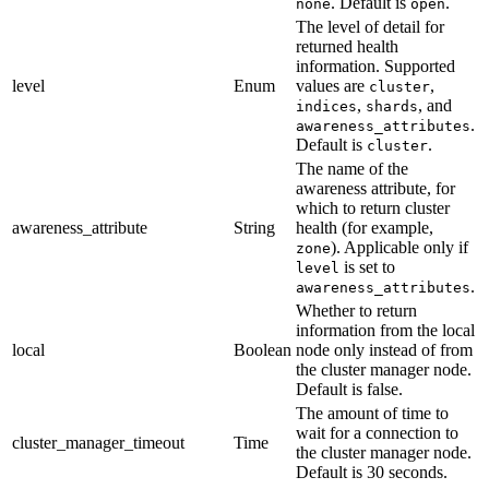
. Default is
.
none
open
The level of detail for
returned health
information. Supported
level
Enum
values are
,
cluster
,
, and
indices
shards
.
awareness_attributes
Default is
.
cluster
The name of the
awareness attribute, for
which to return cluster
awareness_attribute
String
health (for example,
). Applicable only if
zone
is set to
level
.
awareness_attributes
Whether to return
information from the local
local
Boolean
node only instead of from
the cluster manager node.
Default is false.
The amount of time to
wait for a connection to
cluster_manager_timeout
Time
the cluster manager node.
Default is 30 seconds.