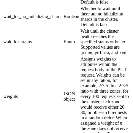
Default is false.
Whether to wait until
there are no initializing
wait_for_no_initializing_shards
Boolean
shards in the cluster.
Default is false.
Wait until the cluster
health reaches the
wait_for_status
Enum
specified status or better.
Supported values are
,
, and
.
green
yellow
red
Assigns weights to
attributes within the
request body of the PUT
request. Weights can be
set in any ration, for
example, 2:3:5. In a 2:3:5
ratio with three zones, for
JSON
weights
every 100 requests sent to
object
the cluster, each zone
would receive either 20,
30, or 50 search requests
in a random order. When
assigned a weight of
,
0
the zone does not receive