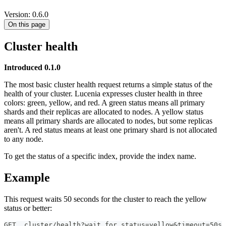
Version: 0.6.0
On this page
Cluster health
Introduced 0.1.0
The most basic cluster health request returns a simple status of the
health of your cluster. Lucenia expresses cluster health in three
colors: green, yellow, and red. A green status means all primary
shards and their replicas are allocated to nodes. A yellow status
means all primary shards are allocated to nodes, but some replicas
aren't. A red status means at least one primary shard is not allocated
to any node.
To get the status of a specific index, provide the index name.
Example
This request waits 50 seconds for the cluster to reach the yellow
status or better:
GET _cluster/health?wait_for_status=yellow&timeout=50s