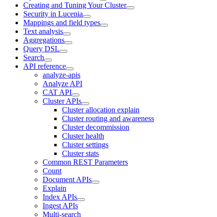
Creating and Tuning Your Cluster
Security in Lucenia
Mappings and field types
Text analysis
Aggregations
Query DSL
Search
API reference
analyze-apis
Analyze API
CAT API
Cluster APIs
Cluster allocation explain
Cluster routing and awareness
Cluster decommission
Cluster health
Cluster settings
Cluster stats
Common REST Parameters
Count
Document APIs
Explain
Index APIs
Ingest APIs
Multi-search