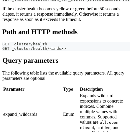
If the cluster health becomes yellow or green before 50 seconds
elapse, it returns a response immediately. Otherwise it returns a
response as soon as it exceeds the timeout.
Path and HTTP methods
GET _cluster/health
GET _cluster/health/<index>
Query parameters
The following table lists the available query parameters. All query
parameters are optional.
Parameter
Type
Description
Expands wildcard
expressions to concrete
indexes. Combine
multiple values with
expand_wildcards
Enum
commas. Supported
values are
,
,
all
open
,
, and
closed
hidden