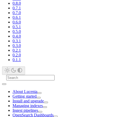
0.8.0
0.7.1
0.7.0
0.6.1
0.6.0
0.5.1
0.5.0
0.4.0
0.3.1
0.3.0
0.2.1
0.2.0
0.1.1
About Lucenia
Getting started
Install and upgrade
Managing indexes
Ingest pipelines
OpenSearch Dashboards