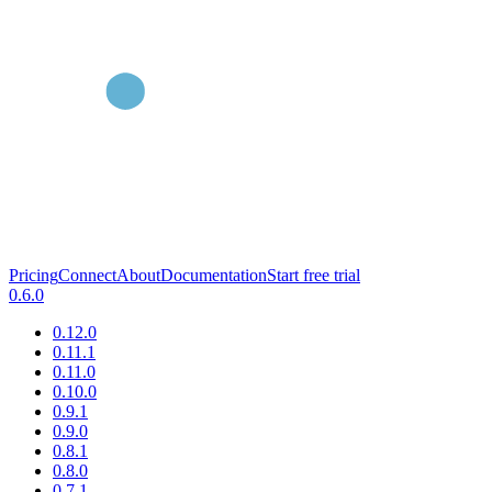
Pricing
Connect
About
Documentation
Start free trial
0.6.0
0.12.0
0.11.1
0.11.0
0.10.0
0.9.1
0.9.0
0.8.1
0.8.0
0.7.1