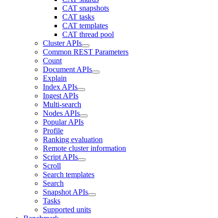
CAT snapshots
CAT tasks
CAT templates
CAT thread pool
Cluster APIs
Common REST Parameters
Count
Document APIs
Explain
Index APIs
Ingest APIs
Multi-search
Nodes APIs
Popular APIs
Profile
Ranking evaluation
Remote cluster information
Script APIs
Scroll
Search templates
Search
Snapshot APIs
Tasks
Supported units