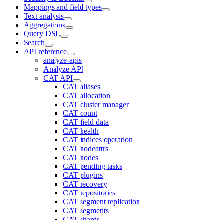
Mappings and field types
Text analysis
Aggregations
Query DSL
Search
API reference
analyze-apis
Analyze API
CAT API
CAT aliases
CAT allocation
CAT cluster manager
CAT count
CAT field data
CAT health
CAT indices operation
CAT nodeattrs
CAT nodes
CAT pending tasks
CAT plugins
CAT recovery
CAT repositories
CAT segment replication
CAT segments
CAT shards