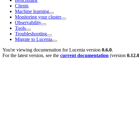
Benchmark
Clients
Machine learning
Monitoring your cluster
Observability
Tools
Troubleshooting
Migrate to Lucenia
You're viewing documenation for Lucenia version
0.6.0
.
For the latest version, see the
current documentation
(version
0.12.