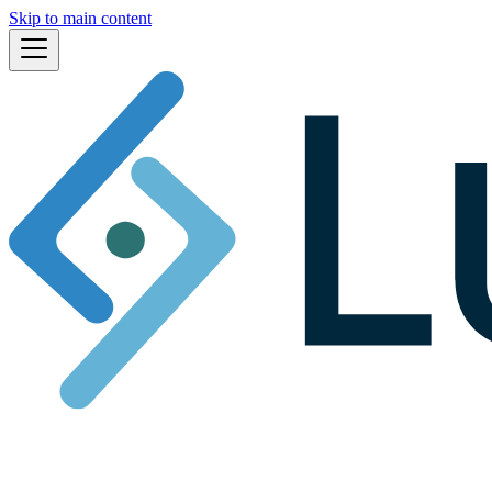
Skip to main content