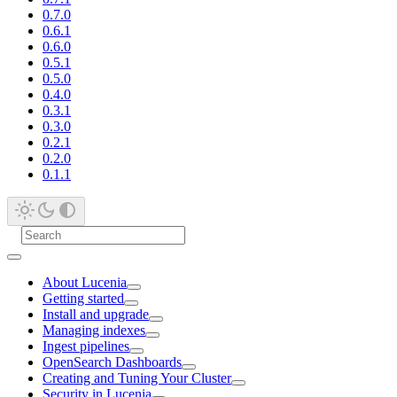
0.7.0
0.6.1
0.6.0
0.5.1
0.5.0
0.4.0
0.3.1
0.3.0
0.2.1
0.2.0
0.1.1
About Lucenia
Getting started
Install and upgrade
Managing indexes
Ingest pipelines
OpenSearch Dashboards
Creating and Tuning Your Cluster
Security in Lucenia