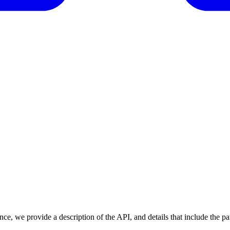
nce, we provide a description of the API, and details that include the