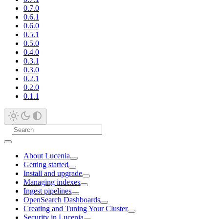
0.7.0
0.6.1
0.6.0
0.5.1
0.5.0
0.4.0
0.3.1
0.3.0
0.2.1
0.2.0
0.1.1
About Lucenia
Getting started
Install and upgrade
Managing indexes
Ingest pipelines
OpenSearch Dashboards
Creating and Tuning Your Cluster
Security in Lucenia