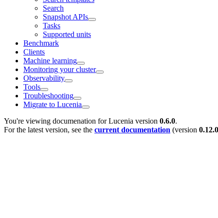
Search
Snapshot APIs
Tasks
Supported units
Benchmark
Clients
Machine learning
Monitoring your cluster
Observability
Tools
Troubleshooting
Migrate to Lucenia
You're viewing documenation for Lucenia version
0.6.0
.
For the latest version, see the
current documentation
(version
0.12.