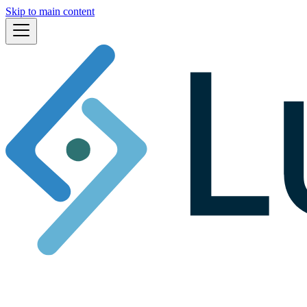
Skip to main content