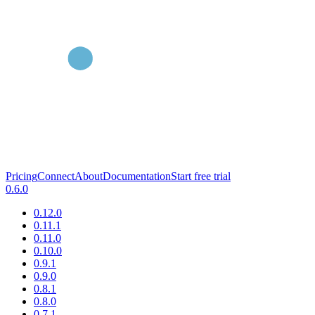
Pricing
Connect
About
Documentation
Start free trial
0.6.0
0.12.0
0.11.1
0.11.0
0.10.0
0.9.1
0.9.0
0.8.1
0.8.0
0.7.1