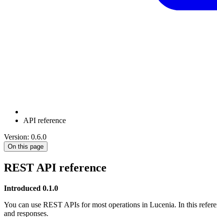
API reference
Version: 0.6.0
On this page
REST API reference
Introduced 0.1.0
You can use REST APIs for most operations in Lucenia. In this refere
and responses.