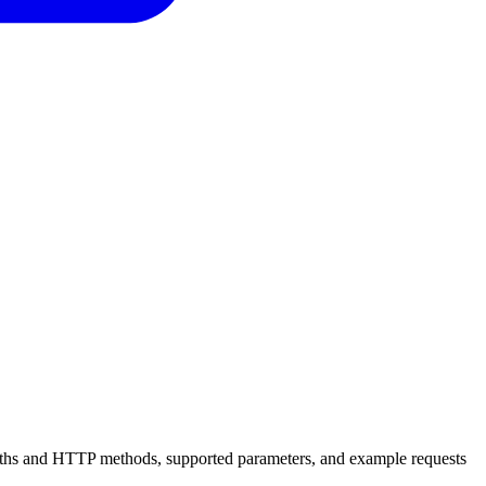
 paths and HTTP methods, supported parameters, and example requests