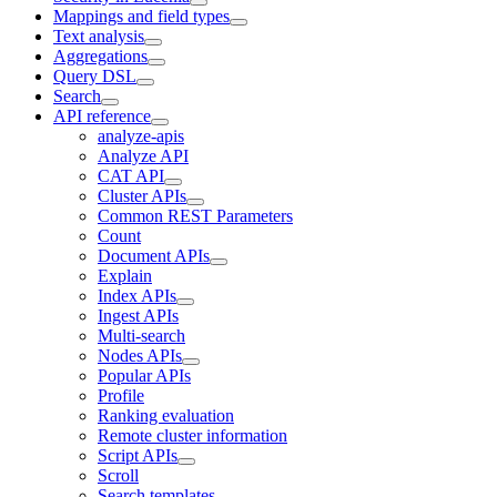
Mappings and field types
Text analysis
Aggregations
Query DSL
Search
API reference
analyze-apis
Analyze API
CAT API
Cluster APIs
Common REST Parameters
Count
Document APIs
Explain
Index APIs
Ingest APIs
Multi-search
Nodes APIs
Popular APIs
Profile
Ranking evaluation
Remote cluster information
Script APIs
Scroll
Search templates