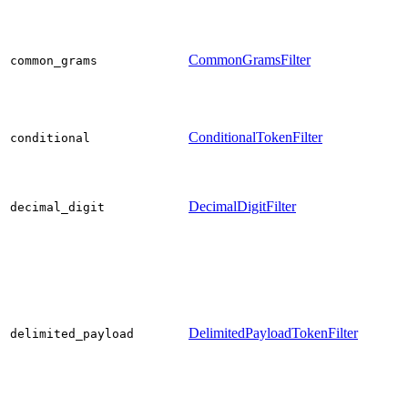
CommonGramsFilter
common_grams
ConditionalTokenFilter
conditional
DecimalDigitFilter
decimal_digit
DelimitedPayloadTokenFilter
delimited_payload