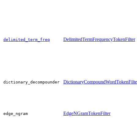
DelimitedTermFrequencyTokenFilter
delimited_term_freq
DictionaryCompoundWordTokenFilte
dictionary_decompounder
EdgeNGramTokenFilter
edge_ngram