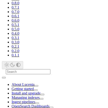
0.8.0
0.7.1
0.7.0
0.6.1
0.6.0
0.5.1
0.5.0
0.4.0
0.3.1
0.3.0
0.2.1
0.2.0
0.1.1
About Lucenia
Getting started
Install and upgrade
Managing indexes
Ingest pipelines
OpenSearch Dashboards