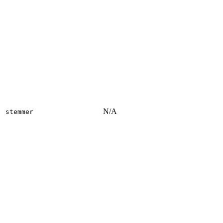
N/A
stemmer