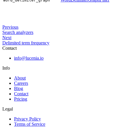
word_delimiter_graph
Previous
Search analyzers
Next
Delimited term frequency
Contact
info@lucenia.io
Info
About
Careers
Blog
Contact
Pricing
Legal
Privacy Policy
Terms of Service