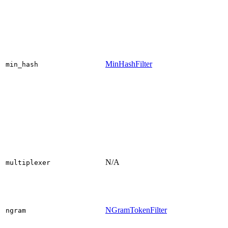
MinHashFilter
min_hash
N/A
multiplexer
NGramTokenFilter
ngram