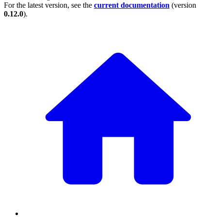
For the latest version, see the
current documentation
(version
0.12.0
).