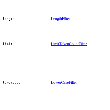
LengthFilter
length
LimitTokenCountFilter
limit
LowerCaseFilter
lowercase