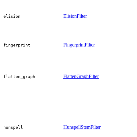
ElisionFilter
elision
FingerprintFilter
fingerprint
FlattenGraphFilter
flatten_graph
HunspellStemFilter
hunspell