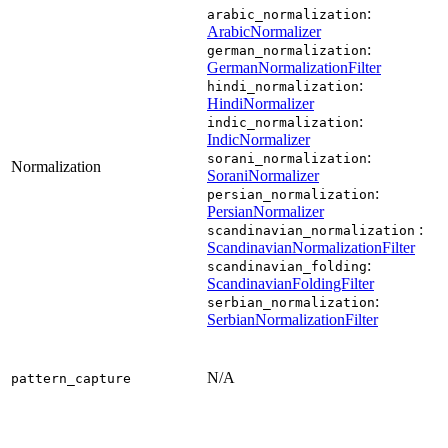
:
arabic_normalization
ArabicNormalizer
:
german_normalization
GermanNormalizationFilter
:
hindi_normalization
HindiNormalizer
:
indic_normalization
IndicNormalizer
:
sorani_normalization
Normalization
SoraniNormalizer
:
persian_normalization
PersianNormalizer
:
scandinavian_normalization
ScandinavianNormalizationFilter
:
scandinavian_folding
ScandinavianFoldingFilter
:
serbian_normalization
SerbianNormalizationFilter
N/A
pattern_capture