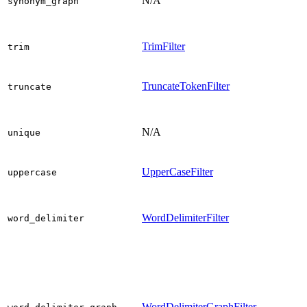
N/A
synonym_graph
TrimFilter
trim
TruncateTokenFilter
truncate
N/A
unique
UpperCaseFilter
uppercase
WordDelimiterFilter
word_delimiter
WordDelimiterGraphFilter