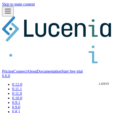
Skip to main content
Pricing
Connect
About
Documentation
Start free trial
0.6.0
0.12.0
0.11.1
0.11.0
0.10.0
0.9.1
0.9.0
0.8.1