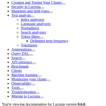
Creating and Tuning Your Cluster
Security in Lucenia
Mappings and field types
Text analysis
Index analyzers
Language analyzers
Normalizers
Search analyzers
Token filters
Delimited term frequency
Tokenizers
Aggregations
Query DSL
Search
API reference
Benchmark
Clients
Machine learning
Monitoring your cluster
Observability
Tools
Troubleshooting
Migrate to Lucenia
You're viewing documenation for Lucenia version
0.6.0
.