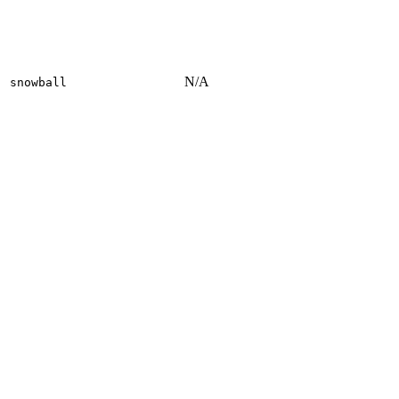
N/A
snowball