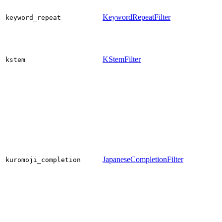
KeywordRepeatFilter
keyword_repeat
KStemFilter
kstem
JapaneseCompletionFilter
kuromoji_completion