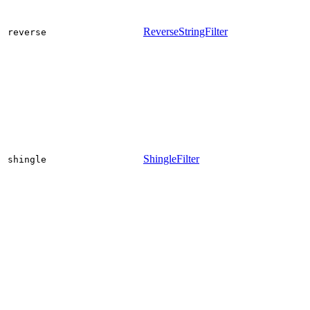
ReverseStringFilter
reverse
ShingleFilter
shingle