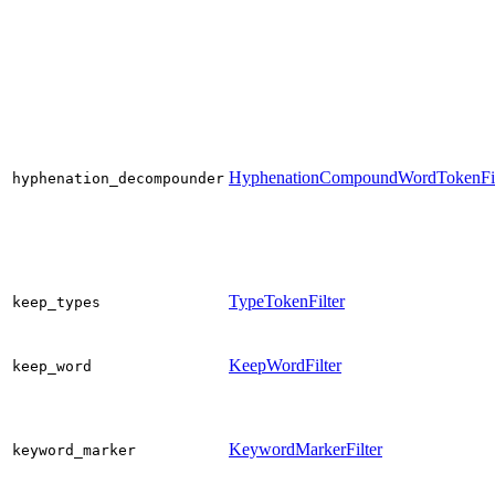
HyphenationCompoundWordTokenFil
hyphenation_decompounder
TypeTokenFilter
keep_types
KeepWordFilter
keep_word
KeywordMarkerFilter
keyword_marker