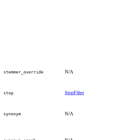
N/A
stemmer_override
StopFilter
stop
N/A
synonym