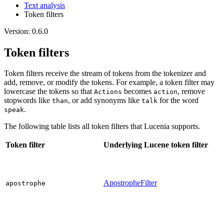
Text analysis
Token filters
Version: 0.6.0
Token filters
Token filters receive the stream of tokens from the tokenizer and
add, remove, or modify the tokens. For example, a token filter may
lowercase the tokens so that
becomes
, remove
Actions
action
stopwords like
, or add synonyms like
for the word
than
talk
.
speak
The following table lists all token filters that Lucenia supports.
Token filter
Underlying Lucene token filter
ApostropheFilter
apostrophe