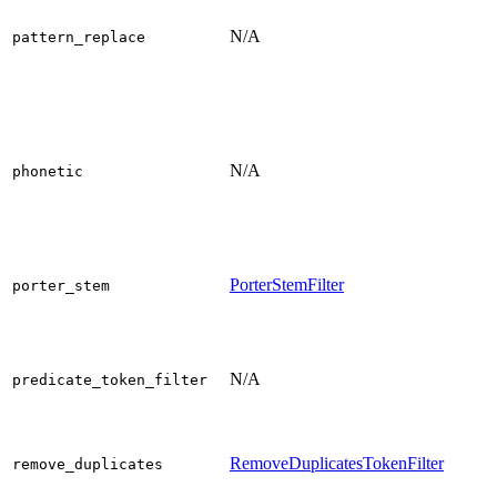
N/A
pattern_replace
N/A
phonetic
PorterStemFilter
porter_stem
N/A
predicate_token_filter
RemoveDuplicatesTokenFilter
remove_duplicates