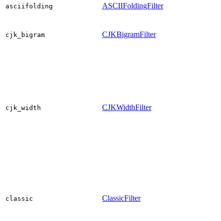
ASCIIFoldingFilter
asciifolding
CJKBigramFilter
cjk_bigram
CJKWidthFilter
cjk_width
ClassicFilter
classic