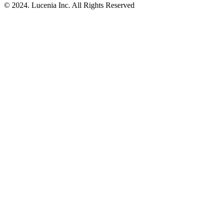
© 2024. Lucenia Inc. All Rights Reserved