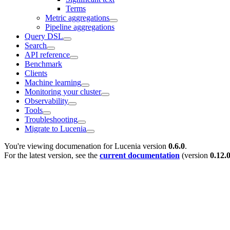
Terms
Metric aggregations
Pipeline aggregations
Query DSL
Search
API reference
Benchmark
Clients
Machine learning
Monitoring your cluster
Observability
Tools
Troubleshooting
Migrate to Lucenia
You're viewing documenation for Lucenia version
0.6.0
.
For the latest version, see the
current documentation
(version
0.12.