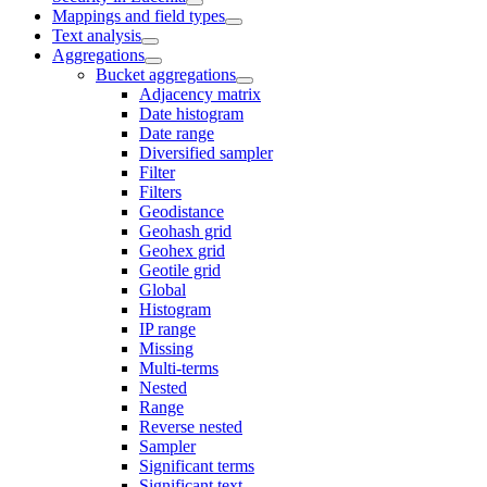
Mappings and field types
Text analysis
Aggregations
Bucket aggregations
Adjacency matrix
Date histogram
Date range
Diversified sampler
Filter
Filters
Geodistance
Geohash grid
Geohex grid
Geotile grid
Global
Histogram
IP range
Missing
Multi-terms
Nested
Range
Reverse nested
Sampler
Significant terms
Significant text