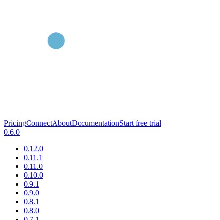
Pricing
Connect
About
Documentation
Start free trial
0.6.0
0.12.0
0.11.1
0.11.0
0.10.0
0.9.1
0.9.0
0.8.1
0.8.0
0.7.1