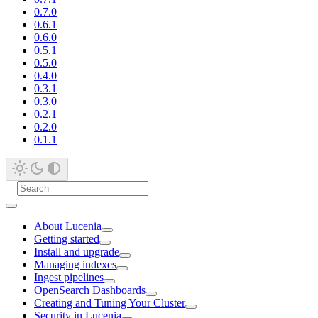
0.7.0
0.6.1
0.6.0
0.5.1
0.5.0
0.4.0
0.3.1
0.3.0
0.2.1
0.2.0
0.1.1
About Lucenia
Getting started
Install and upgrade
Managing indexes
Ingest pipelines
OpenSearch Dashboards
Creating and Tuning Your Cluster
Security in Lucenia