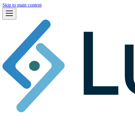
Skip to main content