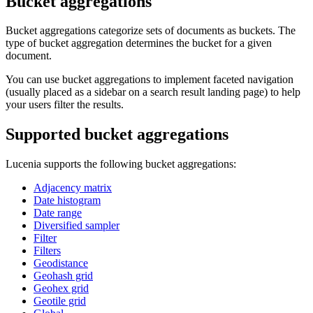
Bucket aggregations
Bucket aggregations categorize sets of documents as buckets. The
type of bucket aggregation determines the bucket for a given
document.
You can use bucket aggregations to implement faceted navigation
(usually placed as a sidebar on a search result landing page) to help
your users filter the results.
Supported bucket aggregations
Lucenia supports the following bucket aggregations:
Adjacency matrix
Date histogram
Date range
Diversified sampler
Filter
Filters
Geodistance
Geohash grid
Geohex grid
Geotile grid