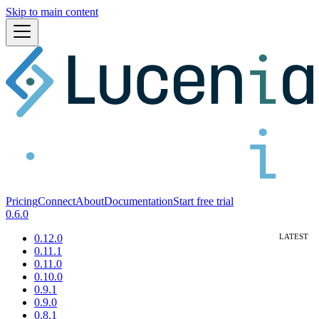
Skip to main content
Pricing
Connect
About
Documentation
Start free trial
0.6.0
0.12.0
0.11.1
0.11.0
0.10.0
0.9.1
0.9.0
0.8.1