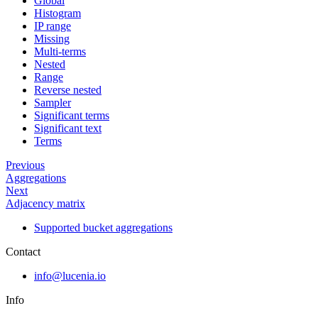
Global
Histogram
IP range
Missing
Multi-terms
Nested
Range
Reverse nested
Sampler
Significant terms
Significant text
Terms
Previous
Aggregations
Next
Adjacency matrix
Supported bucket aggregations
Contact
info@lucenia.io
Info