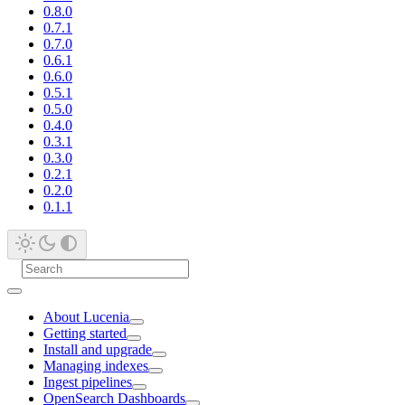
0.8.0
0.7.1
0.7.0
0.6.1
0.6.0
0.5.1
0.5.0
0.4.0
0.3.1
0.3.0
0.2.1
0.2.0
0.1.1
About Lucenia
Getting started
Install and upgrade
Managing indexes
Ingest pipelines
OpenSearch Dashboards