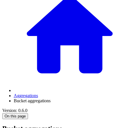
Aggregations
Bucket aggregations
Version: 0.6.0
On this page