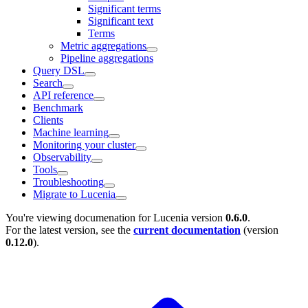
Significant terms
Significant text
Terms
Metric aggregations
Pipeline aggregations
Query DSL
Search
API reference
Benchmark
Clients
Machine learning
Monitoring your cluster
Observability
Tools
Troubleshooting
Migrate to Lucenia
You're viewing documenation for Lucenia version
0.6.0
.
For the latest version, see the
current documentation
(version
0.12.0
).