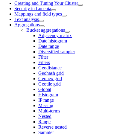
Creating and Tuning Your Cluster
Security in Lucenia
Mappings and field types
Text analysis
Aggregations
Bucket aggregations
Adjacency matrix
Date histogram
Date range
Diversified sampler
Filter
Filters
Geodistance
Geohash grid
Geohex grid
Geotile grid
Global
Histogram
IP range
Missing
Multi-terms
Nested
Range
Reverse nested
Sampler