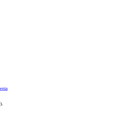
enia
0
).