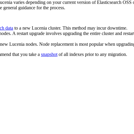
enia varies depending on your current version of Elasticsearch OSS or
ve general guidance for the process.
ch data
to a new Lucenia cluster. This method may incur downtime.
odes. A restart upgrade involves upgrading the entire cluster and restar
h new Lucenia nodes. Node replacement is most popular when upgradi
ommend that you take a
snapshot
of all indexes prior to any migration.