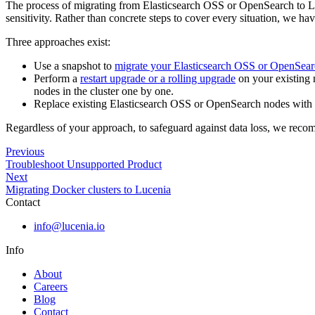
The process of migrating from Elasticsearch OSS or OpenSearch to Luc
sensitivity. Rather than concrete steps to cover every situation, we ha
Three approaches exist:
Use a snapshot to
migrate your Elasticsearch OSS or OpenSear
Perform a
restart upgrade or a rolling upgrade
on your existing n
nodes in the cluster one by one.
Replace existing Elasticsearch OSS or OpenSearch nodes wit
Regardless of your approach, to safeguard against data loss, we rec
Previous
Troubleshoot Unsupported Product
Next
Migrating Docker clusters to Lucenia
Contact
info@lucenia.io
Info
About
Careers
Blog
Contact