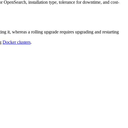
 OpenSearch, installation type, tolerance for downtime, and cost-
ting it, whereas a rolling upgrade requires upgrading and restarting
ng
Docker clusters
.