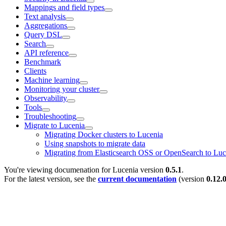
Mappings and field types
Text analysis
Aggregations
Query DSL
Search
API reference
Benchmark
Clients
Machine learning
Monitoring your cluster
Observability
Tools
Troubleshooting
Migrate to Lucenia
Migrating Docker clusters to Lucenia
Using snapshots to migrate data
Migrating from Elasticsearch OSS or OpenSearch to Luc
You're viewing documenation for Lucenia version
0.5.1
.
For the latest version, see the
current documentation
(version
0.12.