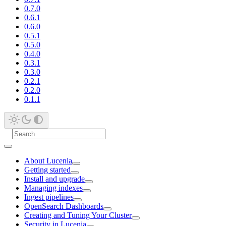
0.7.0
0.6.1
0.6.0
0.5.1
0.5.0
0.4.0
0.3.1
0.3.0
0.2.1
0.2.0
0.1.1
About Lucenia
Getting started
Install and upgrade
Managing indexes
Ingest pipelines
OpenSearch Dashboards
Creating and Tuning Your Cluster
Security in Lucenia