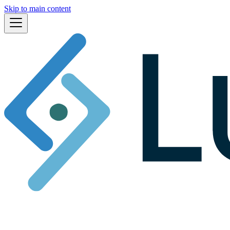
Skip to main content