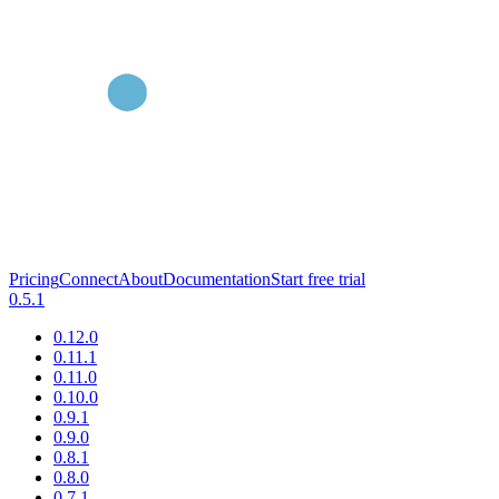
Pricing
Connect
About
Documentation
Start free trial
0.5.1
0.12.0
0.11.1
0.11.0
0.10.0
0.9.1
0.9.0
0.8.1
0.8.0
0.7.1