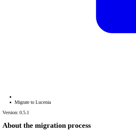
Migrate to Lucenia
Version: 0.5.1
About the migration process