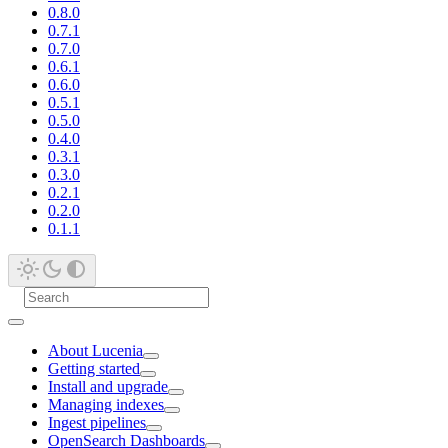
0.8.0
0.7.1
0.7.0
0.6.1
0.6.0
0.5.1
0.5.0
0.4.0
0.3.1
0.3.0
0.2.1
0.2.0
0.1.1
About Lucenia
Getting started
Install and upgrade
Managing indexes
Ingest pipelines
OpenSearch Dashboards