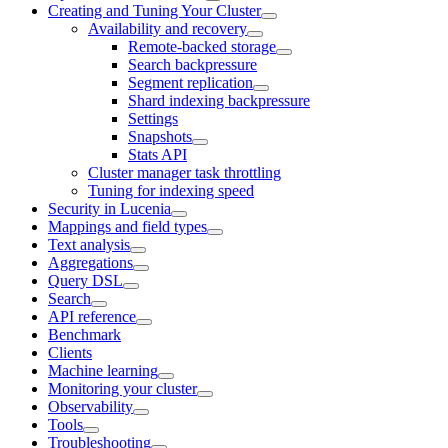
Creating and Tuning Your Cluster
Availability and recovery
Remote-backed storage
Search backpressure
Segment replication
Shard indexing backpressure
Settings
Snapshots
Stats API
Cluster manager task throttling
Tuning for indexing speed
Security in Lucenia
Mappings and field types
Text analysis
Aggregations
Query DSL
Search
API reference
Benchmark
Clients
Machine learning
Monitoring your cluster
Observability
Tools
Troubleshooting