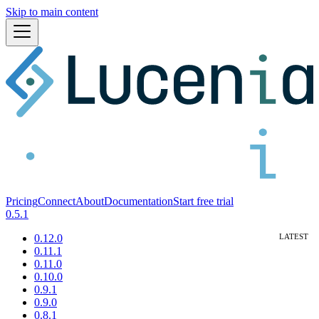
Skip to main content
Pricing
Connect
About
Documentation
Start free trial
0.5.1
0.12.0
0.11.1
0.11.0
0.10.0
0.9.1
0.9.0
0.8.1