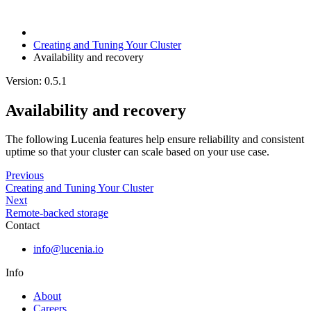
Creating and Tuning Your Cluster
Availability and recovery
Version: 0.5.1
Availability and recovery
The following Lucenia features help ensure reliability and consistent
uptime so that your cluster can scale based on your use case.
Previous
Creating and Tuning Your Cluster
Next
Remote-backed storage
Contact
info@lucenia.io
Info
About
Careers