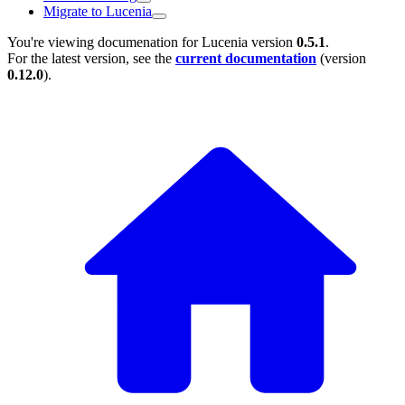
Migrate to Lucenia
You're viewing documenation for Lucenia version
0.5.1
.
For the latest version, see the
current documentation
(version
0.12.0
).