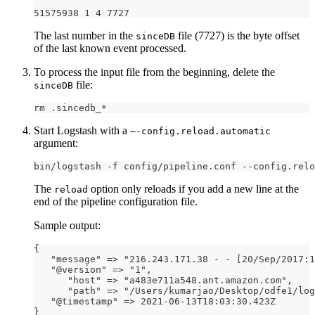
51575938 1 4 7727
The last number in the
file (7727) is the byte offset
sinceDB
of the last known event processed.
To process the input file from the beginning, delete the
file:
sinceDB
rm .sincedb_*
Start Logstash with a
—-config.reload.automatic
argument:
bin/logstash -f config/pipeline.conf --config.relo
The
option only reloads if you add a new line at the
reload
end of the pipeline configuration file.
Sample output:
{
   "message" =
>
 "216.243.171.38 
-
-
[
20/Sep/2017
:
1
   "@version" =
>
 "1"
,
      "host" =
>
 "a483e711a548.ant.amazon.com"
,
      "path" =
>
 "/Users/kumarjao/Desktop/odfe1/log
   "@timestamp" =
>
 2021
-
06
-
13T18
:
03
:
30.423Z
}