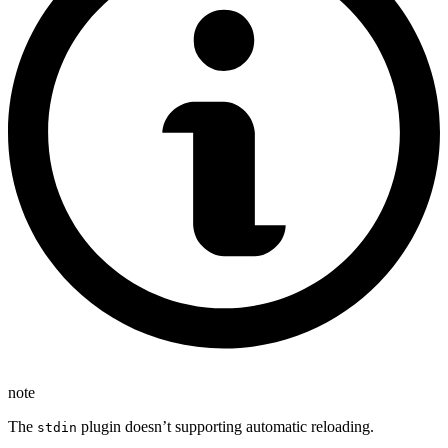
note
The
plugin doesn’t supporting automatic reloading.
stdin