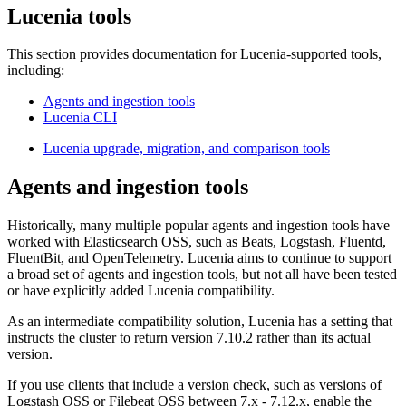
Lucenia tools
This section provides documentation for Lucenia-supported tools,
including:
Agents and ingestion tools
Lucenia CLI
Lucenia upgrade, migration, and comparison tools
Agents and ingestion tools
Historically, many multiple popular agents and ingestion tools have
worked with Elasticsearch OSS, such as Beats, Logstash, Fluentd,
FluentBit, and OpenTelemetry. Lucenia aims to continue to support
a broad set of agents and ingestion tools, but not all have been tested
or have explicitly added Lucenia compatibility.
As an intermediate compatibility solution, Lucenia has a setting that
instructs the cluster to return version 7.10.2 rather than its actual
version.
If you use clients that include a version check, such as versions of
Logstash OSS or Filebeat OSS between 7.x - 7.12.x, enable the