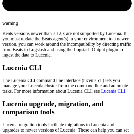
warning
Beats versions newer than 7.12.x are not supported by Lucenia. If
you must update the Beats agent(s) in your environment to a newer
version, you can work around the incompatibility by directing traffic
from Beats to Logstash and using the Logstash Output plugin to
ingest the data to Lucenia.
Lucenia CLI
The Lucenia CLI command line interface (lucenia-cli) lets you
manage your Lucenia cluster from the command line and automate
tasks. For more information about Lucenia CLI, see
Lucenia CLI
.
Lucenia upgrade, migration, and
comparison tools
Lucenia migration tools facilitate migrations to Lucenia and
upgrades to newer versions of Lucenia. These can help you can set