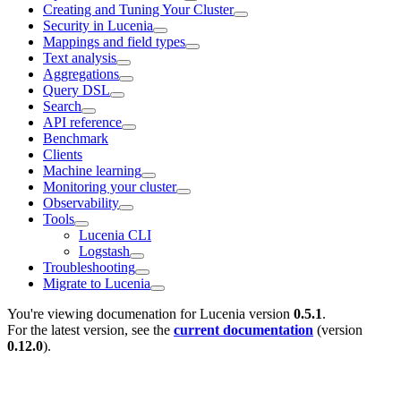
Creating and Tuning Your Cluster
Security in Lucenia
Mappings and field types
Text analysis
Aggregations
Query DSL
Search
API reference
Benchmark
Clients
Machine learning
Monitoring your cluster
Observability
Tools
Lucenia CLI
Logstash
Troubleshooting
Migrate to Lucenia
You're viewing documenation for Lucenia version
0.5.1
.
For the latest version, see the
current documentation
(version
0.12.0
).