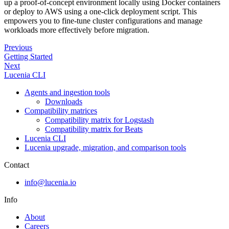
up a proof-of-concept environment locally using Docker containers
or deploy to AWS using a one-click deployment script. This
empowers you to fine-tune cluster configurations and manage
workloads more effectively before migration.
Previous
Getting Started
Next
Lucenia CLI
Agents and ingestion tools
Downloads
Compatibility matrices
Compatibility matrix for Logstash
Compatibility matrix for Beats
Lucenia CLI
Lucenia upgrade, migration, and comparison tools
Contact
info@lucenia.io
Info
About
Careers