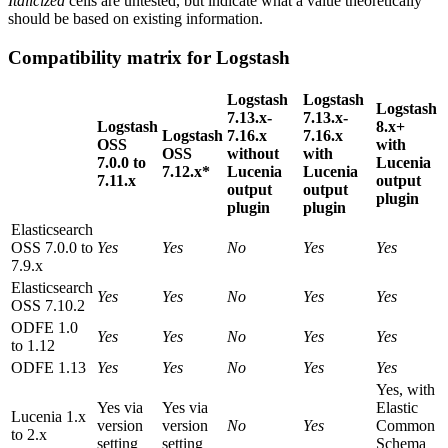
Italicized
cells are untested, but indicate what a value theoretically
should be based on existing information.
Compatibility matrix for Logstash
Logstash
Logstash
Logstash
7.13.x-
7.13.x-
Logstash
8.x+
Logstash
7.16.x
7.16.x
OSS
with
OSS
without
with
7.0.0 to
Lucenia
7.12.x*
Lucenia
Lucenia
7.11.x
output
output
output
plugin
plugin
plugin
Elasticsearch
OSS 7.0.0 to
Yes
Yes
No
Yes
Yes
7.9.x
Elasticsearch
Yes
Yes
No
Yes
Yes
OSS 7.10.2
ODFE 1.0
Yes
Yes
No
Yes
Yes
to 1.12
ODFE 1.13
Yes
Yes
No
Yes
Yes
Yes, with
Yes via
Yes via
Elastic
Lucenia 1.x
version
version
No
Yes
Common
to 2.x
setting
setting
Schema