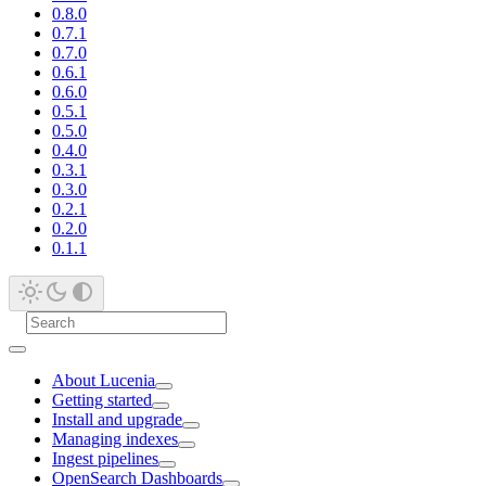
0.8.0
0.7.1
0.7.0
0.6.1
0.6.0
0.5.1
0.5.0
0.4.0
0.3.1
0.3.0
0.2.1
0.2.0
0.1.1
About Lucenia
Getting started
Install and upgrade
Managing indexes
Ingest pipelines
OpenSearch Dashboards