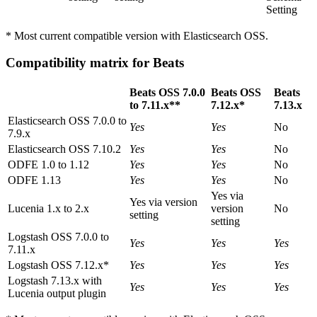
Setting
* Most current compatible version with Elasticsearch OSS.
Compatibility matrix for Beats
Beats OSS 7.0.0
Beats OSS
Beats
to 7.11.x**
7.12.x*
7.13.x
Elasticsearch OSS 7.0.0 to
Yes
Yes
No
7.9.x
Elasticsearch OSS 7.10.2
Yes
Yes
No
ODFE 1.0 to 1.12
Yes
Yes
No
ODFE 1.13
Yes
Yes
No
Yes via
Yes via version
Lucenia 1.x to 2.x
version
No
setting
setting
Logstash OSS 7.0.0 to
Yes
Yes
Yes
7.11.x
Logstash OSS 7.12.x*
Yes
Yes
Yes
Logstash 7.13.x with
Yes
Yes
Yes
Lucenia output plugin