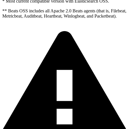
* Most current compatible version with Elasticsearch OSS.
** Beats OSS includes all Apache 2.0 Beats agents (that is, Filebeat,
Metricbeat, Auditbeat, Heartbeat, Winlogbeat, and Packetbeat).