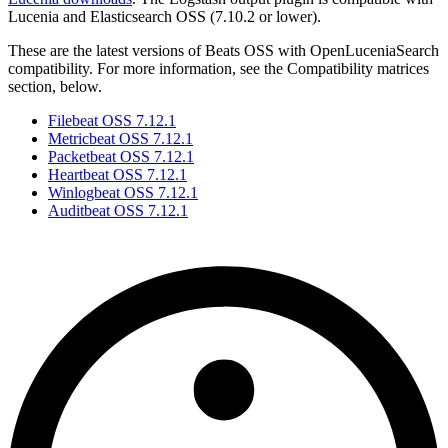
Lucenia and Elasticsearch OSS (7.10.2 or lower).
These are the latest versions of Beats OSS with OpenLuceniaSearch
compatibility. For more information, see the Compatibility matrices
section, below.
Filebeat OSS 7.12.1
Metricbeat OSS 7.12.1
Packetbeat OSS 7.12.1
Heartbeat OSS 7.12.1
Winlogbeat OSS 7.12.1
Auditbeat OSS 7.12.1