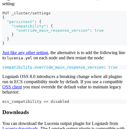
setting:
PUT _cluster/settings
{
"persistent"
:
{
"compatibility"
:
{
"override_main_response_version"
:
true
}
}
}
Just like any other setting
, the alternative is to add the following line
to
on each node and then restart the node:
lucenia.yml
compatibility.override_main_response_version
:
true
Logstash OSS 8.0 introduces a breaking change where all plugins
run in ECS compatibility mode by default. If you use a compatible
OSS client
you must override the default value to maintain legacy
behavior:
ecs_compatibility =
>
 disabled
Downloads
You can download the Lucenia output plugin for Logstash from
Lucenia downloads
. The Logstash output plugin is compatible with