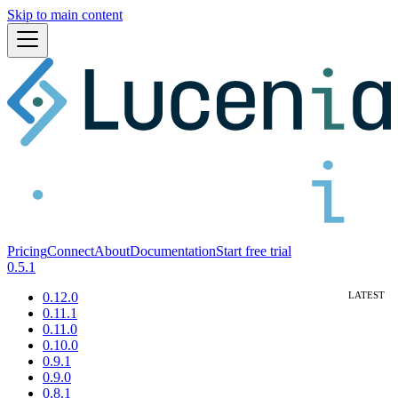
Skip to main content
Pricing
Connect
About
Documentation
Start free trial
0.5.1
0.12.0
0.11.1
0.11.0
0.10.0
0.9.1
0.9.0
0.8.1