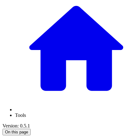
Tools
Version: 0.5.1
On this page