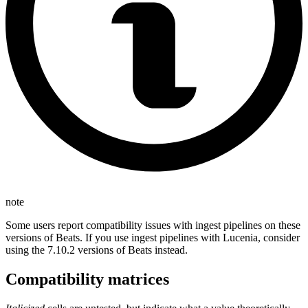
note
Some users report compatibility issues with ingest pipelines on these
versions of Beats. If you use ingest pipelines with Lucenia, consider
using the 7.10.2 versions of Beats instead.
Compatibility matrices