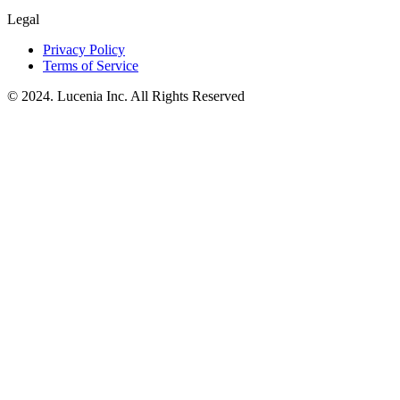
Legal
Privacy Policy
Terms of Service
© 2024. Lucenia Inc. All Rights Reserved