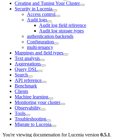
Creating and Tuning Your Cluster
Security in Lucenia
Access control
Audit logs
Audit log field reference
Audit log storage types
authentication-backends
Configuration
multi-tenancy
Mappings and field types
Text analysis
Aggregations
Query DSL
Search
API reference
Benchmark
Clients
Machine learning
Monitoring your cluster
Observability
Tools
Troubleshooting
Migrate to Lucenia
You're viewing documenation for Lucenia version
0.5.1
.