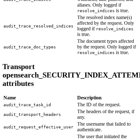
aliases. Only logged if
is true.
resolve_indices
The resolved index name(s)
affected by the request. Only
audit_trace_resolved_indices
logged if
resolve_indices
is true.
The document types affected
by the request. Only logged if
audit_trace_doc_types
is true.
resolve_indices
Transport
opensearch_SECURITY_INDEX_ATTEM
attributes
Name
Description
The ID of the request.
audit_trace_task_id
The headers of the request, if
audit_transport_headers
any.
The username that failed to
audit_request_effective_user
authenticate.
The user that initiated the