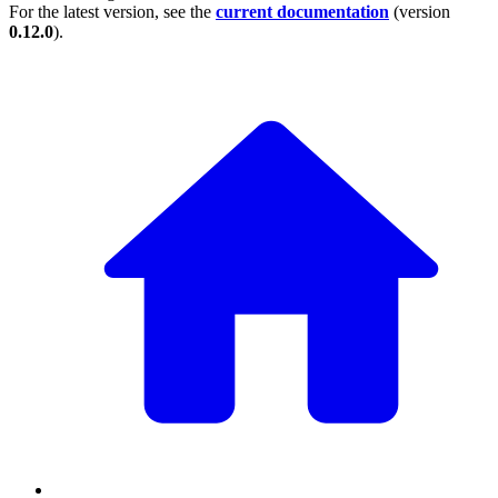
For the latest version, see the
current documentation
(version
0.12.0
).