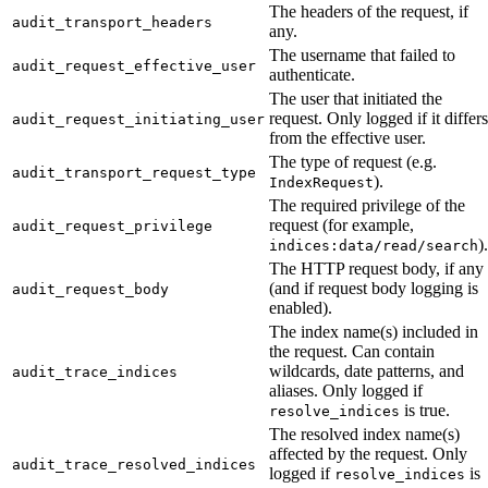
The headers of the request, if
audit_transport_headers
any.
The username that failed to
audit_request_effective_user
authenticate.
The user that initiated the
request. Only logged if it differs
audit_request_initiating_user
from the effective user.
The type of request (e.g.
audit_transport_request_type
).
IndexRequest
The required privilege of the
request (for example,
audit_request_privilege
).
indices:data/read/search
The HTTP request body, if any
(and if request body logging is
audit_request_body
enabled).
The index name(s) included in
the request. Can contain
wildcards, date patterns, and
audit_trace_indices
aliases. Only logged if
is true.
resolve_indices
The resolved index name(s)
affected by the request. Only
audit_trace_resolved_indices
logged if
is
resolve_indices