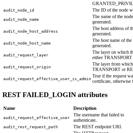
GRANTED_PRIVIL
The ID of the node w
audit_node_id
The name of the node
audit_node_name
generated.
The host address of 
audit_node_host_address
generated.
The host name of the
audit_node_host_name
generated.
The layer on which th
audit_request_layer
either TRANSPORT 
The layer from which 
audit_request_origin
TRANSPORT or RE
True if the request 
audit_request_effective_user_is_admin
certificate, otherwise 
REST FAILED_LOGIN attributes
Name
Description
The username that failed to
audit_request_effective_user
authenticate.
The REST endpoint URI.
audit_rest_request_path