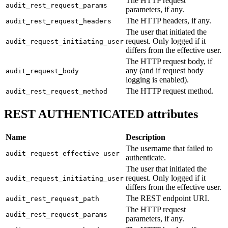
The HTTP request
audit_rest_request_params
parameters, if any.
The HTTP headers, if any.
audit_rest_request_headers
The user that initiated the
request. Only logged if it
audit_request_initiating_user
differs from the effective user.
The HTTP request body, if
any (and if request body
audit_request_body
logging is enabled).
The HTTP request method.
audit_rest_request_method
REST AUTHENTICATED attributes
Name
Description
The username that failed to
audit_request_effective_user
authenticate.
The user that initiated the
request. Only logged if it
audit_request_initiating_user
differs from the effective user.
The REST endpoint URI.
audit_rest_request_path
The HTTP request
audit_rest_request_params
parameters, if any.