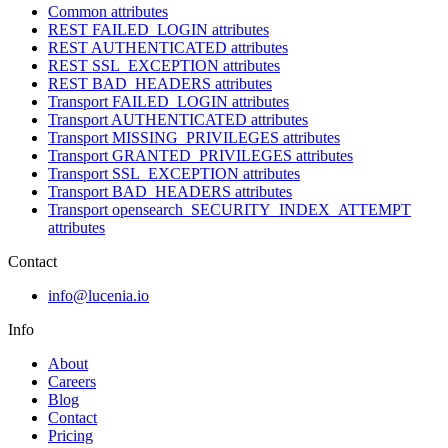
Common attributes
REST FAILED_LOGIN attributes
REST AUTHENTICATED attributes
REST SSL_EXCEPTION attributes
REST BAD_HEADERS attributes
Transport FAILED_LOGIN attributes
Transport AUTHENTICATED attributes
Transport MISSING_PRIVILEGES attributes
Transport GRANTED_PRIVILEGES attributes
Transport SSL_EXCEPTION attributes
Transport BAD_HEADERS attributes
Transport opensearch_SECURITY_INDEX_ATTEMPT
attributes
Contact
info@lucenia.io
Info
About
Careers
Blog
Contact
Pricing