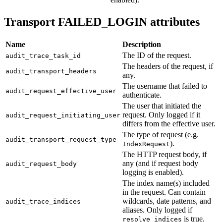
Transport FAILED_LOGIN attributes
Name
Description
The ID of the request.
audit_trace_task_id
The headers of the request, if
audit_transport_headers
any.
The username that failed to
audit_request_effective_user
authenticate.
The user that initiated the
request. Only logged if it
audit_request_initiating_user
differs from the effective user.
The type of request (e.g.
audit_transport_request_type
).
IndexRequest
The HTTP request body, if
any (and if request body
audit_request_body
logging is enabled).
The index name(s) included
in the request. Can contain
wildcards, date patterns, and
audit_trace_indices
aliases. Only logged if
is true.
resolve_indices