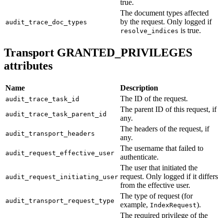
true.
The document types affected
by the request. Only logged if
audit_trace_doc_types
is true.
resolve_indices
Transport GRANTED_PRIVILEGES
attributes
Name
Description
The ID of the request.
audit_trace_task_id
The parent ID of this request, if
audit_trace_task_parent_id
any.
The headers of the request, if
audit_transport_headers
any.
The username that failed to
audit_request_effective_user
authenticate.
The user that initiated the
request. Only logged if it differs
audit_request_initiating_user
from the effective user.
The type of request (for
audit_transport_request_type
example,
).
IndexRequest
The required privilege of the