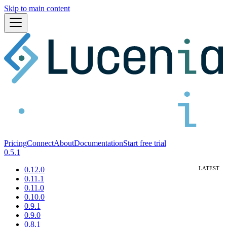
Skip to main content
Pricing
Connect
About
Documentation
Start free trial
0.5.1
0.12.0
0.11.1
0.11.0
0.10.0
0.9.1
0.9.0
0.8.1