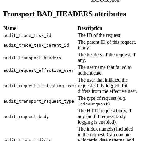
Transport BAD_HEADERS attributes
Name
Description
The ID of the request.
audit_trace_task_id
The parent ID of this request,
audit_trace_task_parent_id
if any.
The headers of the request, if
audit_transport_headers
any.
The username that failed to
audit_request_effective_user
authenticate.
The user that initiated the
request. Only logged if it
audit_request_initiating_user
differs from the effective user.
The type of request (e.g.
audit_transport_request_type
).
IndexRequest
The HTTP request body, if
any (and if request body
audit_request_body
logging is enabled).
The index name(s) included
in the request. Can contain
wildcards, date patterns, and
audit_trace_indices