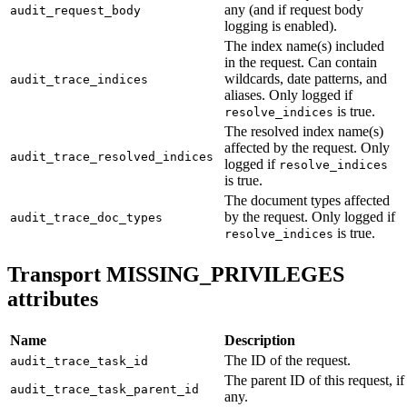
any (and if request body
audit_request_body
logging is enabled).
The index name(s) included
in the request. Can contain
wildcards, date patterns, and
audit_trace_indices
aliases. Only logged if
is true.
resolve_indices
The resolved index name(s)
affected by the request. Only
audit_trace_resolved_indices
logged if
resolve_indices
is true.
The document types affected
by the request. Only logged if
audit_trace_doc_types
is true.
resolve_indices
Transport MISSING_PRIVILEGES
attributes
Name
Description
The ID of the request.
audit_trace_task_id
The parent ID of this request, if
audit_trace_task_parent_id
any.