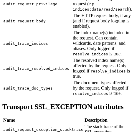
request (e.g.
audit_request_privilege
).
indices:data/read/search
The HTTP request body, if any
(and if request body logging is
audit_request_body
enabled).
The index name(s) included in
the request. Can contain
wildcards, date patterns, and
audit_trace_indices
aliases. Only logged if
is true.
resolve_indices
The resolved index name(s)
affected by the request. Only
audit_trace_resolved_indices
logged if
is
resolve_indices
true.
The document types affected
by the request. Only logged if
audit_trace_doc_types
is true.
resolve_indices
Transport SSL_EXCEPTION attributes
Name
Description
The stack trace of the
audit_request_exception_stacktrace
SSL exception.