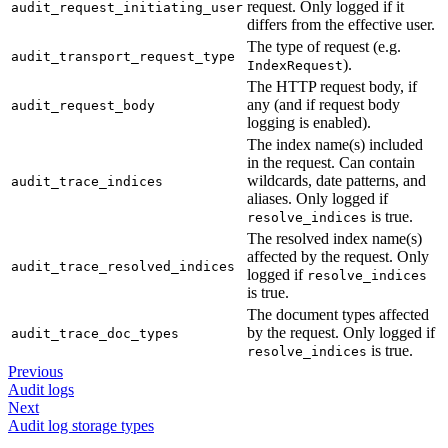
request. Only logged if it
audit_request_initiating_user
differs from the effective user.
The type of request (e.g.
audit_transport_request_type
).
IndexRequest
The HTTP request body, if
any (and if request body
audit_request_body
logging is enabled).
The index name(s) included
in the request. Can contain
wildcards, date patterns, and
audit_trace_indices
aliases. Only logged if
is true.
resolve_indices
The resolved index name(s)
affected by the request. Only
audit_trace_resolved_indices
logged if
resolve_indices
is true.
The document types affected
by the request. Only logged if
audit_trace_doc_types
is true.
resolve_indices
Previous
Audit logs
Next
Audit log storage types