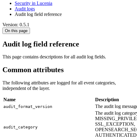
Security in Lucenia
Audit logs
Audit log field reference
Version: 0.5.1
On this page
Audit log field reference
This page contains descriptions for all audit log fields.
Common attributes
The following attributes are logged for all event categories,
independent of the layer.
Name
Description
The audit log message
audit_format_version
The audit log cate
MISSING_PRIVIL
SSL_EXCEPTION,
audit_category
OPENSEARCH_SE
AUTHENTICATED,