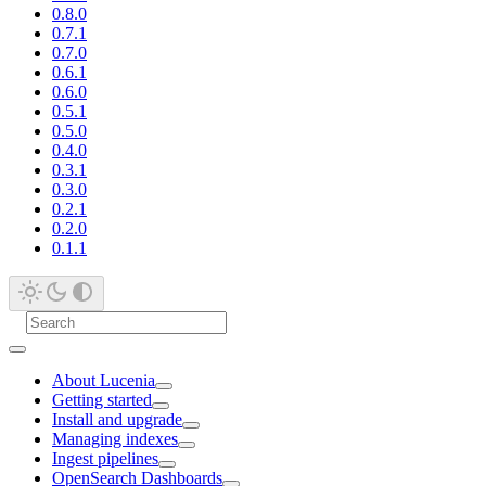
0.8.0
0.7.1
0.7.0
0.6.1
0.6.0
0.5.1
0.5.0
0.4.0
0.3.1
0.3.0
0.2.1
0.2.0
0.1.1
About Lucenia
Getting started
Install and upgrade
Managing indexes
Ingest pipelines
OpenSearch Dashboards