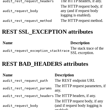
The HTTP headers, if any.
audit_rest_request_headers
The HTTP request body, if
any (and if request body
audit_request_body
logging is enabled).
The HTTP request method.
audit_rest_request_method
REST SSL_EXCEPTION attributes
Name
Description
The stack trace of the
audit_request_exception_stacktrace
SSL exception.
REST BAD_HEADERS attributes
Name
Description
The REST endpoint URI.
audit_rest_request_path
The HTTP request parameters, if
audit_rest_request_params
any.
The HTTP headers, if any.
audit_rest_request_headers
The HTTP request body, if any
(and if request body logging is
audit_request_body
enabled).