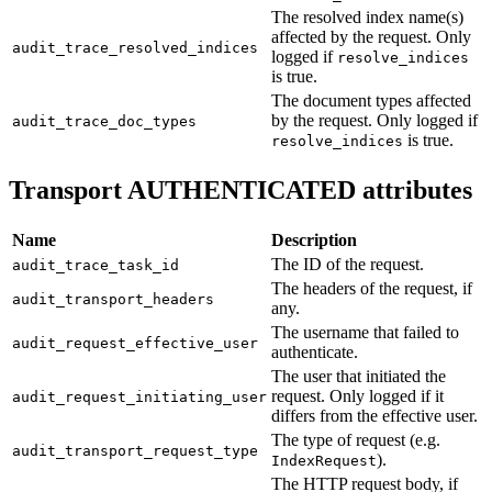
The resolved index name(s)
affected by the request. Only
audit_trace_resolved_indices
logged if
resolve_indices
is true.
The document types affected
by the request. Only logged if
audit_trace_doc_types
is true.
resolve_indices
Transport AUTHENTICATED attributes
Name
Description
The ID of the request.
audit_trace_task_id
The headers of the request, if
audit_transport_headers
any.
The username that failed to
audit_request_effective_user
authenticate.
The user that initiated the
request. Only logged if it
audit_request_initiating_user
differs from the effective user.
The type of request (e.g.
audit_transport_request_type
).
IndexRequest
The HTTP request body, if