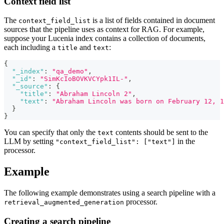
Context field list
The
is a list of fields contained in document
context_field_list
sources that the pipeline uses as context for RAG. For example,
suppose your Lucenia index contains a collection of documents,
each including a
and
:
title
text
{
"_index"
:
"qa_demo"
,
"_id"
:
"SimKcIoBOVKVCYpk1IL-"
,
"_source"
:
{
"title"
:
"Abraham Lincoln 2"
,
"text"
:
"Abraham Lincoln was born on February 12, 1
}
}
You can specify that only the
contents should be sent to the
text
LLM by setting
in the
"context_field_list": ["text"]
processor.
Example
The following example demonstrates using a search pipeline with a
processor.
retrieval_augmented_generation
Creating a search pipeline