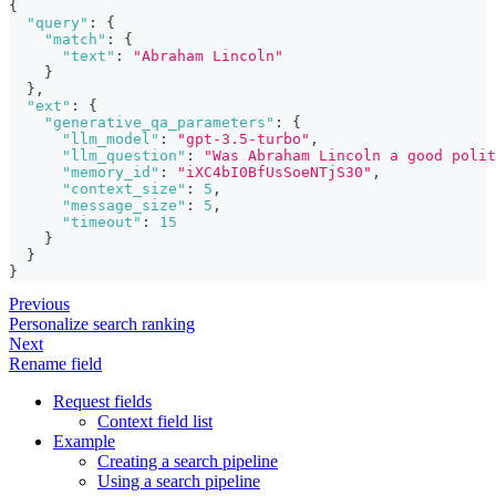
{
"query"
:
{
"match"
:
{
"text"
:
"Abraham Lincoln"
}
}
,
"ext"
:
{
"generative_qa_parameters"
:
{
"llm_model"
:
"gpt-3.5-turbo"
,
"llm_question"
:
"Was Abraham Lincoln a good polit
"memory_id"
:
"iXC4bI0BfUsSoeNTjS30"
,
"context_size"
:
5
,
"message_size"
:
5
,
"timeout"
:
15
}
}
}
Previous
Personalize search ranking
Next
Rename field
Request fields
Context field list
Example
Creating a search pipeline
Using a search pipeline