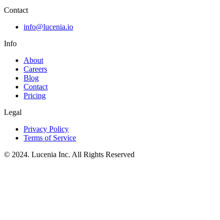
Contact
info@lucenia.io
Info
About
Careers
Blog
Contact
Pricing
Legal
Privacy Policy
Terms of Service
© 2024. Lucenia Inc. All Rights Reserved