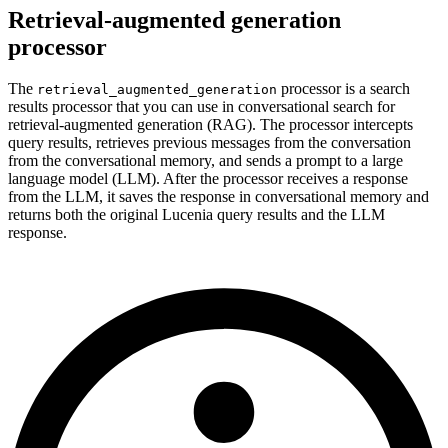
Retrieval-augmented generation
processor
The
processor is a search
retrieval_augmented_generation
results processor that you can use in conversational search for
retrieval-augmented generation (RAG). The processor intercepts
query results, retrieves previous messages from the conversation
from the conversational memory, and sends a prompt to a large
language model (LLM). After the processor receives a response
from the LLM, it saves the response in conversational memory and
returns both the original Lucenia query results and the LLM
response.