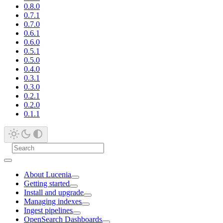
0.8.0
0.7.1
0.7.0
0.6.1
0.6.0
0.5.1
0.5.0
0.4.0
0.3.1
0.3.0
0.2.1
0.2.0
0.1.1
About Lucenia
Getting started
Install and upgrade
Managing indexes
Ingest pipelines
OpenSearch Dashboards