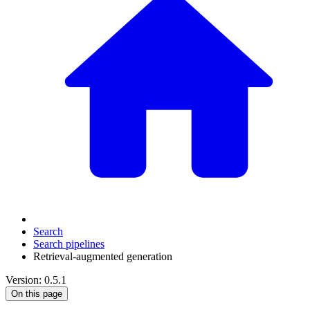
Search
Search pipelines
Retrieval-augmented generation
Version: 0.5.1
On this page