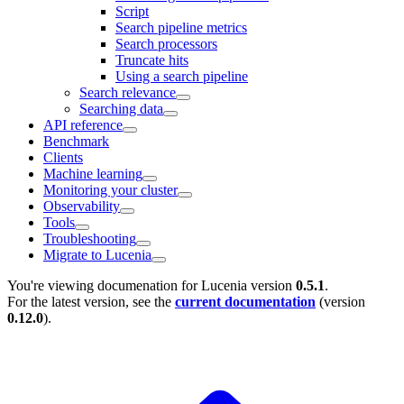
Script
Search pipeline metrics
Search processors
Truncate hits
Using a search pipeline
Search relevance
Searching data
API reference
Benchmark
Clients
Machine learning
Monitoring your cluster
Observability
Tools
Troubleshooting
Migrate to Lucenia
You're viewing documenation for Lucenia version
0.5.1
.
For the latest version, see the
current documentation
(version
0.12.0
).