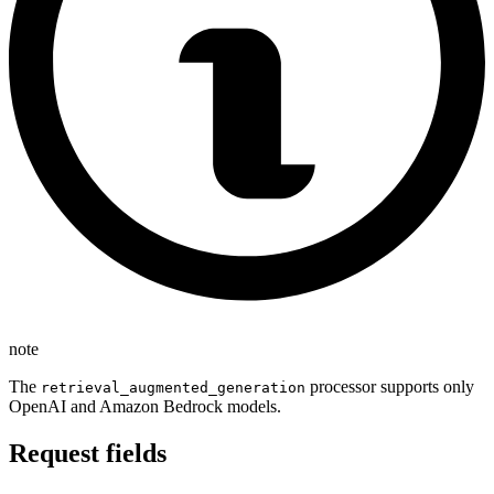
note
The
processor supports only
retrieval_augmented_generation
OpenAI and Amazon Bedrock models.
Request fields