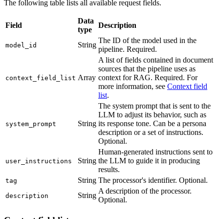
The following table lists all available request fields.
Data
Field
Description
type
The ID of the model used in the
String
model_id
pipeline. Required.
A list of fields contained in document
sources that the pipeline uses as
Array
context for RAG. Required. For
context_field_list
more information, see
Context field
list
.
The system prompt that is sent to the
LLM to adjust its behavior, such as
String
its response tone. Can be a persona
system_prompt
description or a set of instructions.
Optional.
Human-generated instructions sent to
String
the LLM to guide it in producing
user_instructions
results.
String
The processor's identifier. Optional.
tag
A description of the processor.
String
description
Optional.