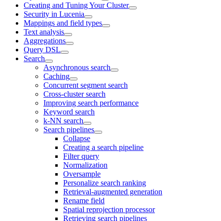
Creating and Tuning Your Cluster
Security in Lucenia
Mappings and field types
Text analysis
Aggregations
Query DSL
Search
Asynchronous search
Caching
Concurrent segment search
Cross-cluster search
Improving search performance
Keyword search
k-NN search
Search pipelines
Collapse
Creating a search pipeline
Filter query
Normalization
Oversample
Personalize search ranking
Retrieval-augmented generation
Rename field
Spatial reprojection processor
Retrieving search pipelines