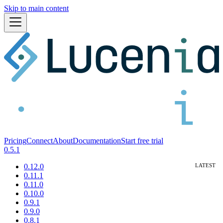
Skip to main content
Pricing
Connect
About
Documentation
Start free trial
0.5.1
0.12.0
0.11.1
0.11.0
0.10.0
0.9.1
0.9.0
0.8.1