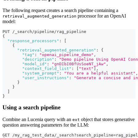
The following request creates a search pipeline containing a
processor for an OpenAI
retrieval_augmented_generation
model:
PUT /_search/pipeline/rag_pipeline
{
"response_processors"
:
[
{
"retrieval_augmented_generation"
:
{
"tag"
:
"openai_pipeline_demo"
,
"description"
:
"Demo pipeline Using OpenAI Conn
"model_id"
:
"gnDIbI0BfUsSoeNT_jAw"
,
"context_field_list"
:
[
"text"
]
,
"system_prompt"
:
"You are a helpful assistant"
,
"user_instructions"
:
"Generate a concise and in
}
}
]
}
Using a search pipeline
Combine an Lucenia query with an
object that stores generative
ext
question answering parameters for the LLM:
GET /my_rag_test_data/_search?search_pipeline=rag_pipel