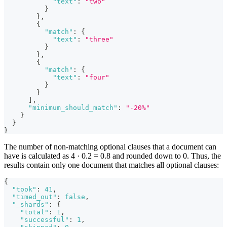
"text"
:
"two"
}
}
,
{
"match"
:
{
"text"
:
"three"
}
}
,
{
"match"
:
{
"text"
:
"four"
}
}
]
,
"minimum_should_match"
:
"-20%"
}
}
}
The number of non-matching optional clauses that a document can
have is calculated as 4 · 0.2 = 0.8 and rounded down to 0. Thus, the
results contain only one document that matches all optional clauses:
{
"took"
:
41
,
"timed_out"
:
false
,
"_shards"
:
{
"total"
:
1
,
"successful"
:
1
,