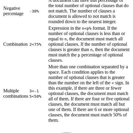
A document can have this percentage of
the total number of optional clauses that do
Negative
not match. The number of clauses a
-30%
percentage
document is allowed to not match is
rounded down to the nearest integer.
Expression in the
format. If the
n<p%
number of optional clauses is less than or
equal to
, the document must match all
n
Combination
optional clauses. If the number of optional
2<75%
clauses is greater than
, then the document
n
must match the
percentage of optional
p
clauses.
More than one combination separated by a
space. Each condition applies to the
number of optional clauses that is greater
than the number on the left of the
sign. In
<
this example, if there are three or fewer
Multiple
3<-1
optional clauses, the document must match
combinations
5<50%
all of them. If there are four or five optional
clauses, the document must match all but
one of them. If there are 6 or more optional
clauses, the document must match 50% of
them.