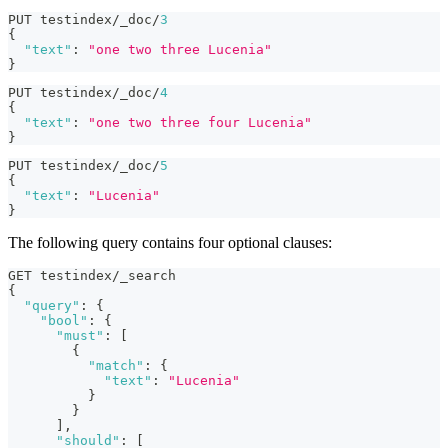
PUT testindex/_doc/
3
{
"text"
:
"one two three Lucenia"
}
PUT testindex/_doc/
4
{
"text"
:
"one two three four Lucenia"
}
PUT testindex/_doc/
5
{
"text"
:
"Lucenia"
}
The following query contains four optional clauses:
GET testindex/_search
{
"query"
:
{
"bool"
:
{
"must"
:
[
{
"match"
:
{
"text"
:
"Lucenia"
}
}
]
,
"should"
:
[