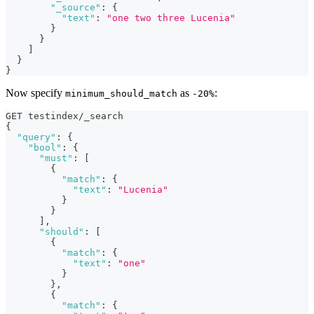
"_source"
:
{
"text"
:
"one two three Lucenia"
}
}
]
}
}
Now specify
as
:
minimum_should_match
-20%
GET testindex/_search
{
"query"
:
{
"bool"
:
{
"must"
:
[
{
"match"
:
{
"text"
:
"Lucenia"
}
}
]
,
"should"
:
[
{
"match"
:
{
"text"
:
"one"
}
}
,
{
"match"
:
{