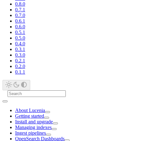
0.8.0
0.7.1
0.7.0
0.6.1
0.6.0
0.5.1
0.5.0
0.4.0
0.3.1
0.3.0
0.2.1
0.2.0
0.1.1
About Lucenia
Getting started
Install and upgrade
Managing indexes
Ingest pipelines
OpenSearch Dashboards