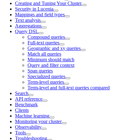
Creating and Tuning Your Cluster
Security in Lucenia
Mappings and field types
Text analysis
Aggregations
Query DSL
Compound queries
Full-text queries
Geographic and xy queries
Match all queries
Minimum should match
Query and filter context
Span queries
Specialized queries
Term-level queries
Term-level and full-text queries compared
Search
API reference
Benchmark
Clients
Machine learning
Monitoring your cluster
Observability
Tools
Troubleshooting