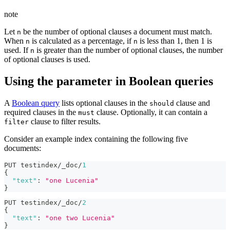
note
Let
be the number of optional clauses a document must match.
n
When
is calculated as a percentage, if
is less than 1, then 1 is
n
n
used. If
is greater than the number of optional clauses, the number
n
of optional clauses is used.
Using the parameter in Boolean queries
A
Boolean query
lists optional clauses in the
clause and
should
required clauses in the
clause. Optionally, it can contain a
must
clause to filter results.
filter
Consider an example index containing the following five
documents:
PUT testindex/_doc/
1
{
"text"
:
"one Lucenia"
}
PUT testindex/_doc/
2
{
"text"
:
"one two Lucenia"
}