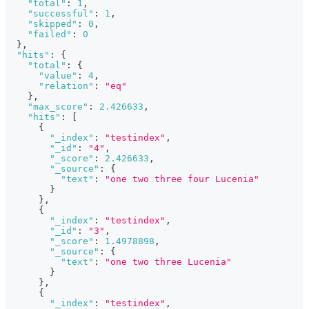
"total"
:
1
,
"successful"
:
1
,
"skipped"
:
0
,
"failed"
:
0
}
,
"hits"
:
{
"total"
:
{
"value"
:
4
,
"relation"
:
"eq"
}
,
"max_score"
:
2.426633
,
"hits"
:
[
{
"_index"
:
"testindex"
,
"_id"
:
"4"
,
"_score"
:
2.426633
,
"_source"
:
{
"text"
:
"one two three four Lucenia"
}
}
,
{
"_index"
:
"testindex"
,
"_id"
:
"3"
,
"_score"
:
1.4978898
,
"_source"
:
{
"text"
:
"one two three Lucenia"
}
}
,
{
"_index"
:
"testindex"
,