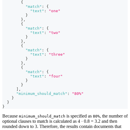
{
"match"
:
{
"text"
:
"one"
}
}
,
{
"match"
:
{
"text"
:
"two"
}
}
,
{
"match"
:
{
"text"
:
"three"
}
}
,
{
"match"
:
{
"text"
:
"four"
}
}
]
,
"minimum_should_match"
:
"80%"
}
}
}
Because
is specified as
, the number of
minimum_should_match
80%
optional clauses to match is calculated as 4 · 0.8 = 3.2 and then
rounded down to 3. Therefore, the results contain documents that