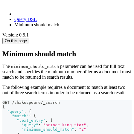
Query DSL
Minimum should match
Version: 0.5.1
On this page
Minimum should match
The
parameter can be used for full-text
minimum_should_match
search and specifies the minimum number of terms a document must
match to be returned in search results.
The following example requires a document to match at least two
out of three search terms in order to be returned as a search result:
GET /shakespeare/_search
{
"query"
:
{
"match"
:
{
"text_entry"
:
{
"query"
:
"prince king star"
,
"minimum_should_match"
:
"2"
}