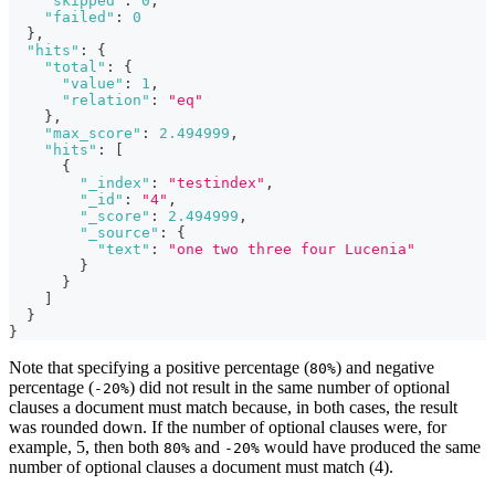
"skipped"
:
0
,
"failed"
:
0
}
,
"hits"
:
{
"total"
:
{
"value"
:
1
,
"relation"
:
"eq"
}
,
"max_score"
:
2.494999
,
"hits"
:
[
{
"_index"
:
"testindex"
,
"_id"
:
"4"
,
"_score"
:
2.494999
,
"_source"
:
{
"text"
:
"one two three four Lucenia"
}
}
]
}
}
Note that specifying a positive percentage (
) and negative
80%
percentage (
) did not result in the same number of optional
-20%
clauses a document must match because, in both cases, the result
was rounded down. If the number of optional clauses were, for
example, 5, then both
and
would have produced the same
80%
-20%
number of optional clauses a document must match (4).