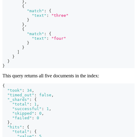
}
,
{
"match"
:
{
"text"
:
"three"
}
}
,
{
"match"
:
{
"text"
:
"four"
}
}
]
}
}
}
This query returns all five documents in the index:
{
"took"
:
34
,
"timed_out"
:
false
,
"_shards"
:
{
"total"
:
1
,
"successful"
:
1
,
"skipped"
:
0
,
"failed"
:
0
}
,
"hits"
:
{
"total"
:
{
"value"
:
5
,