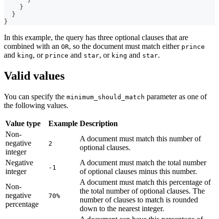
}
}
}
In this example, the query has three optional clauses that are
combined with an
, so the document must match either
OR
prince
and
, or
and
, or
and
.
king
prince
star
king
star
Valid values
You can specify the
parameter as one of
minimum_should_match
the following values.
Value type
Example
Description
Non-
A document must match this number of
negative
2
optional clauses.
integer
Negative
A document must match the total number
-1
integer
of optional clauses minus this number.
A document must match this percentage of
Non-
the total number of optional clauses. The
negative
70%
number of clauses to match is rounded
percentage
down to the nearest integer.