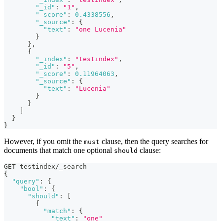
"_id"
:
"1"
,
"_score"
:
0.4338556
,
"_source"
:
{
"text"
:
"one Lucenia"
}
}
,
{
"_index"
:
"testindex"
,
"_id"
:
"5"
,
"_score"
:
0.11964063
,
"_source"
:
{
"text"
:
"Lucenia"
}
}
]
}
}
However, if you omit the
clause, then the query searches for
must
documents that match one optional
clause:
should
GET testindex/_search
{
"query"
:
{
"bool"
:
{
"should"
:
[
{
"match"
:
{
"text"
:
"one"