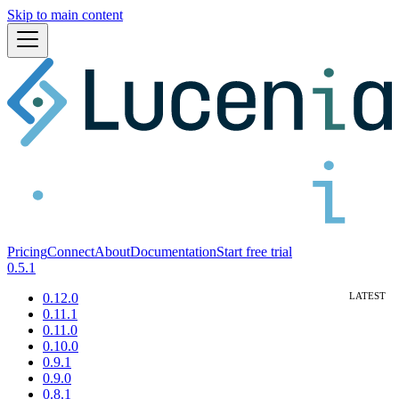
Skip to main content
Pricing
Connect
About
Documentation
Start free trial
0.5.1
0.12.0
0.11.1
0.11.0
0.10.0
0.9.1
0.9.0
0.8.1