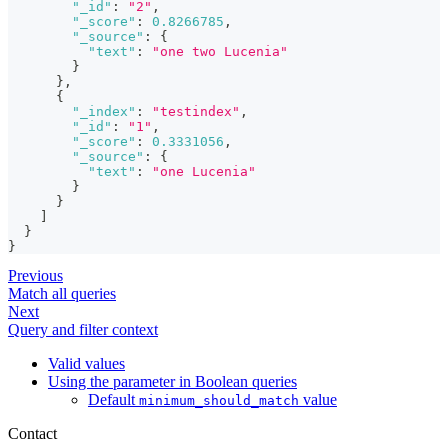
"_id"
:
"2"
,
"_score"
:
0.8266785
,
"_source"
:
{
"text"
:
"one two Lucenia"
}
}
,
{
"_index"
:
"testindex"
,
"_id"
:
"1"
,
"_score"
:
0.3331056
,
"_source"
:
{
"text"
:
"one Lucenia"
}
}
]
}
}
Previous
Match all queries
Next
Query and filter context
Valid values
Using the parameter in Boolean queries
Default
value
minimum_should_match
Contact