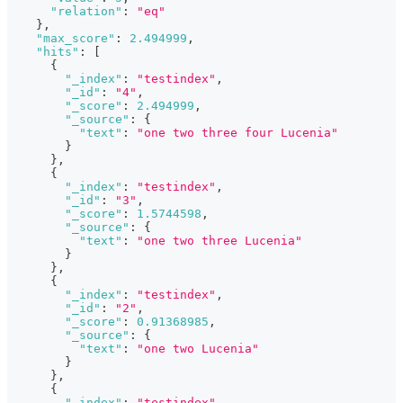
"relation"
:
"eq"
}
,
"max_score"
:
2.494999
,
"hits"
:
[
{
"_index"
:
"testindex"
,
"_id"
:
"4"
,
"_score"
:
2.494999
,
"_source"
:
{
"text"
:
"one two three four Lucenia"
}
}
,
{
"_index"
:
"testindex"
,
"_id"
:
"3"
,
"_score"
:
1.5744598
,
"_source"
:
{
"text"
:
"one two three Lucenia"
}
}
,
{
"_index"
:
"testindex"
,
"_id"
:
"2"
,
"_score"
:
0.91368985
,
"_source"
:
{
"text"
:
"one two Lucenia"
}
}
,
{
"_index"
:
"testindex"
,