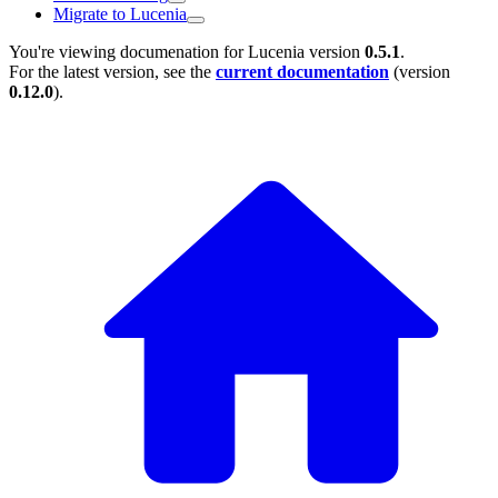
Migrate to Lucenia
You're viewing documenation for Lucenia version
0.5.1
.
For the latest version, see the
current documentation
(version
0.12.0
).