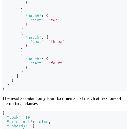
}
}
,
{
"match"
:
{
"text"
:
"two"
}
}
,
{
"match"
:
{
"text"
:
"three"
}
}
,
{
"match"
:
{
"text"
:
"four"
}
}
]
}
}
}
The results contain only four documents that match at least one of
the optional clauses:
{
"took"
:
19
,
"timed_out"
:
false
,
"_shards"
:
{