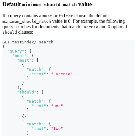
Default
value
minimum_should_match
If a query contains a
or
clause, the default
must
filter
value is 0. For example, the following
minimum_should_match
query searches for documents that match
and 0 optional
Lucenia
clauses:
should
GET testindex/_search
{
"query"
:
{
"bool"
:
{
"must"
:
[
{
"match"
:
{
"text"
:
"Lucenia"
}
}
]
,
"should"
:
[
{
"match"
:
{
"text"
:
"one"
}
}
,
{
"match"
:
{
"text"
:
"two"
}