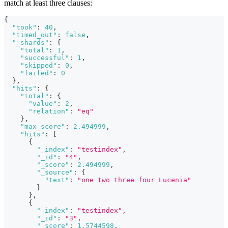
match at least three clauses:
{
"took"
:
40
,
"timed_out"
:
false
,
"_shards"
:
{
"total"
:
1
,
"successful"
:
1
,
"skipped"
:
0
,
"failed"
:
0
}
,
"hits"
:
{
"total"
:
{
"value"
:
2
,
"relation"
:
"eq"
}
,
"max_score"
:
2.494999
,
"hits"
:
[
{
"_index"
:
"testindex"
,
"_id"
:
"4"
,
"_score"
:
2.494999
,
"_source"
:
{
"text"
:
"one two three four Lucenia"
}
}
,
{
"_index"
:
"testindex"
,
"_id"
:
"3"
,
"_score"
:
1.5744598
,